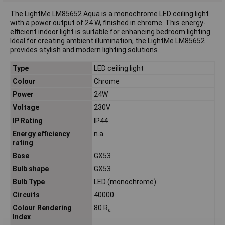
The LightMe LM85652 Aqua is a monochrome LED ceiling light
with a power output of 24 W, finished in chrome. This energy-
efficient indoor light is suitable for enhancing bedroom lighting.
Ideal for creating ambient illumination, the LightMe LM85652
provides stylish and modern lighting solutions.
Type
LED ceiling light
Colour
Chrome
Power
24W
Voltage
230V
IP Rating
IP44
Energy efficiency
n.a
rating
Base
GX53
Bulb shape
GX53
Bulb Type
LED (monochrome)
Circuits
40000
Colour Rendering
80 R
a
Index