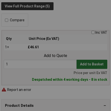
View Full Product Range (5)
Compare
Inc VAT
Qty
Unit Price (Ex VAT)
1+
£46.61
Add to Quote
Add to Basket
Price per unit Ex VAT
Despatched within 4 working days - 8 in stock
Report an error
Product Details