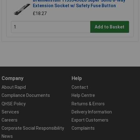
Brennenstuhl 1153343628 Super Solid 8-Way
Extension Socket w/ Safety Fuse Button
£18.27
Add to Basket
Company
Help
About Rapid
Contact
Compliance Documents
Help Centre
QHSE Policy
Returns & Errors
Services
Delivery Information
Careers
Export Customers
Corporate Social Responsibility
Complaints
News