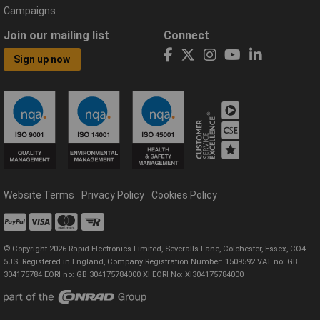
Campaigns
Join our mailing list
Connect
Sign up now
Website Terms
Privacy Policy
Cookies Policy
© Copyright 2026 Rapid Electronics Limited, Severalls Lane, Colchester, Essex, CO4
5JS. Registered in England, Company Registration Number: 1509592 VAT no: GB
304175784 EORI no: GB 304175784000 XI EORI No: XI304175784000