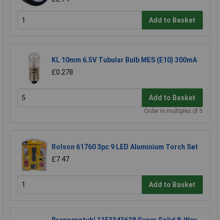
Add to Basket
KL 10mm 6.5V Tubular Bulb MES (E10) 300mA
£0.278
Add to Basket
Order in multiples of 5
Rolson 61760 3pc 9 LED Aluminium Torch Set
£7.47
Add to Basket