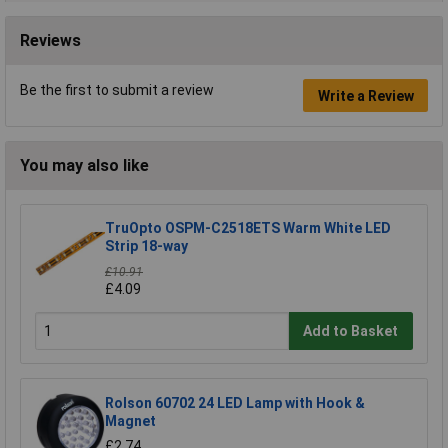
Reviews
Be the first to submit a review
Write a Review
You may also like
TruOpto OSPM-C2518ETS Warm White LED
Strip 18-way
£10.91
£4.09
Add to Basket
Rolson 60702 24 LED Lamp with Hook &
Magnet
£2.74