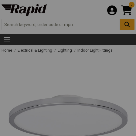
0
Home
Electrical & Lighting
Lighting
Indoor Light Fittings