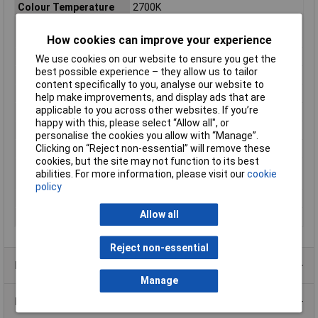
Colour Temperature
2700K
Colour Temperature
2700 K
Range
How cookies can improve your experience
Diameter
302mm
We use cookies on our website to ensure you get the
best possible experience – they allow us to tailor
Dimensions
(Ø x H) 302 mm x 61 mm
content specifically to you, analyse our website to
Height
61mm
help make improvements, and display ads that are
applicable to you across other websites. If you’re
Light intensity
750
happy with this, please select “Allow all", or
Misc Attribute
Circular
personalise the cookies you allow with “Manage”.
Clicking on “Reject non-essential” will remove these
Number of bulbs
1
cookies, but the site may not function to its best
Product lifespan
25000h
abilities. For more information, please visit our
cookie
approx
policy
Radiation Angle
110°
Allow all
Total luminous flux
2000lm
Reject non-essential
Product Range
Manage
Data Sheets