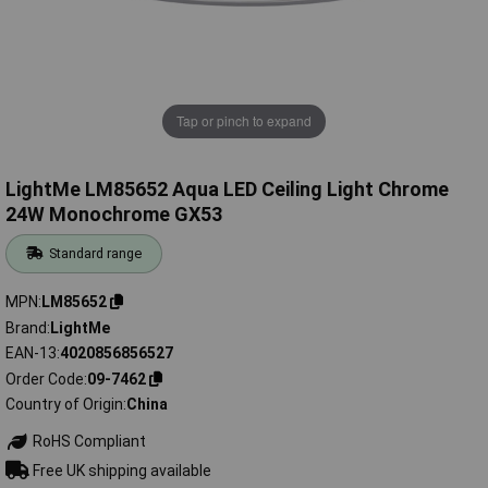
Tap or pinch to expand
LightMe LM85652 Aqua LED Ceiling Light Chrome
24W Monochrome GX53
Standard range
MPN
LM85652
Brand
LightMe
EAN-13
4020856856527
Order Code
09-7462
Country of Origin
China
RoHS Compliant
Free UK shipping available