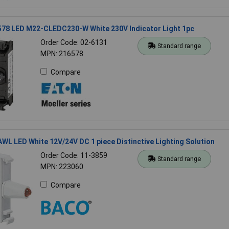
578 LED M22-CLEDC230-W White 230V Indicator Light 1pc
Order Code: 02-6131
Standard range
MPN: 216578
Compare
L LED White 12V/24V DC 1 piece Distinctive Lighting Solution
Order Code: 11-3859
Standard range
MPN: 223060
Compare