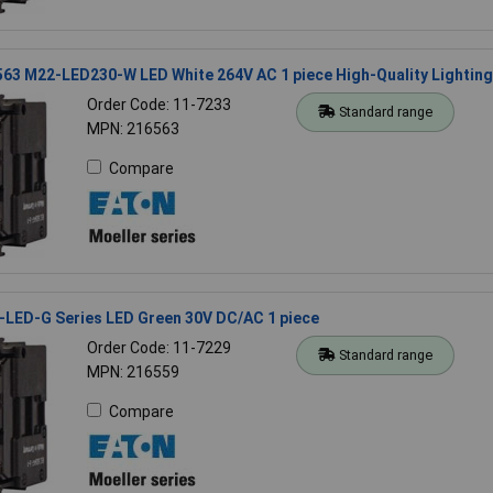
63 M22-LED230-W LED White 264V AC 1 piece High-Quality Lighting
Order Code: 11-7233
Standard range
MPN: 216563
Compare
-LED-G Series LED Green 30V DC/AC 1 piece
Order Code: 11-7229
Standard range
MPN: 216559
Compare