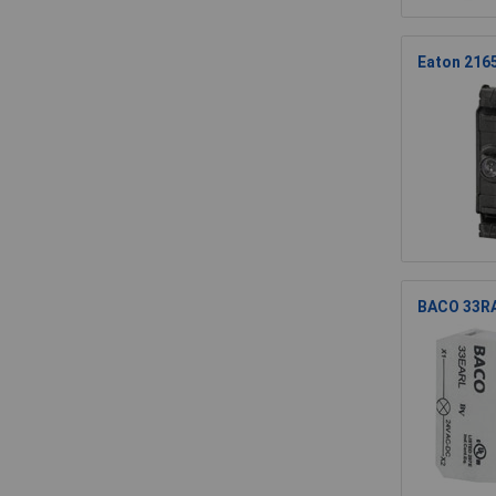
Eaton 216
BACO 33RAW