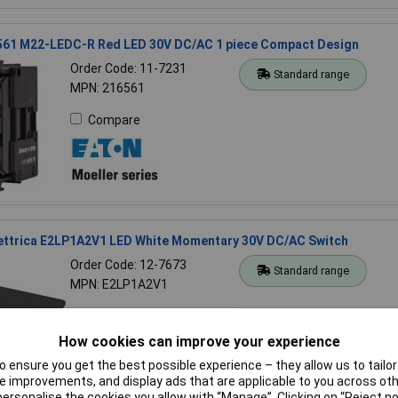
561 M22-LEDC-R Red LED 30V DC/AC 1 piece Compact Design
Order Code: 11-7231
Standard range
MPN: 216561
Compare
lettrica E2LP1A2V1 LED White Momentary 30V DC/AC Switch
Order Code: 12-7673
Standard range
MPN: E2LP1A2V1
Compare
How cookies can improve your experience
 ensure you get the best possible experience – they allow us to tailor 
 improvements, and display ads that are applicable to you across othe
or personalise the cookies you allow with “Manage”. Clicking on “Reject 