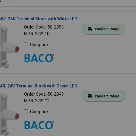
WL 24V Terminal Block with White LED
Order Code: 50-2853
Standard range
MPN: 222910
Compare
GL 24V Terminal Block with Green LED
Order Code: 50-2849
Standard range
MPN: 222912
Compare