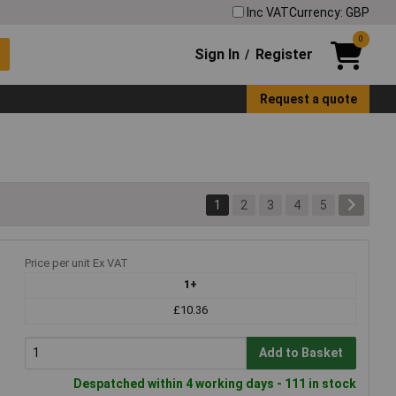
Inc VAT
Currency: GBP
0
Sign In
Register
/
Request a quote
1
2
3
4
5
Price per unit Ex VAT
1+
£10.36
Add to Basket
Despatched within 4 working days - 111 in stock