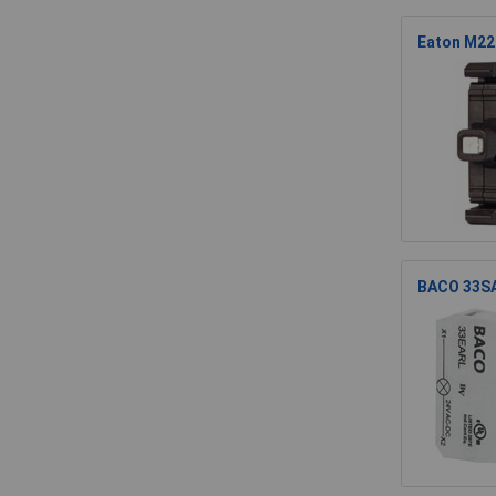
Eaton M22
BACO 33SA