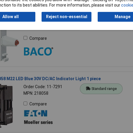
ction to its best abilities. For more information, please visit our
cookie
WH 230V Terminal Block with White LED
Allow all
Reject non-essential
Manage
Order Code: 50-2852
Standard range
MPN: 222940
Compare
58 M22 LED Blue 30V DC/AC Indicator Light 1 piece
Order Code: 11-7291
Standard range
MPN: 218058
Compare