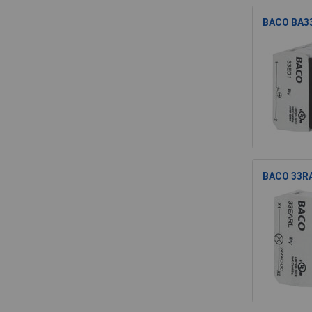
BACO BA33
BACO 33RAR