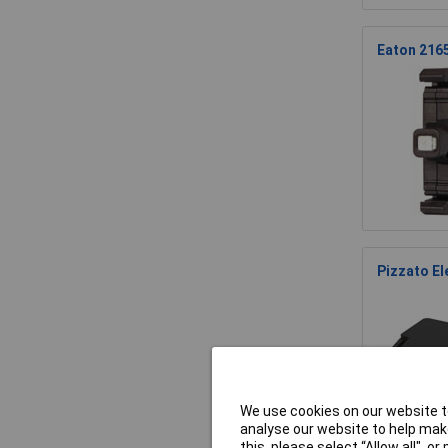
Eaton 216
Pizzato E
We use cookies on our website to
analyse our website to help make
this, please select “Allow all", 