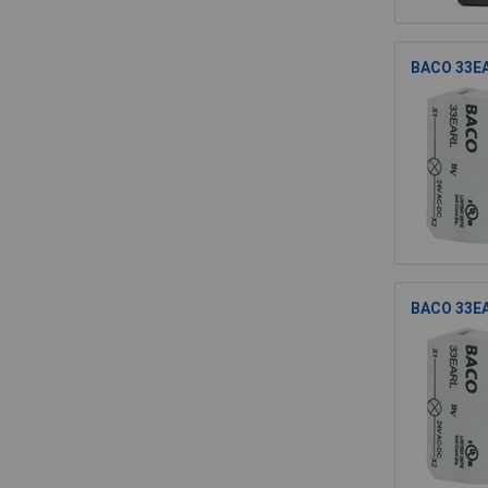
BACO 33EA
BACO 33EA