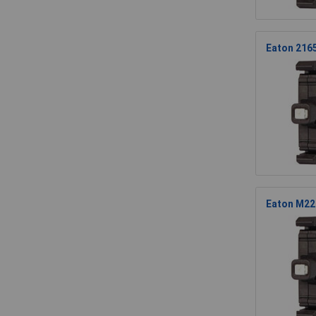
Eaton 2165
Eaton M22