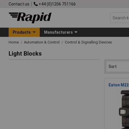
Contact us
+44 (0)1206 751166
Products
Manufacturers
Home
Automation & Control
Control & Signalling Devices
Light Blocks
Eaton M22-