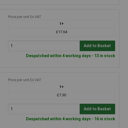
Price per unit Ex VAT
1+
£17.64
Add to Basket
Despatched within 4 working days - 13 in stock
Price per unit Ex VAT
1+
£7.30
Add to Basket
Despatched within 4 working days - 16 in stock