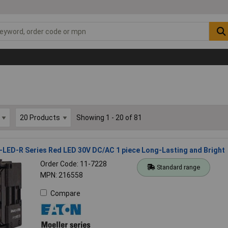
Showing 1 - 20 of 81
LED-R Series Red LED 30V DC/AC 1 piece Long-Lasting and Bright
Order Code: 11-7228
Standard range
MPN: 216558
Compare