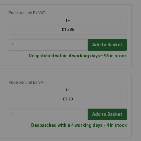
Price per unit Ex VAT
1+
£15.86
Add to Basket
Despatched within 4 working days - 93 in stock
Price per unit Ex VAT
1+
£7.20
Add to Basket
Despatched within 4 working days - 4 in stock