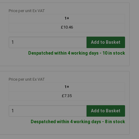
Price per unit Ex VAT
1+
£10.46
Add to Basket
Despatched within 4 working days - 10 in stock
Price per unit Ex VAT
1+
£7.35
Add to Basket
Despatched within 4 working days - 8 in stock