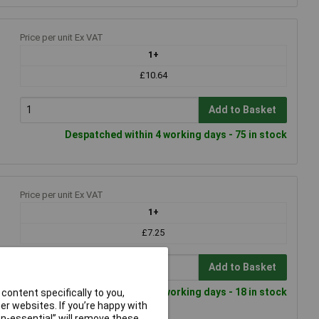
Price per unit Ex VAT
1+
£10.64
Add to Basket
Despatched within 4 working days - 75 in stock
Price per unit Ex VAT
1+
£7.25
Add to Basket
Despatched within 4 working days - 18 in stock
content specifically to you,
r websites. If you’re happy with
non-essential” will remove these