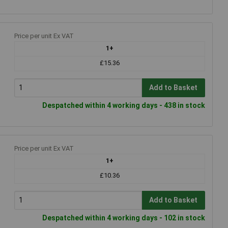
Price per unit Ex VAT
1+
£15.36
Add to Basket
Despatched within 4 working days - 438 in stock
Price per unit Ex VAT
1+
£10.36
Add to Basket
Despatched within 4 working days - 102 in stock