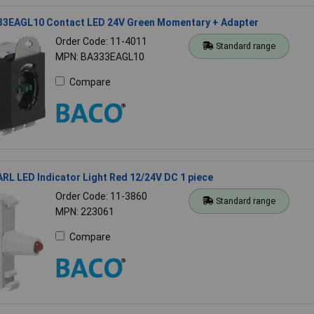
3EAGL10 Contact LED 24V Green Momentary + Adapter
Order Code: 11-4011
Standard range
MPN: BA333EAGL10
Compare
L LED Indicator Light Red 12/24V DC 1 piece
Order Code: 11-3860
Standard range
MPN: 223061
Compare