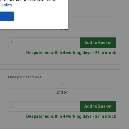
 policy
Price per unit Ex VAT
1+
£12.88
Add to Basket
Despatched within 4 working days - 21 in stock
Price per unit Ex VAT
1+
£10.64
Add to Basket
Despatched within 4 working days - 27 in stock