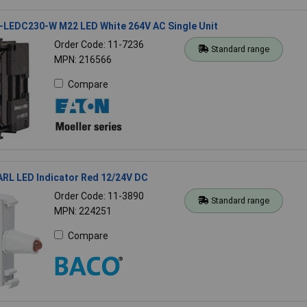
-LEDC230-W M22 LED White 264V AC Single Unit
Order Code: 11-7236
Standard range
MPN: 216566
Compare
RL LED Indicator Red 12/24V DC
Order Code: 11-3890
Standard range
MPN: 224251
Compare