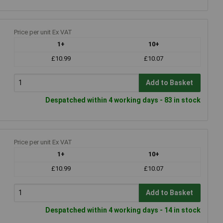
Price per unit Ex VAT
1+
10+
£10.99
£10.07
Add to Basket
Despatched within 4 working days - 83 in stock
Price per unit Ex VAT
1+
10+
£10.99
£10.07
Add to Basket
Despatched within 4 working days - 14 in stock