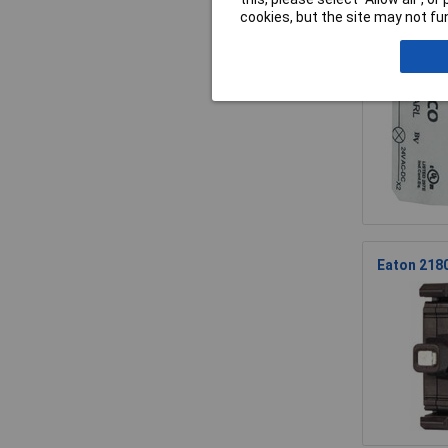
cookies, but the site may not fun
BACO 33EA
Eaton 2180