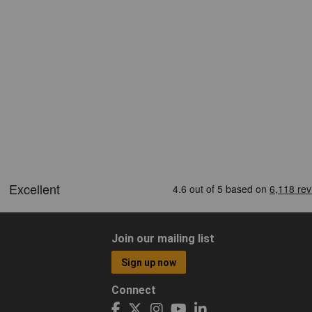
Join our mailing list
Sign up now
Connect