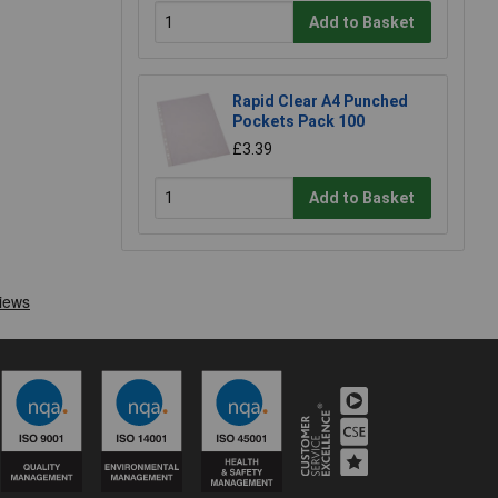
Add to Basket
Rapid Clear A4 Punched
Pockets Pack 100
£3.39
Add to Basket