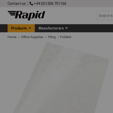
Contact us
+44 (0)1206 751166
Products
Manufacturers
Home
Office Supplies
Filing
Folders