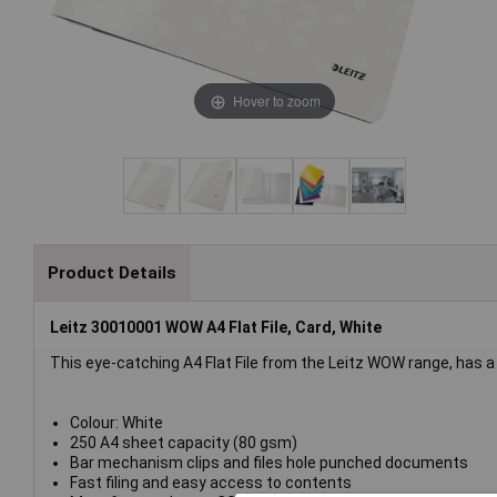
Hover to zoom
Product Details
Leitz 30010001 WOW A4 Flat File, Card, White
This eye-catching A4 Flat File from the Leitz WOW range, has a d
Colour: White
250 A4 sheet capacity (80 gsm)
Bar mechanism clips and files hole punched documents
Fast filing and easy access to contents