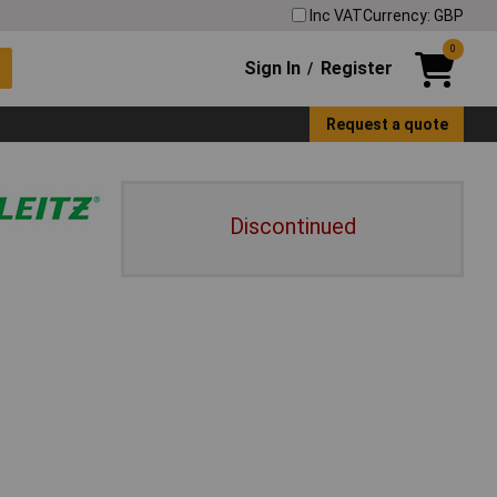
Inc VAT
Currency: GBP
0
Sign In
Register
/
Request a quote
Discontinued