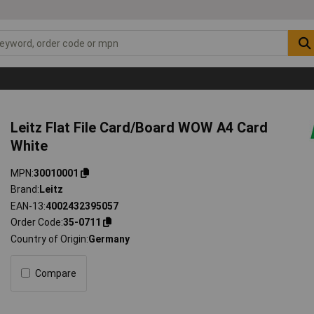
Leitz Flat File Card/Board WOW A4 Card
White
MPN
30010001
Brand
Leitz
EAN-13
4002432395057
Order Code
35-0711
Country of Origin
Germany
Compare