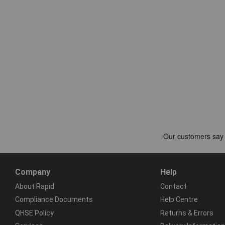
Company
Help
About Rapid
Contact
Compliance Documents
Help Centre
QHSE Policy
Returns & Errors