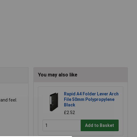
You may also like
Rapid A4 Folder Lever Arch
File 50mm Polypropylene
and feel.
Black
£2.52
Add to Basket