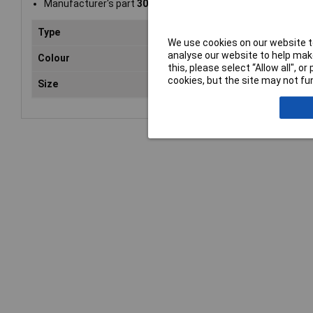
Manufacturer's part
30010001
Type
Flat
We use cookies on our website to
analyse our website to help make
Colour
Whi
this, please select “Allow all", 
cookies, but the site may not fun
Size
A4