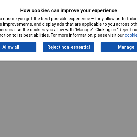
How cookies can improve your experience
 File
 ensure you get the best possible experience – they allow us to tailor 
 improvements, and display ads that are applicable to you across othe
te
or personalise the cookies you allow with “Manage”. Clicking on “Reject 
ction to its best abilities. For more information, please visit our
cookie
Allow all
Reject non-essential
Manage