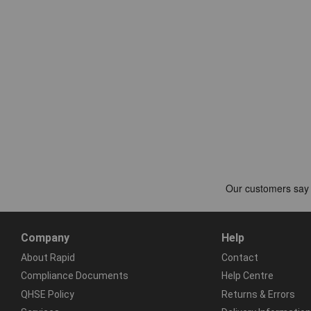
Company
Help
About Rapid
Contact
Compliance Documents
Help Centre
QHSE Policy
Returns & Errors