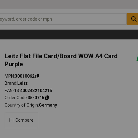
Leitz Flat File Card/Board WOW A4 Card
Purple
MPN
30010062
Brand
Leitz
EAN-13
4002432104215
Order Code
35-0715
Country of Origin
Germany
Compare