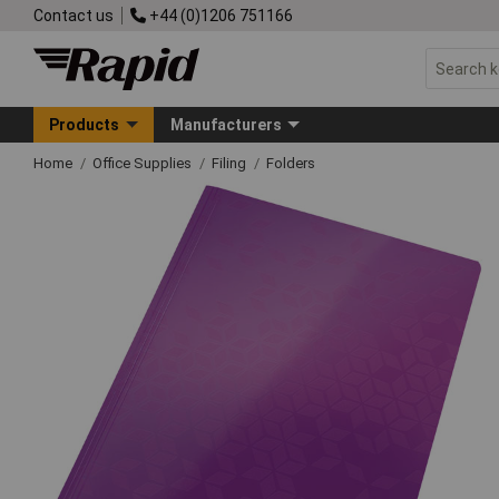
Contact us
+44 (0)1206 751166
Products
Manufacturers
Home
Office Supplies
Filing
Folders