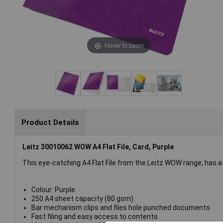
Hover to zoom
Product Details
Leitz 30010062 WOW A4 Flat File, Card, Purple
This eye-catching A4 Flat File from the Leitz WOW range, has a d
Colour: Purple
250 A4 sheet capacity (80 gsm)
Bar mechanism clips and files hole punched documents
Fast filing and easy access to contents