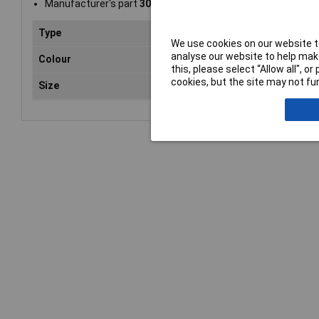
Manufacturer's part
30010062
Type
Flat
We use cookies on our website to
analyse our website to help make
Colour
Pur
this, please select “Allow all", 
cookies, but the site may not fun
Size
A4