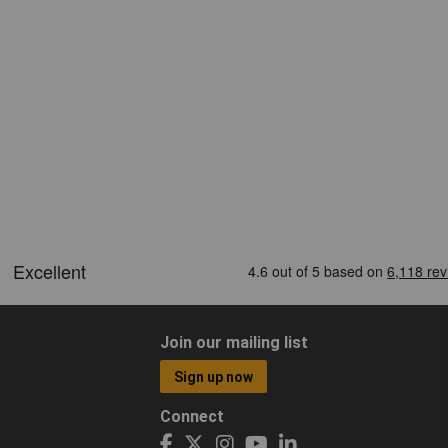
Join our mailing list
Sign up now
Connect