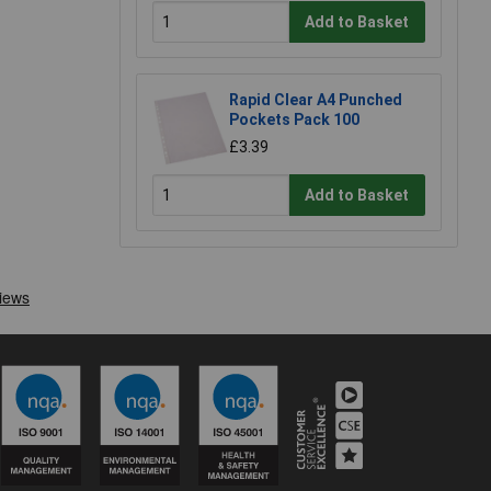
Add to Basket
Rapid Clear A4 Punched
Pockets Pack 100
£3.39
Add to Basket