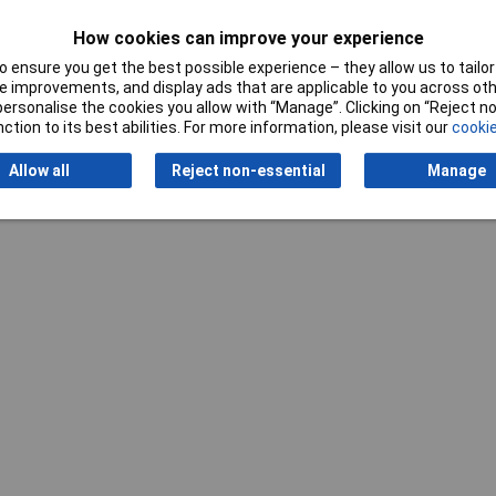
How cookies can improve your experience
 File
 ensure you get the best possible experience – they allow us to tailor 
 improvements, and display ads that are applicable to you across othe
ple
or personalise the cookies you allow with “Manage”. Clicking on “Reject 
ction to its best abilities. For more information, please visit our
cookie
Allow all
Reject non-essential
Manage