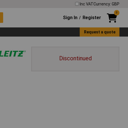
Inc VAT
Currency: GBP
0
Sign In
Register
/
Request a quote
Discontinued