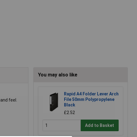
You may also like
Rapid A4 Folder Lever Arch
File 50mm Polypropylene
and feel.
Black
£2.52
Add to Basket