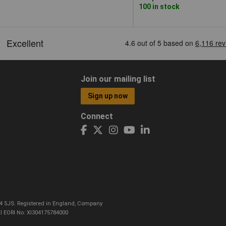
100 in stock
Join our mailing list
Sign up now
Connect
CO4 5JS. Registered in England, Company
I EORI No: XI304175784000