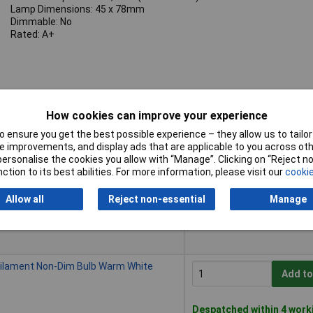
Lamp Dimensions: 45 x 78mm
Dimmable: No
Rated: A+
How cookies can improve your experience
 ensure you get the best possible experience – they allow us to tailor 
Buy
 improvements, and display ads that are applicable to you across othe
or personalise the cookies you allow with “Manage”. Clicking on “Reject 
Buy
ilament Non-Dim Bulb Warm White
ction to its best abilities. For more information, please visit our
cookie
Add to
Allow all
Reject non-essential
Manage
Despatched within 4 work
50 in stock
Filament Non-Dim Bulb Warm White
Add to
Despatched within 4 work