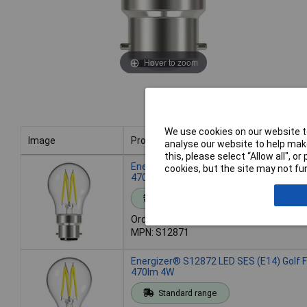
Hover to zoom
We use cookies on our website to
Image
Product
analyse our website to help make
this, please select “Allow all", 
Image
Product
Energizer® S12871 LED BC (B22) Golf F
cookies, but the site may not fun
470lm 4W
Standard range
Order code: 95-5676
MPN: S12871
Energizer® S12872 LED SES (E14) Golf 
470lm 4W
Standard range