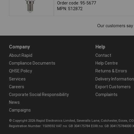
Order code: 95-5677
MPN: S12872
Company
Help
About Rapid
Contact
Compliance Documents
Help Centre
QHSE Policy
Returns & Errors
Services
Delivery Information
Careers
Export Customers
Corporate Social Responsibility
Complaints
News
Campaigns
© Copyright 2026 Rapid Electronics Limited, Severalls Lane, Colchester, Essex, 
Registration Number: 1509592 VAT no: GB 304175784 EORI no: GB 304175784000 X