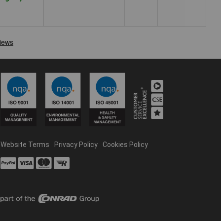
Website Terms
Privacy Policy
Cookies Policy