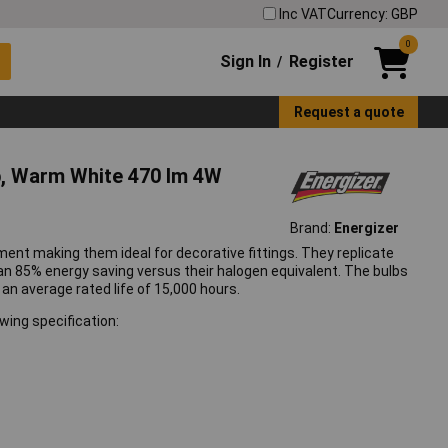
Inc VAT
Currency: GBP
0
Sign In
Register
/
Request a quote
b, Warm White 470 lm 4W
Brand:
Energizer
ment making them ideal for decorative fittings. They replicate
 an 85% energy saving versus their halogen equivalent. The bulbs
e an average rated life of 15,000 hours.
wing specification: