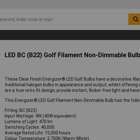
LED BC (B22) Golf Filament Non-Dimmable Bul
These Clear Finish Energizer® LED Golf Bulbs have a decorative fila
traditional halogen bulbs in appearance and output, whilst offering
are a true retro fit design, provide instant, flicker-free light and hav
This Energizer® LED Golf Filament Non-Dimmable Bulb has the follo
Fitting: BC (B22)
Input Wattage: 4W (40W equivalent)
Lumens of Light: 470 lm
Switching Cycles: 40,000
Average Rated Life: 15,000 hours
Colour Temperature: 2,700K (Warm White)