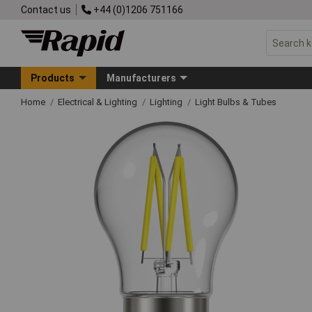
Contact us
+44 (0)1206 751166
Products
Manufacturers
Home
Electrical & Lighting
Lighting
Light Bulbs & Tubes