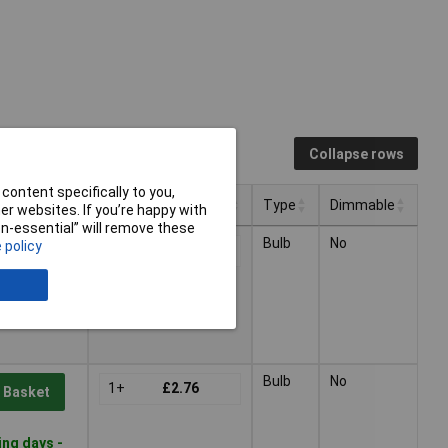
Collapse rows
content specifically to you,
Pricing (Ex VAT)
Type
Dimmable
r websites. If you’re happy with
non-essential” will remove these
Pricing (Ex VAT)
Type
Dimmable
Bulb
No
 policy
1+
£2.76
 Basket
ing days -
Bulb
No
1+
£2.76
 Basket
ing days -