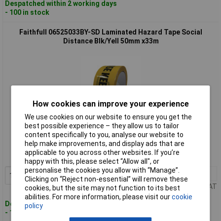
Despatched within 2 working days
- 100 in stock
Faithfull 06525033BY-SD Laminated Hazard Tape Social
Distance Blk/Yell 50mm x33m
How cookies can improve your experience
We use cookies on our website to ensure you get the
best possible experience – they allow us to tailor
Standard range
content specifically to you, analyse our website to
help make improvements, and display ads that are
Order code: 95-7975
applicable to you across other websites. If you’re
MPN: 06525033BY-SD
happy with this, please select “Allow all", or
personalise the cookies you allow with “Manage”.
1+
£5.05
Add to Basket
Clicking on “Reject non-essential” will remove these
Price per unit Ex VAT
cookies, but the site may not function to its best
abilities. For more information, please visit our
cookie
Despatched within 2 working days
policy
- 100 in stock