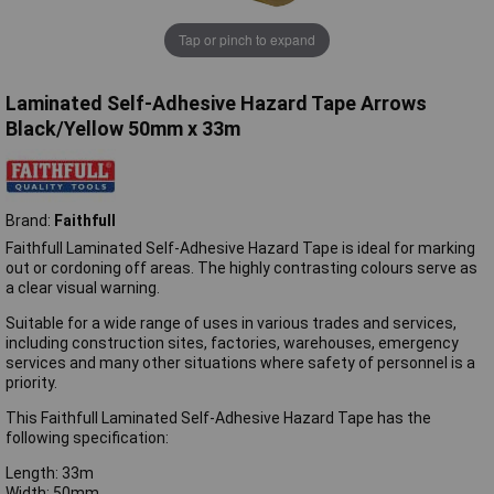
Tap or pinch to expand
Laminated Self-Adhesive Hazard Tape Arrows
Black/Yellow 50mm x 33m
Brand:
Faithfull
Faithfull Laminated Self-Adhesive Hazard Tape is ideal for marking
out or cordoning off areas. The highly contrasting colours serve as
a clear visual warning.
Suitable for a wide range of uses in various trades and services,
including construction sites, factories, warehouses, emergency
services and many other situations where safety of personnel is a
priority.
This Faithfull Laminated Self-Adhesive Hazard Tape has the
following specification:
Length: 33m
Width: 50mm