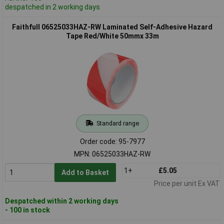
despatched in 2 working days
Faithfull 06525033HAZ-RW Laminated Self-Adhesive Hazard
Tape Red/White 50mmx 33m
Standard range
Order code: 95-7977
MPN: 06525033HAZ-RW
1+
£5.05
Add to Basket
Price per unit Ex VAT
Despatched within 2 working days
- 100 in stock