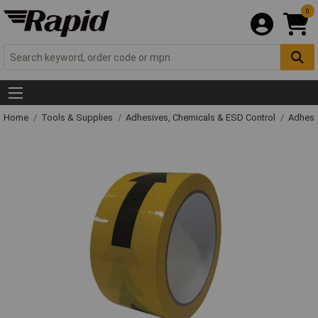
0
Home
Tools & Supplies
Adhesives, Chemicals & ESD Control
Adhesi