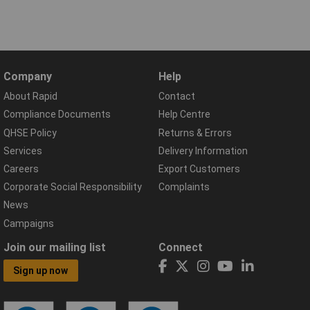
Company
Help
About Rapid
Contact
Compliance Documents
Help Centre
QHSE Policy
Returns & Errors
Services
Delivery Information
Careers
Export Customers
Corporate Social Responsibility
Complaints
News
Campaigns
Join our mailing list
Connect
Sign up now