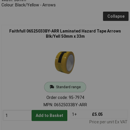
Colour: Black/Yellow - Arrows
Collapse
Faithfull 06525033BY-ARR Laminated Hazard Tape Arrows
Blk/Yell 50mm x 33m
Standard range
Order code: 95-7974
MPN: 06525033BY-ARR
1+
£5.05
Add to Basket
Price per unit Ex VAT