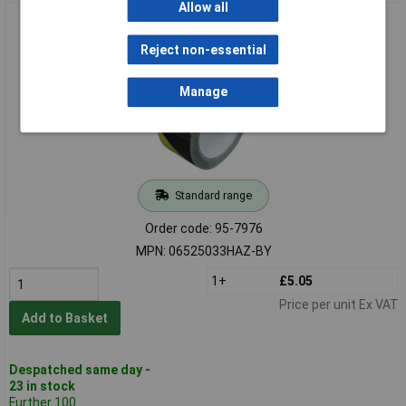
Allow all
Faithfull 06525033HAZ-BY Laminated Hazard Tape Blk/Yel
50mm x 33m
Reject non-essential
Manage
Standard range
Order code: 95-7976
MPN: 06525033HAZ-BY
1+
£5.05
Price per unit Ex VAT
Add to Basket
Despatched same day -
23 in stock
Further 100