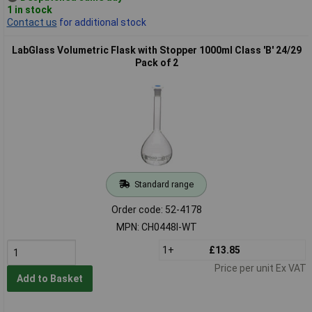
1 in stock
Contact us
for additional stock
LabGlass Volumetric Flask with Stopper 1000ml Class 'B' 24/29
Pack of 2
Standard range
Order code: 52-4178
MPN: CH0448I-WT
1+
£13.85
Price per unit Ex VAT
Add to Basket