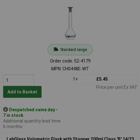
Standard range
Order code: 52-4179
MPN: CH0448E-WT
1+
£5.45
Price per unit Ex VAT
Add to Basket
Despatched same day -
7 in stock
Additional quantity lead time
6 months
LabGlass Volumetric Flask with Stopper 200ml Class 'B' 14/23