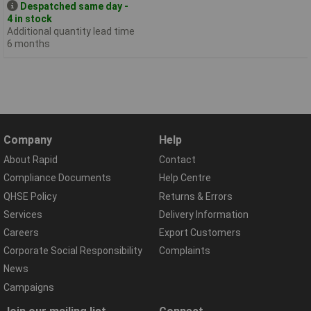
Despatched same day -
4 in stock
Additional quantity lead time
6 months
Company
Help
About Rapid
Contact
Compliance Documents
Help Centre
QHSE Policy
Returns & Errors
Services
Delivery Information
Careers
Export Customers
Corporate Social Responsibility
Complaints
News
Campaigns