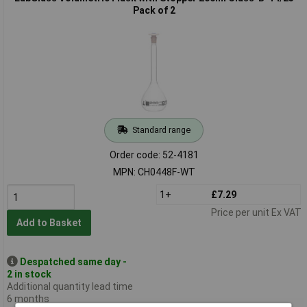
Pack of 2
Standard range
Order code: 52-4181
MPN: CH0448F-WT
1+
£7.29
Price per unit Ex VAT
Add to Basket
Despatched same day -
2 in stock
Additional quantity lead time
6 months