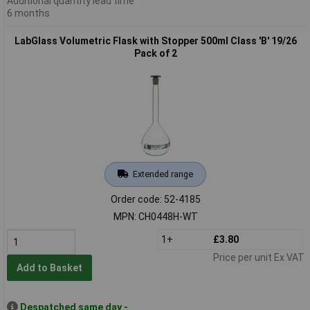
Additional quantity lead time
6 months
LabGlass Volumetric Flask with Stopper 500ml Class 'B' 19/26
Pack of 2
Extended range
Order code: 52-4185
MPN: CH0448H-WT
1+
£3.80
Price per unit Ex VAT
Add to Basket
Despatched same day -