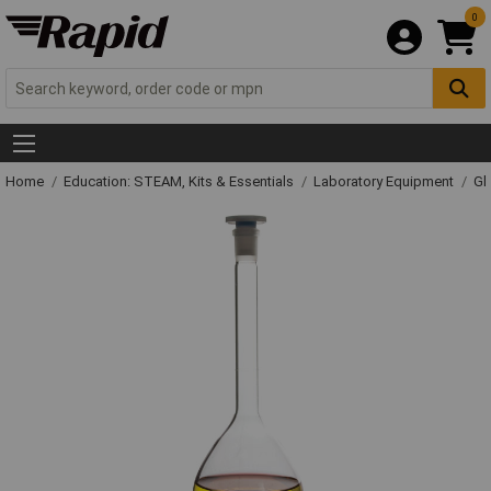
0
Home
Education: STEAM, Kits & Essentials
Laboratory Equipment
Gl