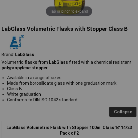
Tap or pinch to expand
LabGlass Volumetric Flasks with Stopper Class B
Brand:
LabGlass
Volumetric
flasks
from
LabGlass
fitted with a chemical resistant
polypropylene stopper
.
Available in a range of sizes
Made from borosilicate glass with one graduation mark
Class B
White graduation
Conforms to DIN ISO 1042 standard
Collapse
LabGlass Volumetric Flask with Stopper 100ml Class 'B' 14/23
Pack of 2