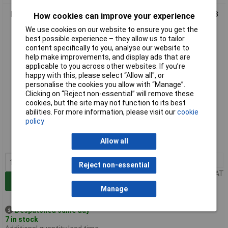
LabGlass Volumetric Flask with Stopper 250ml Class 'B' 14/23
How cookies can improve your experience
Pack of 2
We use cookies on our website to ensure you get the
best possible experience – they allow us to tailor
content specifically to you, analyse our website to
help make improvements, and display ads that are
applicable to you across other websites. If you’re
happy with this, please select “Allow all", or
personalise the cookies you allow with “Manage”.
Clicking on “Reject non-essential” will remove these
cookies, but the site may not function to its best
abilities. For more information, please visit our
cookie
Standard range
policy
Order code: 52-4183
Allow all
MPN: CH0448G-WT
1+
£4.18
Reject non-essential
Price per unit Ex VAT
Add to Basket
Manage
Despatched same day -
7 in stock