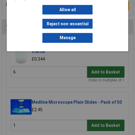
Be the first to submit a review
Write a Review
Allow all
Reject non-essential
You may also like
Manage
Medline 120ml Polypropylene Container, Non-
sterile
£0.344
Add to Basket
Order in multiples of 1
Medline Microscope Plain Slides - Pack of 50
£2.45
Add to Basket