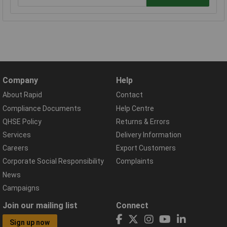
Company
Help
About Rapid
Contact
Compliance Documents
Help Centre
QHSE Policy
Returns & Errors
Services
Delivery Information
Careers
Export Customers
Corporate Social Responsibility
Complaints
News
Campaigns
Join our mailing list
Connect
Sign up now