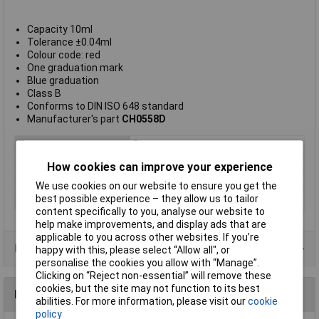
Capacity 10ml
Tolerance ±0.04ml
Colour code: red
One graduation mark
Blue graduation
Class B
Conforms to DIN ISO 648 standard
Manufacturer's part
CH0558D
Type
Pipette
Material
Glass
How cookies can improve your experience
Capacity
10ml
We use cookies on our website to ensure you get the
best possible experience – they allow us to tailor
Tolerance
±0.04ml
content specifically to you, analyse our website to
help make improvements, and display ads that are
applicable to you across other websites. If you’re
Product Range
happy with this, please select “Allow all", or
personalise the cookies you allow with “Manage”.
Clicking on “Reject non-essential” will remove these
cookies, but the site may not function to its best
Reviews
abilities. For more information, please visit our
cookie
policy