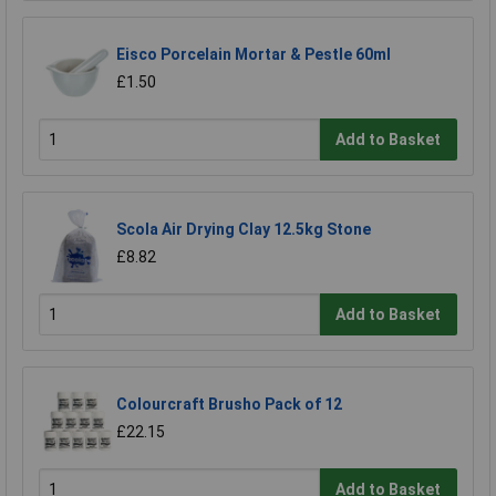
Eisco Porcelain Mortar & Pestle 60ml
£1.50
Add to Basket
Scola Air Drying Clay 12.5kg Stone
£8.82
Add to Basket
Colourcraft Brusho Pack of 12
£22.15
Add to Basket