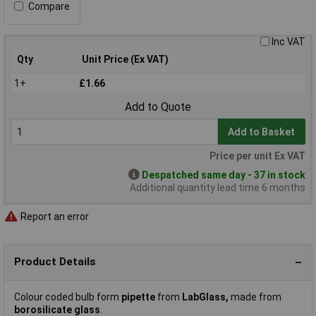
Compare
Inc VAT
Qty
Unit Price (Ex VAT)
1+
£1.66
Add to Quote
Add to Basket
Price per unit Ex VAT
Despatched same day - 37 in stock
Additional quantity lead time 6 months
Report an error
Product Details
Colour coded bulb form
pipette
from
LabGlass,
made from
borosilicate glass
.