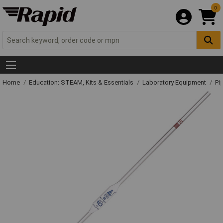
0
Home
Education: STEAM, Kits & Essentials
Laboratory Equipment
Pi