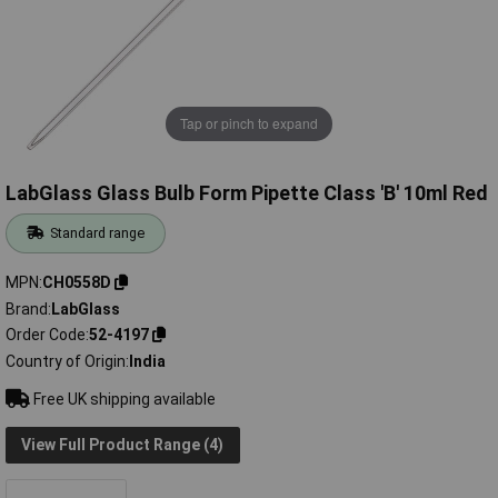
Tap or pinch to expand
LabGlass Glass Bulb Form Pipette Class 'B' 10ml Red
Standard range
MPN
CH0558D
Brand
LabGlass
Order Code
52-4197
Country of Origin
India
Free UK shipping available
View Full Product Range (4)