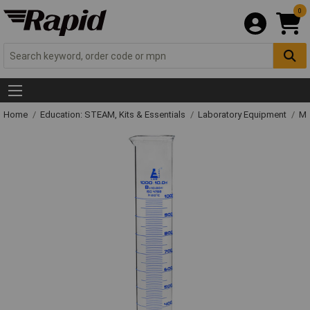
0
Home
Education: STEAM, Kits & Essentials
Laboratory Equipment
Me