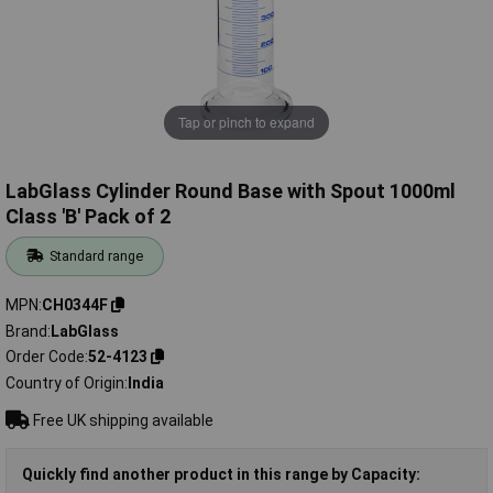
Tap or pinch to expand
LabGlass Cylinder Round Base with Spout 1000ml
Class 'B' Pack of 2
Standard range
MPN
CH0344F
Brand
LabGlass
Order Code
52-4123
Country of Origin
India
Free UK shipping available
Quickly find another product in this range by Capacity: