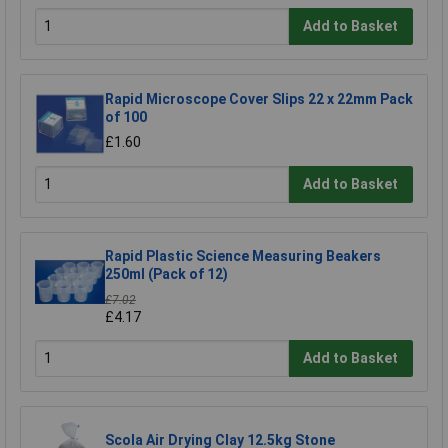
Add to Basket
Rapid Microscope Cover Slips 22 x 22mm Pack
of 100
£1.60
Add to Basket
Rapid Plastic Science Measuring Beakers
250ml (Pack of 12)
£7.02
£4.17
Add to Basket
Scola Air Drying Clay 12.5kg Stone