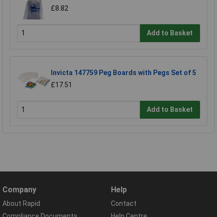
£8.82
Add to Basket
Invicta 147759 Peg Boards with Pegs Set of 5
£17.51
Add to Basket
Company
Help
About Rapid
Contact
Compliance Documents
Help Centre