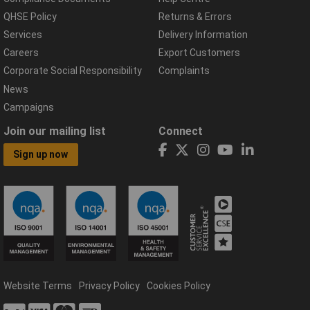
QHSE Policy
Returns & Errors
Services
Delivery Information
Careers
Export Customers
Corporate Social Responsibility
Complaints
News
Campaigns
Join our mailing list
Connect
Sign up now
Website Terms
Privacy Policy
Cookies Policy