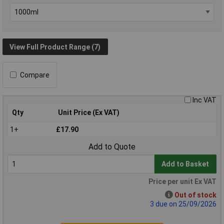
View Full Product Range (7)
Compare
Inc VAT
Qty
Unit Price (Ex VAT)
1+
£17.90
Add to Quote
Add to Basket
Price per unit Ex VAT
Out of stock
3 due on 25/09/2026