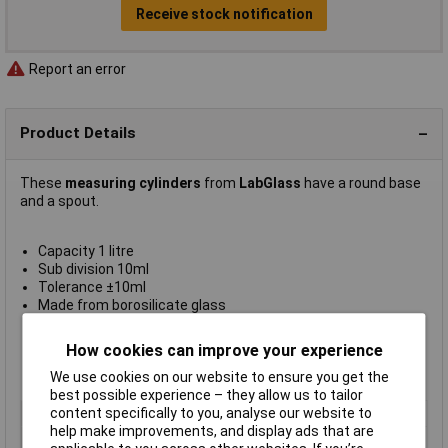
Receive stock notification
Report an error
Product Details
These
measuring cylinders
from
LabGlass
have a round base
and a spout.
Capacity 1 litre
Sub division 10ml
Tolerance ±10ml
Made from borosilicate glass
Class B
Complies with DIN EN ISO 4788 standard
How cookies can improve your experience
Supplied in
packs of 2
Manufacturer's part
CH0344F
We use cookies on our website to ensure you get the
best possible experience – they allow us to tailor
content specifically to you, analyse our website to
Type
Measuring cylinder
help make improvements, and display ads that are
Capacity
1000ml