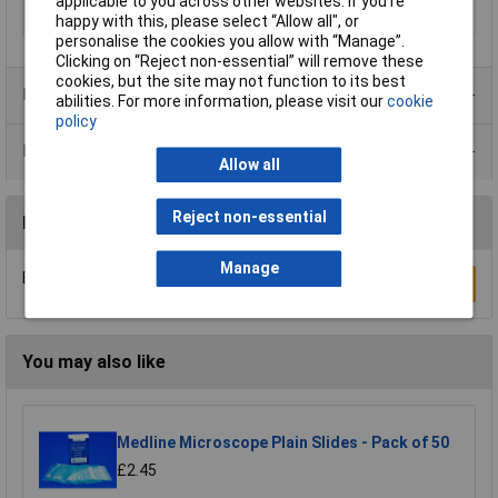
applicable to you across other websites. If you’re
Material
Glass
happy with this, please select “Allow all", or
personalise the cookies you allow with “Manage”.
Clicking on “Reject non-essential” will remove these
cookies, but the site may not function to its best
Product Range
abilities. For more information, please visit our
cookie
policy
Data Sheets
Allow all
Reject non-essential
Reviews
Manage
Be the first to submit a review
Write a Review
You may also like
Medline Microscope Plain Slides - Pack of 50
£2.45