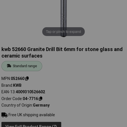
Tap or pinch to expand
kwb 52660 Granite Drill Bit 6mm for stone glass and
ceramic surfaces
Standard range
MPN
052660
Brand
KWB
EAN-13
4009310526602
Order Code
04-7716
Country of Origin
Germany
Free UK shipping available
View Full Product Range (7)