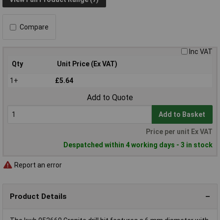
Compare
Inc VAT
Qty
Unit Price (Ex VAT)
1+
£5.64
Add to Quote
Add to Basket
Price per unit Ex VAT
Despatched within 4 working days - 3 in stock
Report an error
Product Details