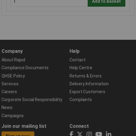
Add to Basket
Company
Help
About Rapid
Contact
Compliance Documents
Help Centre
QHSE Policy
Returns & Errors
Services
Delivery Information
Careers
Export Customers
Corporate Social Responsibility
Complaints
News
Campaigns
Join our mailing list
Connect