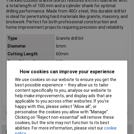
The kwb 052660 Granite drill bit features a 6 mm diameter with
a total length of 100 mm and a cylinder shank for optimal
drilling performance. Made from 40Cr steel, this durable drill bit
is ideal for penetrating hard materials like granite, masonry, and
brickwork. Perfect for both professional construction and
home improvement projects requiring precision and reliability.
Type
Granite drill bit
Diameter
6mm
Cutting Length
60mm
Overall Length
100mm
DIN Standard
DIN ISO 5468
How cookies can improve your experience
Material
40Cr steel
We use cookies on our website to ensure you get the
Tool Holder
Cylinder shank
best possible experience – they allow us to tailor
content specifically to you, analyse our website to
Weight
25g
help make improvements, and display ads that are
applicable to you across other websites. If you’re
happy with this, please select “Allow all", or
personalise the cookies you allow with “Manage”.
Product Range
Clicking on “Reject non-essential” will remove these
cookies, but the site may not function to its best
abilities. For more information, please visit our
cookie
Reviews
policy