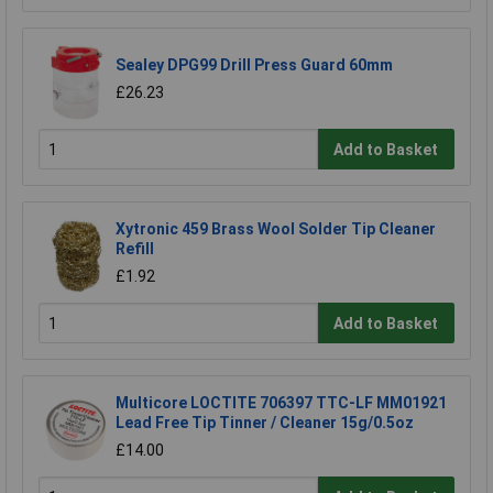
Sealey DPG99 Drill Press Guard 60mm
£26.23
Add to Basket
Xytronic 459 Brass Wool Solder Tip Cleaner
Refill
£1.92
Add to Basket
Multicore LOCTITE 706397 TTC-LF MM01921
Lead Free Tip Tinner / Cleaner 15g/0.5oz
£14.00