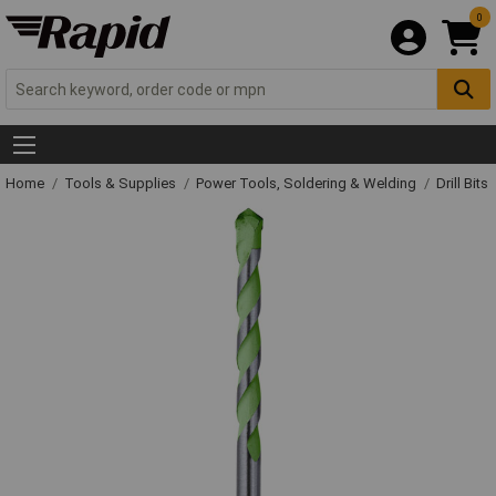
0
Home
Tools & Supplies
Power Tools, Soldering & Welding
Drill Bits