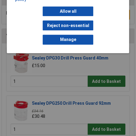
Allow all
Be the first to submit a review
Write a Review
Reject non-essential
You may also like
Manage
Sealey DPG30 Drill Press Guard 40mm
£15.00
Add to Basket
Sealey DPG250 Drill Press Guard 92mm
£34.16
£30.48
Add to Basket