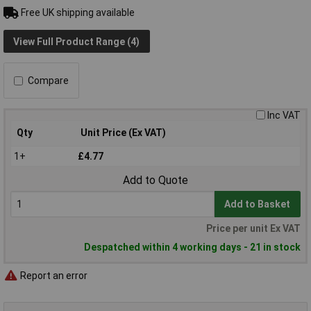
Free UK shipping available
View Full Product Range (4)
Compare
Inc VAT
Qty
Unit Price (Ex VAT)
1+
£4.77
Add to Quote
Add to Basket
Price per unit Ex VAT
Despatched within 4 working days - 21 in stock
Report an error