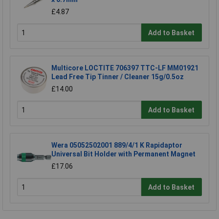
£4.87
Add to Basket
Multicore LOCTITE 706397 TTC-LF MM01921
Lead Free Tip Tinner / Cleaner 15g/0.5oz
£14.00
Add to Basket
Wera 05052502001 889/4/1 K Rapidaptor
Universal Bit Holder with Permanent Magnet
£17.06
Add to Basket