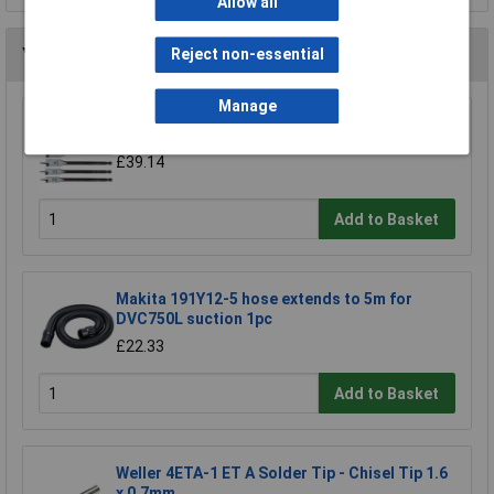
Allow all
You may also like
Reject non-essential
Manage
CK Tools T2942P Flat Wood Bit Set/6
£39.14
Add to Basket
Makita 191Y12-5 hose extends to 5m for
DVC750L suction 1pc
£22.33
Add to Basket
Weller 4ETA-1 ET A Solder Tip - Chisel Tip 1.6
x 0.7mm