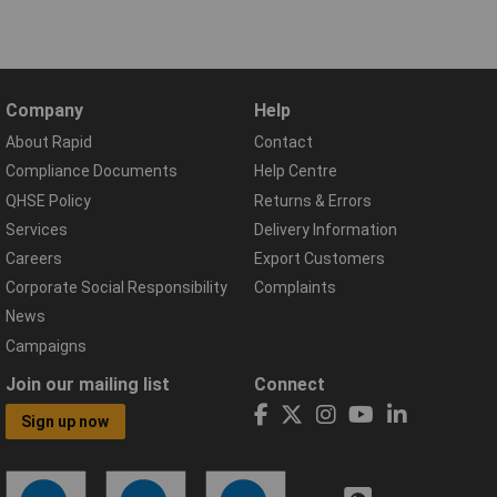
Company
Help
About Rapid
Contact
Compliance Documents
Help Centre
QHSE Policy
Returns & Errors
Services
Delivery Information
Careers
Export Customers
Corporate Social Responsibility
Complaints
News
Campaigns
Join our mailing list
Connect
Sign up now