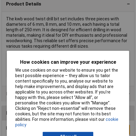
Product Details
The kwb wood twist drill bit set includes three pieces with
diameters of 6 mm, 8 mm, and 10 mm, each having a total
length of 250 mm. It is designed for efficient drilling in wood
materials, making it ideal for DIY enthusiasts and professional
woodworking. This reliable set offers precise performance for
various tasks requiring different drill sizes.
Type
Wood twist drill bit set
How cookies can improve your experience
Diameter
Various
We use cookies on our website to ensure you get the
Length
250mm
best possible experience – they allow us to tailor
content specifically to you, analyse our website to
help make improvements, and display ads that are
applicable to you across other websites. If you’re
Product Range
happy with this, please select “Allow all", or
personalise the cookies you allow with “Manage”.
Clicking on “Reject non-essential” will remove these
Reviews
cookies, but the site may not function to its best
abilities. For more information, please visit our
cookie
policy
Be the first to submit a review
Write a Review