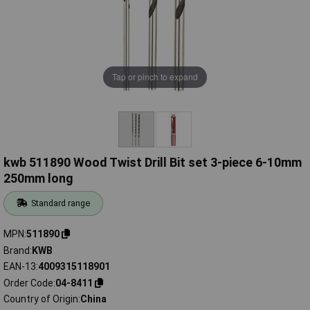
Tap or pinch to expand
kwb 511890 Wood Twist Drill Bit set 3-piece 6-10mm
250mm long
Standard range
MPN
511890
Brand
KWB
EAN-13
4009315118901
Order Code
04-8411
Country of Origin
China