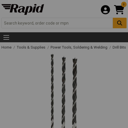
0
Home
Tools & Supplies
Power Tools, Soldering & Welding
Drill Bits