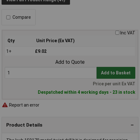
Compare
Inc VAT
Qty
Unit Price (Ex VAT)
1+
£9.02
Add to Quote
Add to Basket
Price per unit Ex VAT
Despatched within 4 working days - 23 in stock
Report an error
Product Details