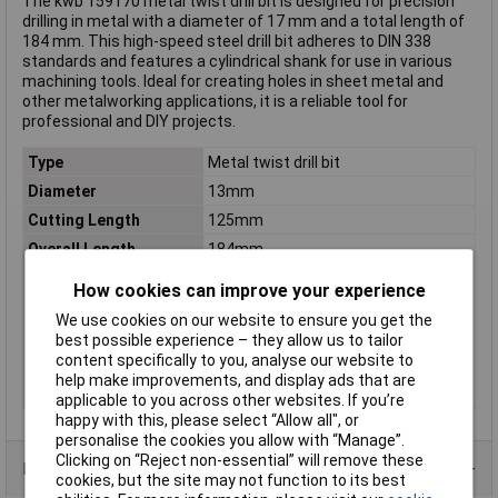
The kwb 159170 metal twist drill bit is designed for precision
drilling in metal with a diameter of 17 mm and a total length of
184 mm. This high-speed steel drill bit adheres to DIN 338
standards and features a cylindrical shank for use in various
machining tools. Ideal for creating holes in sheet metal and
other metalworking applications, it is a reliable tool for
professional and DIY projects.
Type
Metal twist drill bit
Diameter
13mm
Cutting Length
125mm
Overall Length
184mm
DIN Standard
DIN 338
How cookies can improve your experience
Material
HSS
We use cookies on our website to ensure you get the
Tip Angle
118°
best possible experience – they allow us to tailor
content specifically to you, analyse our website to
Tool Holder
Cylinder shank
help make improvements, and display ads that are
Weight
168g
applicable to you across other websites. If you’re
happy with this, please select “Allow all", or
personalise the cookies you allow with “Manage”.
Clicking on “Reject non-essential” will remove these
Product Range
cookies, but the site may not function to its best