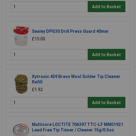
Add to Basket
Sealey DPG30 Drill Press Guard 40mm
£15.00
Add to Basket
Xytronic 459 Brass Wool Solder Tip Cleaner
Refill
£1.92
Add to Basket
Multicore LOCTITE 706397 TTC-LF MM01921
Lead Free Tip Tinner / Cleaner 15g/0.5oz