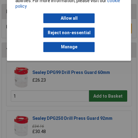
abilities. For more information, please visit our
cookie
policy
Reviews
Allow all
Be the first to submit a review
Write a Review
Reject non-essential
Manage
You may also like
Sealey DPG99 Drill Press Guard 60mm
£26.23
Add to Basket
Sealey DPG250 Drill Press Guard 92mm
£34.16
£30.48