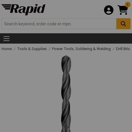
0
Home
Tools & Supplies
Power Tools, Soldering & Welding
Drill Bits