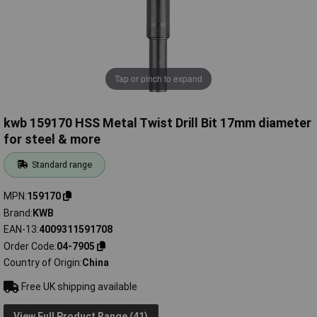
Tap or pinch to expand
kwb 159170 HSS Metal Twist Drill Bit 17mm diameter
for steel & more
Standard range
MPN
159170
Brand
KWB
EAN-13
4009311591708
Order Code
04-7905
Country of Origin
China
Free UK shipping available
View Full Product Range (41)