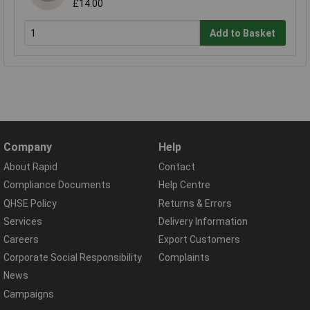
£14.00
Add to Basket
Company
Help
About Rapid
Contact
Compliance Documents
Help Centre
QHSE Policy
Returns & Errors
Services
Delivery Information
Careers
Export Customers
Corporate Social Responsibility
Complaints
News
Campaigns