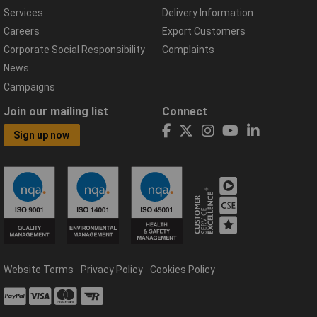
Services
Delivery Information
Careers
Export Customers
Corporate Social Responsibility
Complaints
News
Campaigns
Join our mailing list
Connect
Sign up now
Website Terms
Privacy Policy
Cookies Policy