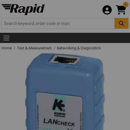
0
Home
Test & Measurement
Networking & Diagnostics