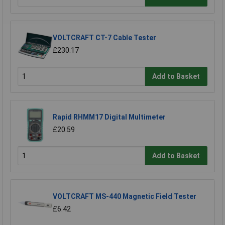
VOLTCRAFT CT-7 Cable Tester
£230.17
Add to Basket
Rapid RHMM17 Digital Multimeter
£20.59
Add to Basket
VOLTCRAFT MS-440 Magnetic Field Tester
£6.42