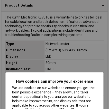
Product Details
The Kurth Electronic KE7010 is a versatile network tester ideal
for cable location and break detection. It features advanced
technology for precise continuity checks in electrical and
network cables. Typical applications include identifying and
troubleshooting faults in complex wiring systems.
Type
Network tester
Dimensions
(L x W x H) 60 x 40 x 30 mm
Display
LED
Height
30mm
Insulation Test
CAT I
Voltage
Length
60mm
How cookies can improve your experience
Maximum cable length
200m
We use cookies on our website to ensure you get the
best possible experience – they allow us to tailor
Misc Attribute
KE7010
content specifically to you, analyse our website to
Optical display
Yes
help make improvements, and display ads that are
Test sockets
RJ45 socket
applicable to you across other websites. If you’re