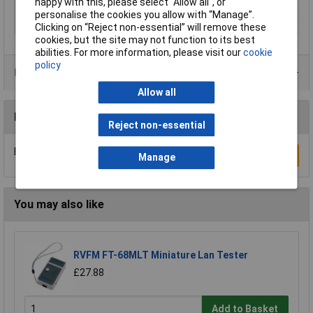
happy with this, please select “Allow all", or
Weight (transmitter)
30g
personalise the cookies you allow with “Manage”.
Width
40mm
Clicking on “Reject non-essential” will remove these
cookies, but the site may not function to its best
abilities. For more information, please visit our
cookie
policy
Product Range
Allow all
Reviews
Reject non-essential
Be the first to submit a review
Write a Review
Manage
You may also like
RVFM FT-68MLT Miniature Lan Tester
£27.88
Add to Basket