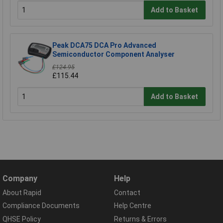
Add to Basket
Peak DCA75 DCA Pro Advanced
Semiconductor Component Analyser
£124.95
£115.44
Add to Basket
Company
Help
About Rapid
Contact
Compliance Documents
Help Centre
QHSE Policy
Returns & Errors