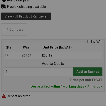
RoHS Compliant
Free UK shipping available
View Full Product Range (2)
Compare
Inc VAT
Qty
Was
Unit Price (Ex VAT)
1+
£53.19
£53.57
Add to Quote
Add to Basket
Price per unit Ex VAT
Despatched within 4 working days - 7 in stock
Report an error