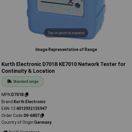
Tap or pinch to expand
Image Representative of Range
Kurth Electronic D701B KE7010 Network Tester for
Continuity & Location
Standard range
MPN
D701B
Brand
Kurth Electronic
EAN-13
4012932135947
Order Code
09-6807
Country of Origin
Germany