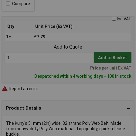
Compare
Inc VAT
Qty
Unit Price (Ex VAT)
1+
£7.79
Add to Quote
Add to Basket
Price per unit Ex VAT
Despatched within 4 working days - 100 in stock
Report an error
Product Details
The Kuny's 51mm (2in) wide, 32 strand Poly Web Belt. Made
from heavy-duty Poly Web material. Top quality, quick release
buckle.