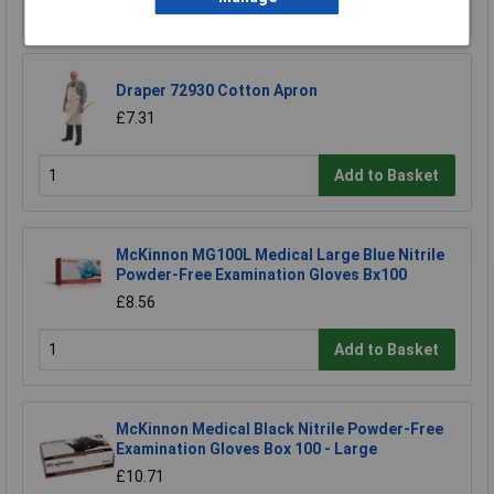
Add to Basket
Draper 72930 Cotton Apron
£7.31
Add to Basket
McKinnon MG100L Medical Large Blue Nitrile
Powder-Free Examination Gloves Bx100
£8.56
Add to Basket
McKinnon Medical Black Nitrile Powder-Free
Examination Gloves Box 100 - Large
£10.71