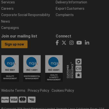
Services
Delivery Information
Careers
Export Customers
Corporate Social Responsibility
Complaints
News
Campaigns
Join our mailing list
Connect
Sign up now
Website Terms
Privacy Policy
Cookies Policy
© Copyright 2026 Rapid Electronics Limited, Severalls Lane, Colchester, Essex, CO4