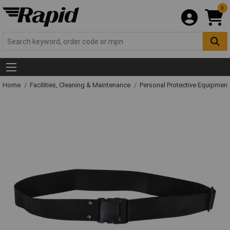
0
Home
Facilities, Cleaning & Maintenance
Personal Protective Equipme