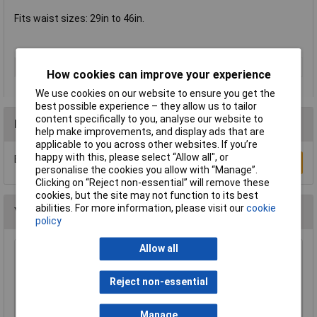
Fits waist sizes: 29in to 46in.
Type
Belt
How cookies can improve your experience
We use cookies on our website to ensure you get the
best possible experience – they allow us to tailor
content specifically to you, analyse our website to
Reviews
help make improvements, and display ads that are
applicable to you across other websites. If you’re
happy with this, please select “Allow all", or
Be the first to submit a review
Write a Review
personalise the cookies you allow with “Manage”.
Clicking on “Reject non-essential” will remove these
cookies, but the site may not function to its best
abilities. For more information, please visit our
cookie
You may also like
policy
Allow all
Draper 66002 Disposable Overshoe Covers
Box of 100
Reject non-essential
£5.16
Manage