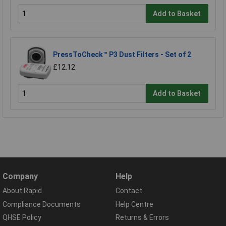
Add to Basket
PressToCheck™ P3 Dust Filters - Set of 2
£12.12
Add to Basket
Company
Help
About Rapid
Contact
Compliance Documents
Help Centre
QHSE Policy
Returns & Errors