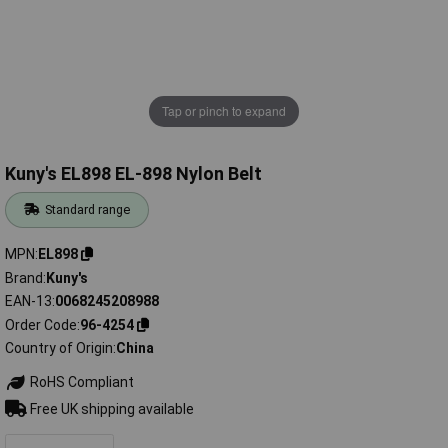
Tap or pinch to expand
Kuny's EL898 EL-898 Nylon Belt
Standard range
MPN
EL898
Brand
Kuny's
EAN-13
0068245208988
Order Code
96-4254
Country of Origin
China
RoHS Compliant
Free UK shipping available