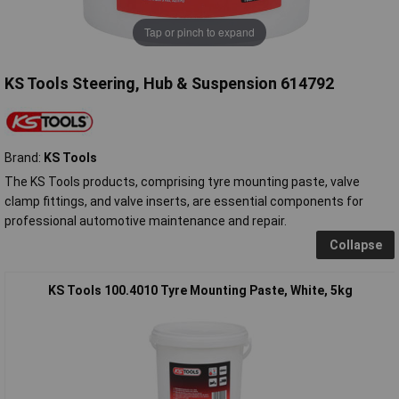
Tap or pinch to expand
KS Tools Steering, Hub & Suspension 614792
Brand:
KS Tools
The KS Tools products, comprising tyre mounting paste, valve
clamp fittings, and valve inserts, are essential components for
professional automotive maintenance and repair.
Collapse
KS Tools 100.4010 Tyre Mounting Paste, White, 5kg