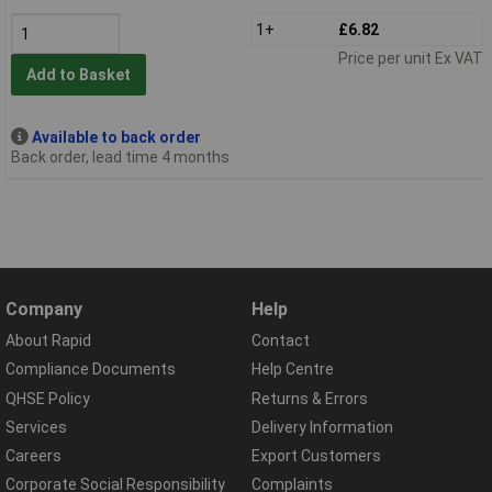
1+
£6.82
Price per unit Ex VAT
Add to Basket
Available to back order
Back order, lead time 4 months
Company
Help
About Rapid
Contact
Compliance Documents
Help Centre
QHSE Policy
Returns & Errors
Services
Delivery Information
Careers
Export Customers
Corporate Social Responsibility
Complaints