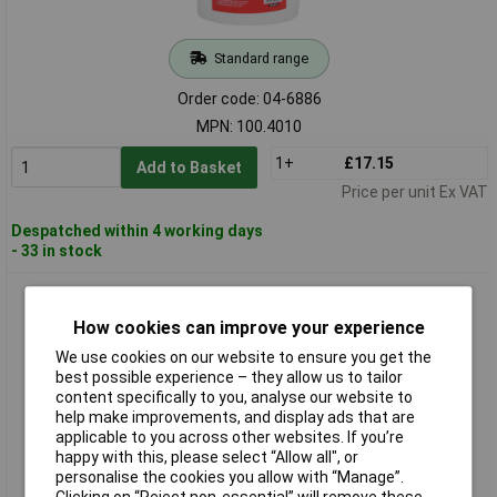
Standard range
Order code: 04-6886
MPN: 100.4010
1+
£17.15
Add to Basket
Price per unit Ex VAT
Despatched within 4 working days
- 33 in stock
KS Tools 100.5060 Valve Clamp Fitting With Nipple, 6mm
How cookies can improve your experience
We use cookies on our website to ensure you get the
best possible experience – they allow us to tailor
content specifically to you, analyse our website to
help make improvements, and display ads that are
applicable to you across other websites. If you’re
happy with this, please select “Allow all", or
personalise the cookies you allow with “Manage”.
Standard range