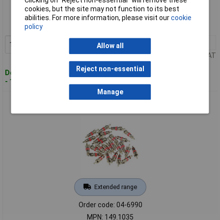
Clicking on “Reject non-essential” will remove these
cookies, but the site may not function to its best
Order code: 04-6889
abilities. For more information, please visit our
cookie
MPN: 100.5060
policy
1+
£5.88
Add to Basket
Allow all
Price per unit Ex VAT
Reject non-essential
Despatched within 4 working days
- 13 in stock
Manage
KS Tools 149.1035 Valve Insert 25 Pcs
Extended range
Order code: 04-6990
MPN: 149.1035