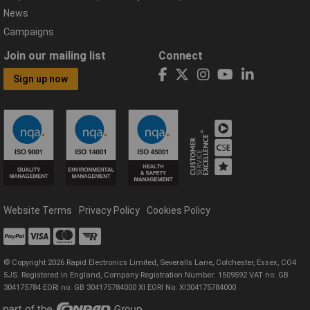
News
Campaigns
Join our mailing list
Connect
Sign up now
Website Terms
Privacy Policy
Cookies Policy
© Copyright 2026 Rapid Electronics Limited, Severalls Lane, Colchester, Essex, CO4
5JS. Registered in England, Company Registration Number: 1509592 VAT no: GB
304175784 EORI no: GB 304175784000 XI EORI No: XI304175784000