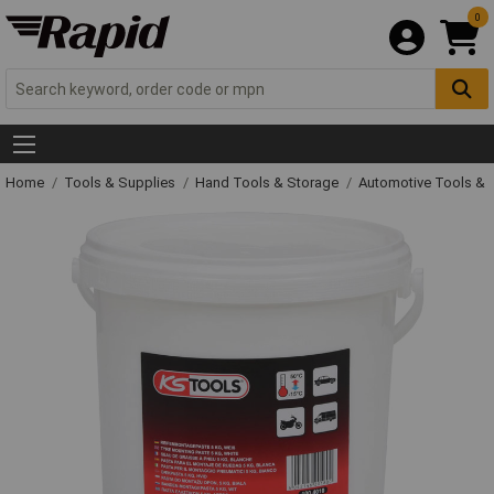
0
Home
Tools & Supplies
Hand Tools & Storage
Automotive Tools &