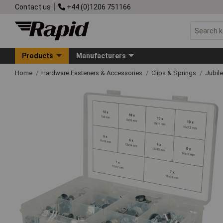
Contact us
+44 (0)1206 751166
Products
Manufacturers
Home
Hardware Fasteners & Accessories
Clips & Springs
Jubile