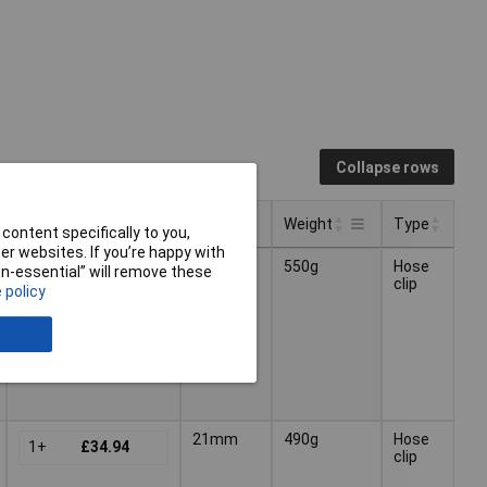
Collapse rows
Pricing (Ex VAT)
Size
Weight
Type
content specifically to you,
r websites. If you’re happy with
Pricing (Ex VAT)
Type
Size
Weight
18mm
550g
Hose
non-essential” will remove these
1+
£26.01
clip
 policy
21mm
490g
Hose
1+
£34.94
clip