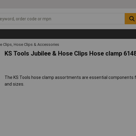
e Clips, Hose Clips & Accessories
KS Tools Jubilee & Hose Clips Hose clamp 614
The KS Tools hose clamp assortments are essential components for
and sizes.