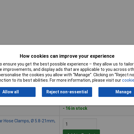
How cookies can improve your experience
Buy
 ensure you get the best possible experience – they allow us to tailor 
 improvements, and display ads that are applicable to you across othe
Buy
se Clamps, Ø 7-18mm, 78 Pcs
or personalise the cookies you allow with “Manage”. Clicking on “Reject 
ction to its best abilities. For more information, please visit our
cookie
Add to Basket
Allow all
Reject non-essential
Manage
Despatched within 4 working days
- 16 in stock
ar Hose Clamps, Ø 5.8-21mm,