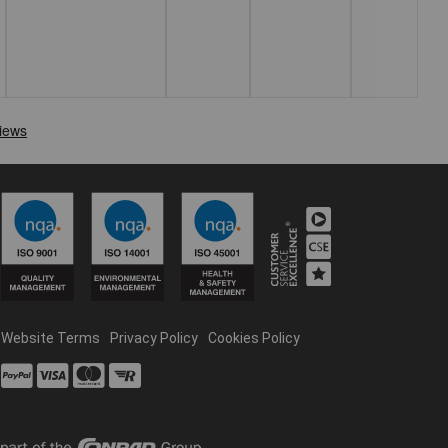
Website Terms
Privacy Policy
Cookies Policy