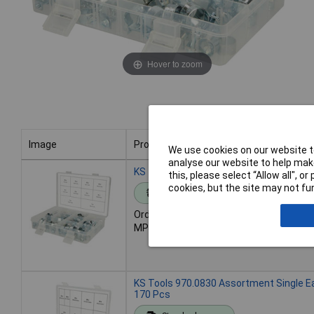
Hover to zoom
Image
Product
We use cookies on our website to
analyse our website to help make
Image
Product
KS Tools 970.0770 Assortment Mini Ho
this, please select “Allow all", 
cookies, but the site may not fun
Standard range
Order code: 04-7526
MPN: 970.0770
KS Tools 970.0830 Assortment Single E
170 Pcs