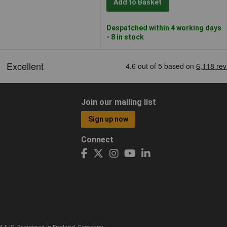
Add to Basket
Despatched within 4 working days
- 8 in stock
Join our mailing list
Sign up now
Connect