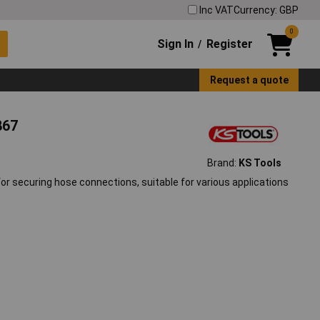
Inc VAT
Currency: GBP
0
Sign In
Register
/
Request a quote
867
Brand:
KS Tools
 securing hose connections, suitable for various applications