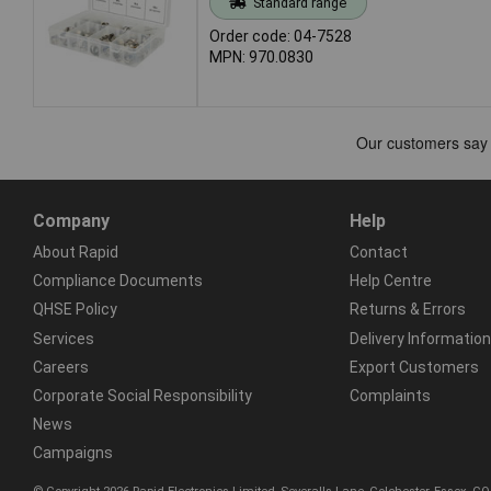
Standard range
Order code: 04-7528
MPN: 970.0830
Company
Help
About Rapid
Contact
Compliance Documents
Help Centre
QHSE Policy
Returns & Errors
Services
Delivery Information
Careers
Export Customers
Corporate Social Responsibility
Complaints
News
Campaigns