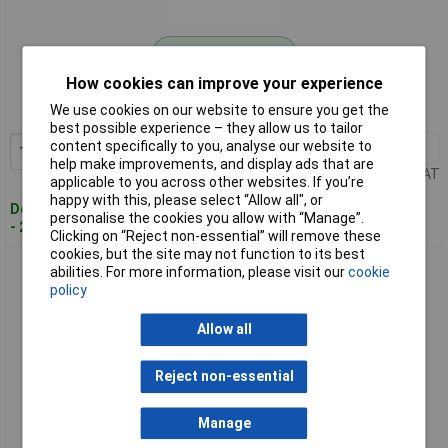
Standard range
How cookies can improve your experience
Order code: 04-7335
We use cookies on our website to ensure you get the
MPN: 550.1681
best possible experience – they allow us to tailor
content specifically to you, analyse our website to
1+
£15.33
Add to Basket
help make improvements, and display ads that are
Price per unit Ex VAT
applicable to you across other websites. If you’re
happy with this, please select “Allow all", or
Despatched within 4 working days
personalise the cookies you allow with “Manage”.
- 26 in stock
Clicking on “Reject non-essential” will remove these
cookies, but the site may not function to its best
KS Tools 550.1682 Battery Plug Turner With T-Handle
abilities. For more information, please visit our
cookie
policy
Allow all
Reject non-essential
Manage
Standard range