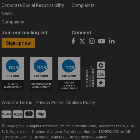
Corporate Social Responsibility
Complaints
News
Campaigns
Join our mailing list
Connect
Sign up now
Website Terms
Privacy Policy
Cookies Policy
© Copyright 2026 Rapid Electronics Limited, Severalls Lane, Colchester, Essex, CO4
5JS. Registered in England, Company Registration Number: 1509592 VAT no: GB
304175784 EORI no: GB 304175784000 XI EORI No: XI304175784000