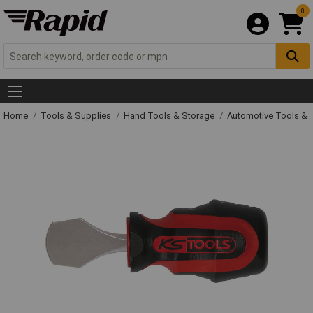
0
Home
Tools & Supplies
Hand Tools & Storage
Automotive Tools &