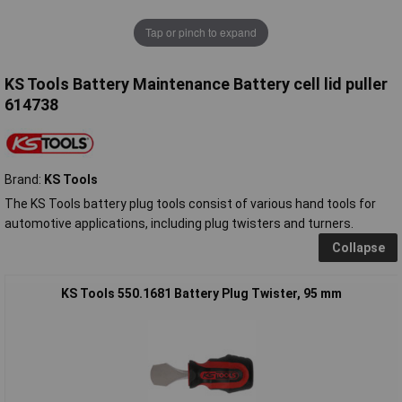
Tap or pinch to expand
KS Tools Battery Maintenance Battery cell lid puller
614738
Brand:
KS Tools
The KS Tools battery plug tools consist of various hand tools for
automotive applications, including plug twisters and turners.
Collapse
KS Tools 550.1681 Battery Plug Twister, 95 mm