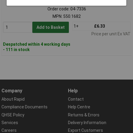
Order code: 04-7336
MPN: 550.1682
1+
£6.33
Add to Basket
Price per unit Ex VAT
Despatched within 4 working days
- 111 in stock
Company
Help
About Rapid
Contact
Compliance Documents
Help Centre
QHSE Policy
Returns & Errors
Services
Delivery Information
Careers
Export Customers