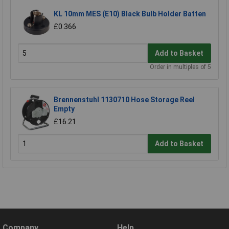
KL 10mm MES (E10) Black Bulb Holder Batten
£0.366
Add to Basket
Order in multiples of 5
Brennenstuhl 1130710 Hose Storage Reel
Empty
£16.21
Add to Basket
Company
Help