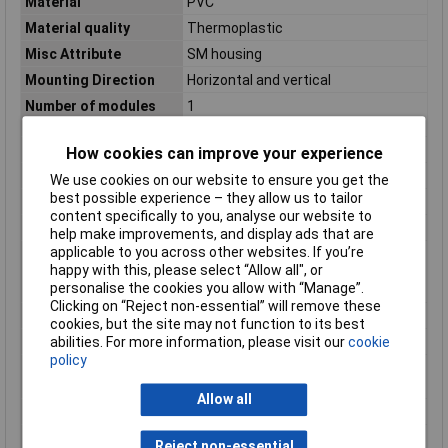
Material
PVC
Material quality
Thermoplastic
Misc Attribute
SM housing
Mounting Direction
Horizontal and vertical
Number of modules
1
(module system)
Number of units
1
How cookies can improve your experience
RAL-number (similar)
9003
We use cookies on our website to ensure you get the
best possible experience – they allow us to tailor
Shape
Square
content specifically to you, analyse our website to
Shock resistant
false
help make improvements, and display ads that are
applicable to you across other websites. If you’re
Suitable for modular
true
happy with this, please select “Allow all", or
domestic switching
personalise the cookies you allow with “Manage”.
devices
Clicking on “Reject non-essential” will remove these
Surface finishing
Glossy
cookies, but the site may not function to its best
Surface protection
Untreated
abilities. For more information, please visit our
cookie
policy
Switch type
Accessories
component
Allow all
Switch type function
Surface-mount casing
Transparent
false
Reject non-essential