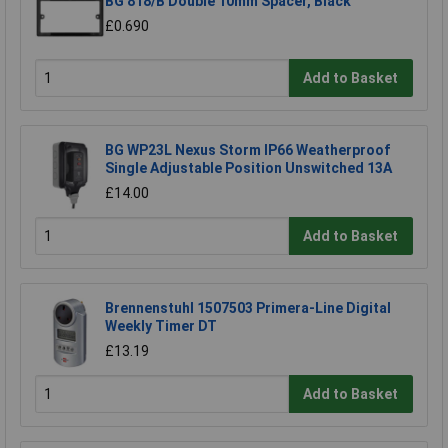
BG 818/B Double 10mm Spacer, Black
£0.690
Add to Basket
BG WP23L Nexus Storm IP66 Weatherproof
Single Adjustable Position Unswitched 13A
£14.00
Add to Basket
Brennenstuhl 1507503 Primera-Line Digital
Weekly Timer DT
£13.19
Add to Basket