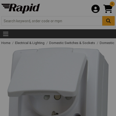
0
Home
Electrical & Lighting
Domestic Switches & Sockets
Domestic 