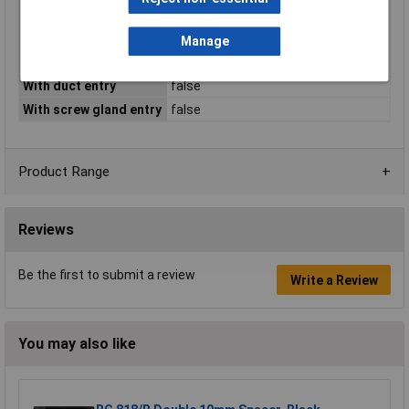
Type series
Arktis
With cable entry
true
Manage
With cover frame
false
With duct entry
false
With screw gland entry
false
Product Range
Reviews
Be the first to submit a review
Write a Review
You may also like