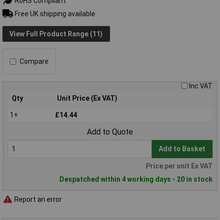
RoHS Compliant
Free UK shipping available
View Full Product Range (11)
Compare
Inc VAT
Qty
Unit Price (Ex VAT)
1+
£14.44
Add to Quote
Add to Basket
Price per unit Ex VAT
Despatched within 4 working days - 20 in stock
Report an error