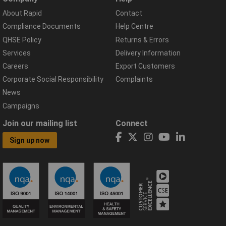
About Rapid
Contact
Compliance Documents
Help Centre
QHSE Policy
Returns & Errors
Services
Delivery Information
Careers
Export Customers
Corporate Social Responsibility
Complaints
News
Campaigns
Join our mailing list
Connect
Sign up now