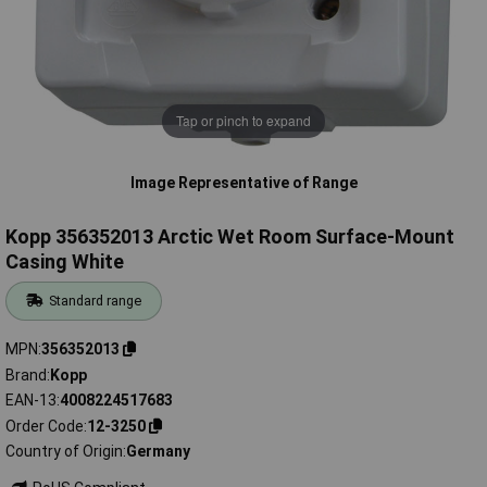
Tap or pinch to expand
Image Representative of Range
Kopp 356352013 Arctic Wet Room Surface-Mount
Casing White
Standard range
MPN
356352013
Brand
Kopp
EAN-13
4008224517683
Order Code
12-3250
Country of Origin
Germany