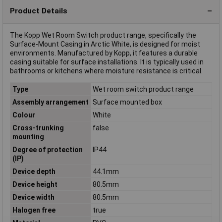
Product Details
The Kopp Wet Room Switch product range, specifically the
Surface-Mount Casing in Arctic White, is designed for moist
environments. Manufactured by Kopp, it features a durable
casing suitable for surface installations. It is typically used in
bathrooms or kitchens where moisture resistance is critical.
Type
Wet room switch product range
Assembly arrangement
Surface mounted box
Colour
White
Cross-trunking
false
mounting
Degree of protection
IP44
(IP)
Device depth
44.1mm
Device height
80.5mm
Device width
80.5mm
Halogen free
true