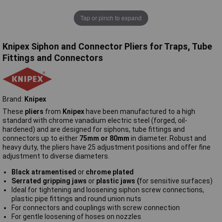
Tap or pinch to expand
Knipex Siphon and Connector Pliers for Traps, Tube
Fittings and Connectors
Brand:
Knipex
These
pliers
from
Knipex
have been manufactured to a high
standard with chrome vanadium electric steel (forged, oil-
hardened) and are designed for siphons, tube fittings and
connectors up to either
75mm or 80mm
in diameter. Robust and
heavy duty, the pliers have 25 adjustment positions and offer fine
adjustment to diverse diameters.
Black atramentised
or
chrome plated
Serrated gripping jaws
or
plastic jaws (
for sensitive surfaces)
Ideal for tightening and loosening siphon screw connections,
plastic pipe fittings and round union nuts
For connectors and couplings with screw connection
For gentle loosening of hoses on nozzles