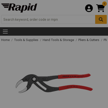
0
Home
Tools & Supplies
Hand Tools & Storage
Pliers & Cutters
Pli