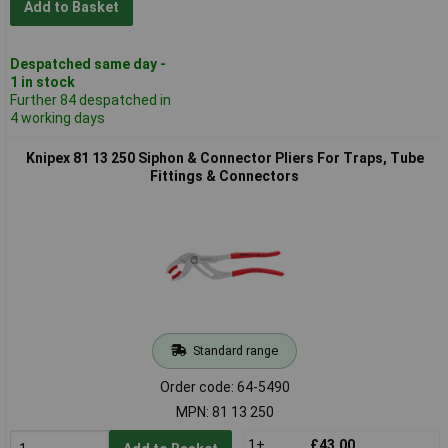
Add to Basket
Despatched same day -
1 in stock
Further 84 despatched in
4 working days
Knipex 81 13 250 Siphon & Connector Pliers For Traps, Tube
Fittings & Connectors
Standard range
Order code: 64-5490
MPN: 81 13 250
1+
£43.00