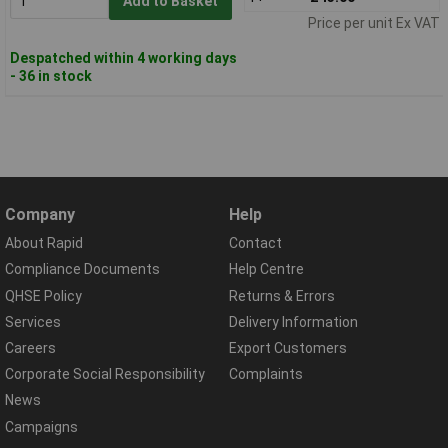
Add to Basket
Price per unit Ex VAT
Despatched within 4 working days
- 36 in stock
Company
Help
About Rapid
Contact
Compliance Documents
Help Centre
QHSE Policy
Returns & Errors
Services
Delivery Information
Careers
Export Customers
Corporate Social Responsibility
Complaints
News
Campaigns