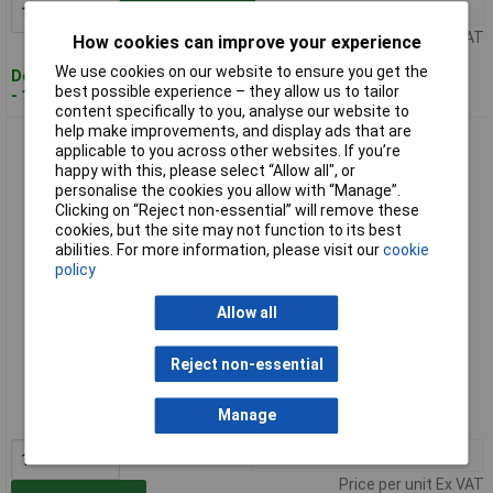
1+
£31.27
Add to Basket
Price per unit Ex VAT
How cookies can improve your experience
We use cookies on our website to ensure you get the
Despatched within 4 working days
best possible experience – they allow us to tailor
- 18 in stock
content specifically to you, analyse our website to
help make improvements, and display ads that are
Knipex 81 11 250 Siphon & Connector Pliers For Traps, Tube
applicable to you across other websites. If you’re
Fittings & Connectors
happy with this, please select “Allow all", or
personalise the cookies you allow with “Manage”.
Clicking on “Reject non-essential” will remove these
cookies, but the site may not function to its best
abilities. For more information, please visit our
cookie
policy
Allow all
Standard range
Reject non-essential
Order code: 64-5964
Manage
MPN: 81 11 250
1+
£37.05
Price per unit Ex VAT