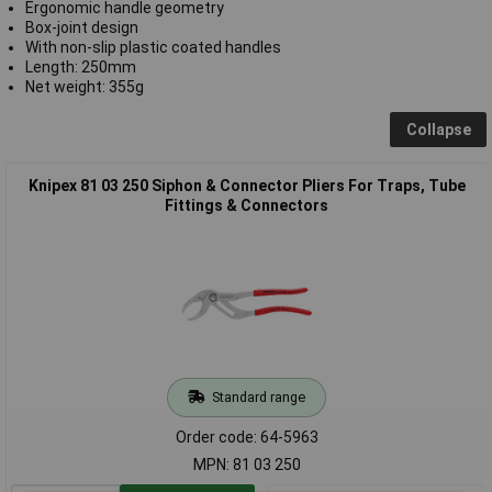
Ergonomic handle geometry
Box-joint design
With non-slip plastic coated handles
Length: 250mm
Net weight: 355g
Collapse
Knipex 81 03 250 Siphon & Connector Pliers For Traps, Tube
Fittings & Connectors
Standard range
Order code: 64-5963
MPN: 81 03 250