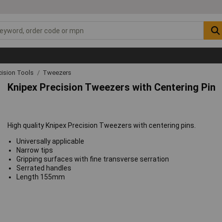
cision Tools
Tweezers
Knipex Precision Tweezers with Centering Pin
High quality Knipex Precision Tweezers with centering pins.
Universally applicable
Narrow tips
Gripping surfaces with fine transverse serration
Serrated handles
Length 155mm