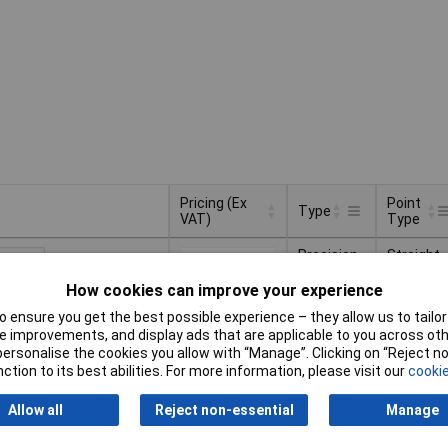
Pricing (Ex
Point
Type
VAT)
Type
Pricing (Ex
Point
Type
Precision
Straight
VAT)
1+
£14.04
Type
tweezers
pointed
How cookies can improve your experience
Basket
 ensure you get the best possible experience – they allow us to tailor 
 improvements, and display ads that are applicable to you across othe
or personalise the cookies you allow with “Manage”. Clicking on “Reject 
ched same day -
ction to its best abilities. For more information, please visit our
cookie
availability date -
6
Allow all
Reject non-essential
Manage