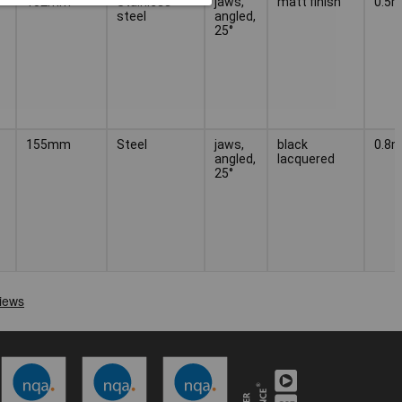
152mm
Stainless
jaws,
matt finish
0.5
steel
angled,
25°
155mm
Steel
jaws,
black
0.8
angled,
lacquered
25°