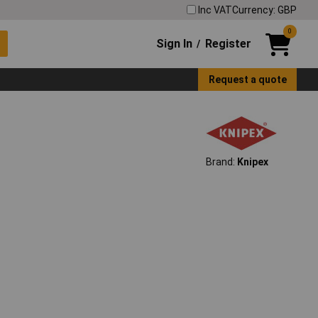
Inc VAT
Currency: GBP
0
Sign In
Register
/
Request a quote
Brand:
Knipex