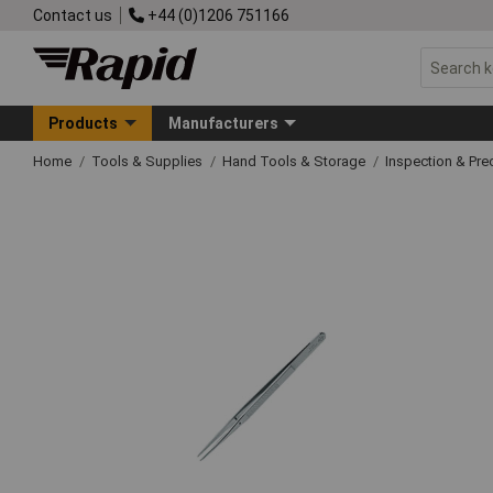
Contact us
+44 (0)1206 751166
Products
Manufacturers
Home
Tools & Supplies
Hand Tools & Storage
Inspection & Pre