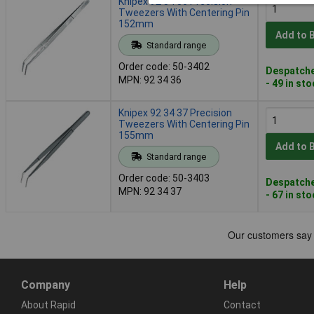
Knipex 92 34 36 Precision
Tweezers With Centering Pin
152mm
Add to 
Standard range
Order code: 50-3402
Despatche
MPN: 92 34 36
- 49 in st
Knipex 92 34 37 Precision
Tweezers With Centering Pin
155mm
Add to 
Standard range
Order code: 50-3403
Despatche
MPN: 92 34 37
- 67 in st
Company
Help
About Rapid
Contact