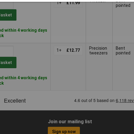
Tweezer
Bent
1+
£11.99
pointed
Basket
d within 4 working days
ock
Precision
Bent
1+
£12.77
tweezers
pointed
Basket
d within 4 working days
ock
Join our mailing list
Sign up now