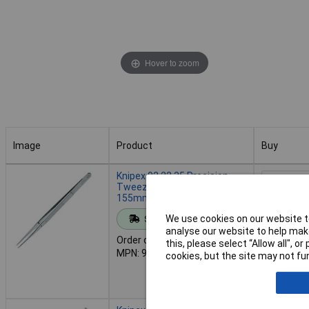
Hover to zoom
Image
Product
Buy
Image
Product
Buy
Knipex 92 22 35 Precision
Tweezers With Centering Pin
155mm
Add to 
We use cookies on our website to
Standard range
analyse our website to help make
Order code: 50-3400
this, please select “Allow all", 
Despat
MPN: 92 22 35
cookies, but the site may not fun
1 in stock
Back-order 
13/08/202