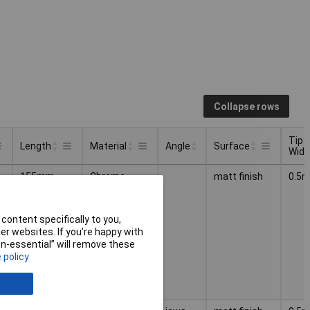
Collapse rows
Tip
Length
Material
Angle
Surface
Widt
Tip
Angle
Length
Material
Surface
155mm
Chrome
matt finish
0.5
Widt
nickel steel
content specifically to you,
r websites. If you’re happy with
non-essential” will remove these
 policy