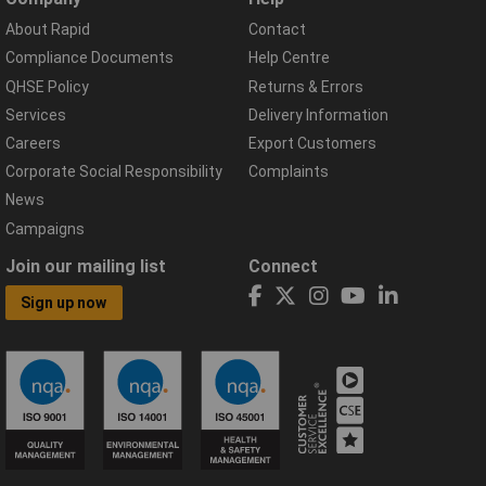
About Rapid
Contact
Compliance Documents
Help Centre
QHSE Policy
Returns & Errors
Services
Delivery Information
Careers
Export Customers
Corporate Social Responsibility
Complaints
News
Campaigns
Join our mailing list
Connect
Sign up now