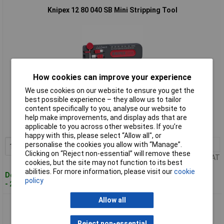
Knipex 12 80 040 SB Mini Stripping Tool
How cookies can improve your experience
We use cookies on our website to ensure you get the
Standard range
best possible experience – they allow us to tailor
content specifically to you, analyse our website to
Order code: 50-4514
help make improvements, and display ads that are
applicable to you across other websites. If you’re
MPN: 12 80 040 SB
happy with this, please select “Allow all", or
personalise the cookies you allow with “Manage”.
1+
£46.42
Add to Basket
Clicking on “Reject non-essential” will remove these
Price per unit Ex VAT
cookies, but the site may not function to its best
abilities. For more information, please visit our
cookie
Despatched within 4 working days
policy
- 22 in stock
Allow all
Knipex 12 80 100 SB Mini Stripping Tool
Reject non-essential