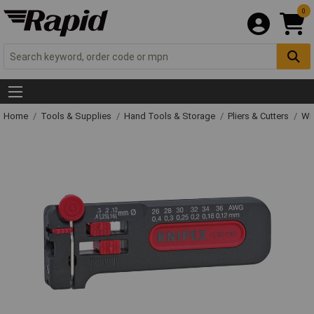
0
Home
Tools & Supplies
Hand Tools & Storage
Pliers & Cutters
Wir