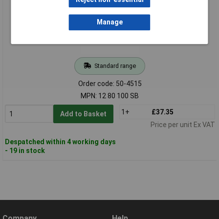
Manage
Standard range
Order code: 50-4515
MPN: 12 80 100 SB
1+
£37.35
Add to Basket
Price per unit Ex VAT
Despatched within 4 working days
- 19 in stock
Company
Help