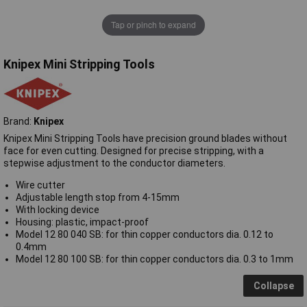
Tap or pinch to expand
Knipex Mini Stripping Tools
Brand:
Knipex
Knipex Mini Stripping Tools have precision ground blades without
face for even cutting. Designed for precise stripping, with a
stepwise adjustment to the conductor diameters.
Wire cutter
Adjustable length stop from 4-15mm
With locking device
Housing: plastic, impact-proof
Model 12 80 040 SB: for thin copper conductors dia. 0.12 to
0.4mm
Model 12 80 100 SB: for thin copper conductors dia. 0.3 to 1mm
Collapse