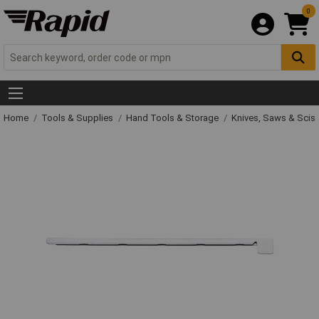
0
Home
Tools & Supplies
Hand Tools & Storage
Knives, Saws & Scis