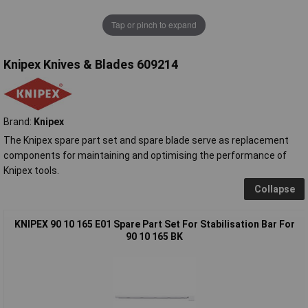
Tap or pinch to expand
Knipex Knives & Blades 609214
Brand:
Knipex
The Knipex spare part set and spare blade serve as replacement
components for maintaining and optimising the performance of
Knipex tools.
Collapse
KNIPEX 90 10 165 E01 Spare Part Set For Stabilisation Bar For
90 10 165 BK