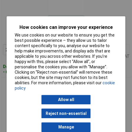
Standard range
How cookies can improve your experience
Order code: 04-6507
We use cookies on our website to ensure you get the
MPN: 90 10 165 E01
best possible experience – they allow us to tailor
content specifically to you, analyse our website to
2+
£3.52
Add to Basket
help make improvements, and display ads that are
applicable to you across other websites. If you’re
Price per unit Ex VAT
happy with this, please select “Allow all", or
Despatched within 4 working days
personalise the cookies you allow with “Manage”.
- 6 in stock
Clicking on “Reject non-essential” will remove these
cookies, but the site may not function to its best
abilities. For more information, please visit our
cookie
KNIPEX 90 10 165 E02 Spare Blade for 90 10 165 BK (10x)
policy
Allow all
Reject non-essential
Manage