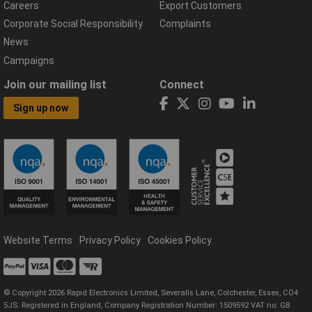
Careers
Export Customers
Corporate Social Responsibility
Complaints
News
Campaigns
Join our mailing list
Connect
Sign up now
Website Terms
Privacy Policy
Cookies Policy
© Copyright 2026 Rapid Electronics Limited, Severalls Lane, Colchester, Essex, CO4
5JS. Registered in England, Company Registration Number: 1509592 VAT no: GB