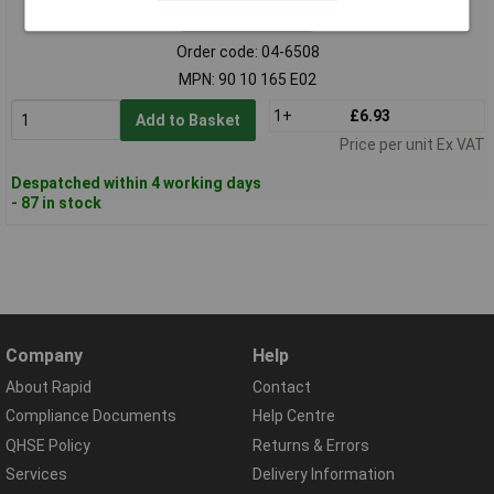
Standard range
Order code: 04-6508
MPN: 90 10 165 E02
1+
£6.93
Add to Basket
Price per unit Ex VAT
Despatched within 4 working days
- 87 in stock
Company
Help
About Rapid
Contact
Compliance Documents
Help Centre
QHSE Policy
Returns & Errors
Services
Delivery Information