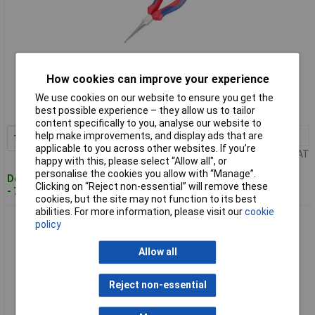
Standard range
How cookies can improve your experience
Order code: 50-9139
We use cookies on our website to ensure you get the
best possible experience – they allow us to tailor
MPN: 31 15 160
content specifically to you, analyse our website to
1+
£26.81
help make improvements, and display ads that are
Add to Basket
applicable to you across other websites. If you’re
Price per unit Ex VAT
happy with this, please select “Allow all", or
personalise the cookies you allow with “Manage”.
Despatched within 4 working days
Clicking on “Reject non-essential” will remove these
- 7 in stock
cookies, but the site may not function to its best
abilities. For more information, please visit our
cookie
Knipex 31 21 160 Bent Gripping Pliers (Needle-Nose Pliers)
policy
Allow all
Reject non-essential