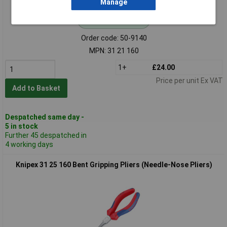
Manage
Standard range
Order code: 50-9140
MPN: 31 21 160
1+
£24.00
Price per unit Ex VAT
Add to Basket
Despatched same day -
5 in stock
Further 45 despatched in
4 working days
Knipex 31 25 160 Bent Gripping Pliers (Needle-Nose Pliers)