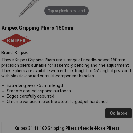
Tap or pinch to expand
Knipex Gripping Pliers 160mm
Brand:
Knipex
These Knipex Gripping Pliers are a range of needle-nosed 160mm
precision pliers suitable for assembly, bending and fine adjustment.
These pliers are available with either straight or 45° angled jaws and
with plastic-coated or multi-component handles.
Extra long jaws - 55mm length
Smooth ground gripping surfaces
Edges carefully deburred
Chrome vanadium electric steel, forged, oil-hardened
Collapse
Knipex 31 11 160 Gripping Pliers (Needle-Nose Pliers)