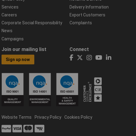
Services
Delivery Information
Careers
Export Customers
Corporate Social Responsibility
Complaints
News
Campaigns
Join our mailing list
Connect
Sign up now
Website Terms
Privacy Policy
Cookies Policy