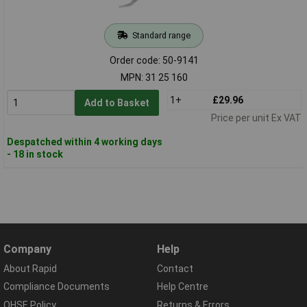
Standard range
Order code: 50-9141
MPN: 31 25 160
1+
£29.96
Add to Basket
Price per unit Ex VAT
Despatched within 4 working days
- 18 in stock
Company
Help
About Rapid
Contact
Compliance Documents
Help Centre
QHSE Policy
Returns & Errors