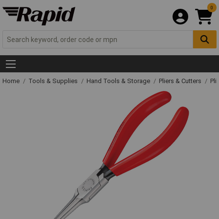
0
Home
Tools & Supplies
Hand Tools & Storage
Pliers & Cutters
Pli