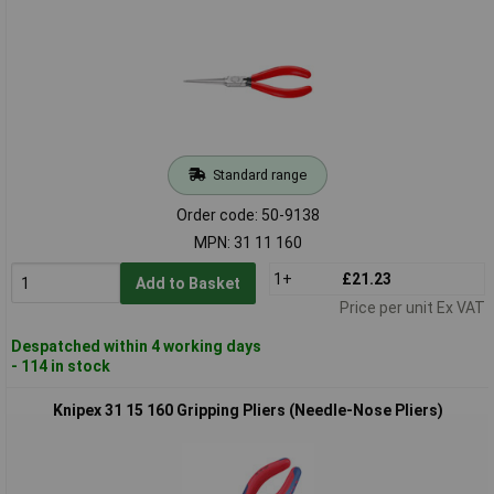
Standard range
Order code: 50-9138
MPN: 31 11 160
1+
£21.23
Add to Basket
Price per unit Ex VAT
Despatched within 4 working days
- 114 in stock
Knipex 31 15 160 Gripping Pliers (Needle-Nose Pliers)