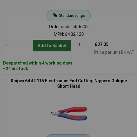
Standard range
Order code: 50-6209
MPN: 64 32 120
1+
£37.35
Add to Basket
Price per unit Ex VAT
Despatched within 4 working days
- 24 in stock
Knipex 64 42 115 Electronics End Cutting Nippers Oblique
Short Head