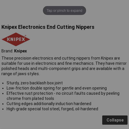
Tap or pinch to expand
Knipex Electronics End Cutting Nippers
Brand:
Knipex
These precision electronics end cutting nippers from Knipex are
suitable for use in electronics and fine mechanics. They have mirror
polished heads and multi-component grips and are available with a
range of jaws styles.
Sturdy, zero backlash box joint
Low-friction double spring for gentle and even opening
Effective rust protection - no circuit faults caused by peeling
chrome from plated tools
Cutting edges additionally induction hardened
High-grade special tool steel, forged, oil-hardened
Collapse