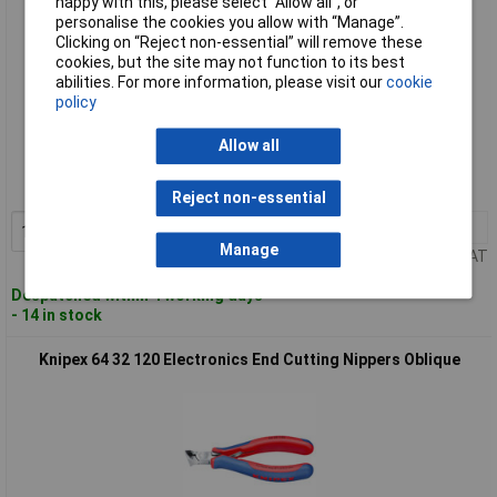
happy with this, please select “Allow all", or
personalise the cookies you allow with “Manage”.
Clicking on “Reject non-essential” will remove these
cookies, but the site may not function to its best
abilities. For more information, please visit our
cookie
policy
Standard range
Allow all
Order code: 50-6208
MPN: 64 22 115
Reject non-essential
1+
£34.50
Add to Basket
Manage
Price per unit Ex VAT
Despatched within 4 working days
- 14 in stock
Knipex 64 32 120 Electronics End Cutting Nippers Oblique