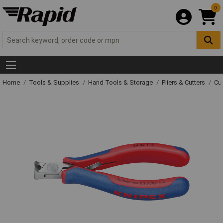
0
Home
Tools & Supplies
Hand Tools & Storage
Pliers & Cutters
Cut