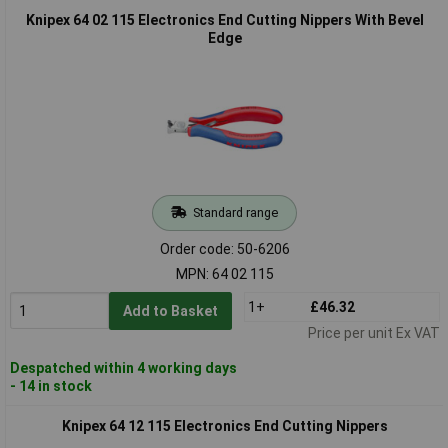
Knipex 64 02 115 Electronics End Cutting Nippers With Bevel
Edge
Standard range
Order code: 50-6206
MPN: 64 02 115
1+
£46.32
Add to Basket
Price per unit Ex VAT
Despatched within 4 working days
- 14 in stock
Knipex 64 12 115 Electronics End Cutting Nippers