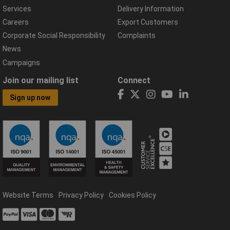
Services
Delivery Information
Careers
Export Customers
Corporate Social Responsibility
Complaints
News
Campaigns
Join our mailing list
Connect
Sign up now
Website Terms
Privacy Policy
Cookies Policy