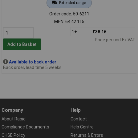
Extended range
Order code: 50-6211
MPN: 64 42 115
1+
£38.16
Price per unit Ex VAT
Add to Basket
Available to back order
Back order, lead time 5 weeks
Company
Help
About Rapid
Contact
Compliance Documents
Help Centre
QHSE Policy
Returns & Errors