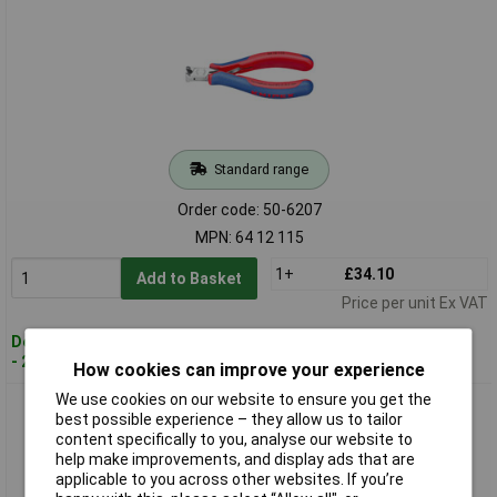
Standard range
Order code: 50-6207
MPN: 64 12 115
1+
£34.10
Add to Basket
Price per unit Ex VAT
Despatched within 4 working days
- 27 in stock
How cookies can improve your experience
We use cookies on our website to ensure you get the
Knipex 64 22 115 Electronics End Cutting Nippers Mini Blade
best possible experience – they allow us to tailor
Small Bevel
content specifically to you, analyse our website to
help make improvements, and display ads that are
applicable to you across other websites. If you’re