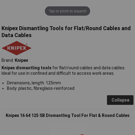
Tap or pinch to expand
Knipex Dismantling Tools for Flat/Round Cables and
Data Cables
Brand:
Knipex
Knipex dismantling tools
for flat/round cables and data cables.
Ideal for use in confined and difficult to access work areas.
Dimensions, length: 125mm
Body: plastic, fibreglass-reinforced
Collapse
Knipex 16 64 125 SB Dismantling Tool For Flat & Round Cables