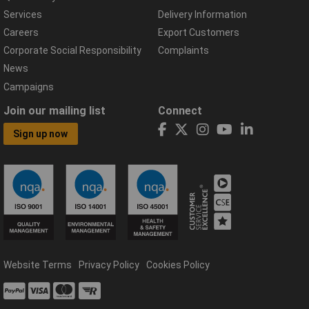
Services
Delivery Information
Careers
Export Customers
Corporate Social Responsibility
Complaints
News
Campaigns
Join our mailing list
Connect
Sign up now
Website Terms
Privacy Policy
Cookies Policy