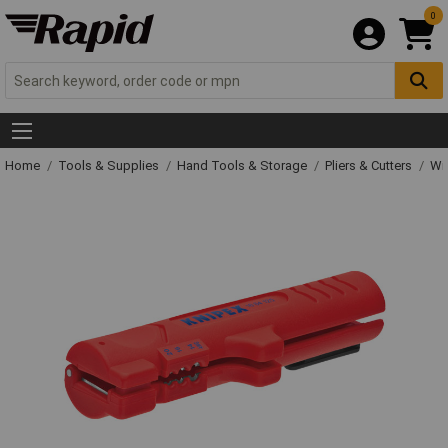
0
Home
Tools & Supplies
Hand Tools & Storage
Pliers & Cutters
Wir