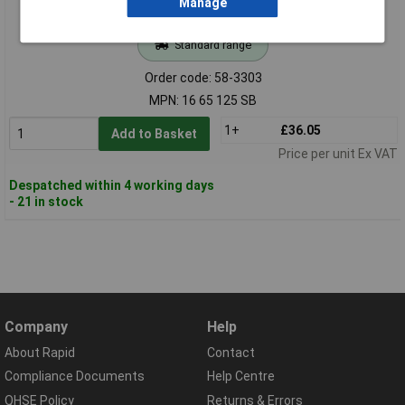
Manage
Standard range
Order code: 58-3303
MPN: 16 65 125 SB
1+
£36.05
Add to Basket
Price per unit Ex VAT
Despatched within 4 working days
- 21 in stock
Company
Help
About Rapid
Contact
Compliance Documents
Help Centre
QHSE Policy
Returns & Errors