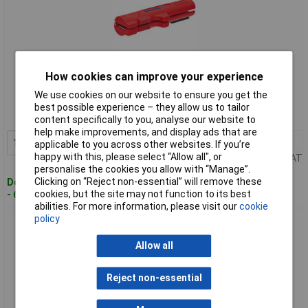
Standard range
How cookies can improve your experience
We use cookies on our website to ensure you get the
Order code: 58-2875
best possible experience – they allow us to tailor
MPN: 16 64 125 SB
content specifically to you, analyse our website to
help make improvements, and display ads that are
1+
£19.99
Add to Basket
applicable to you across other websites. If you’re
happy with this, please select “Allow all", or
Price per unit Ex VAT
personalise the cookies you allow with “Manage”.
Clicking on “Reject non-essential” will remove these
Despatched within 4 working days
cookies, but the site may not function to its best
- 60 in stock
abilities. For more information, please visit our
cookie
policy
Knipex 16 65 125 SB Dismantling Tool For Data Cables
Allow all
Reject non-essential