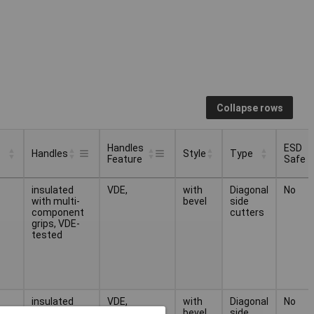
Collapse rows
Handles
ESD
Handles
Style
Type
Feature
Safe
Handles
ESD
Style
Type
Handles
insulated
VDE,
with
Diagonal
No
Feature
Safe
with multi-
bevel
side
component
cutters
grips, VDE-
tested
insulated
VDE,
with
Diagonal
No
with multi-
bevel
side