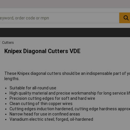
Cutters
Knipex Diagonal Cutters VDE
These Knipex diagonal cutters should be an indispensable part of you
lengths.
Suitable for all-round use
High quality material and precise workmanship for long service li
Precision cutting edges for soft and hard wire
Clean cutting of thin copper wires
Cutting edges induction hardened, cutting edge hardness appro
Narrow head for use in confined areas
Vanadium electric steel; forged, oil-hardened