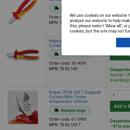
Standard range
Add to 
We use cookies on our website to
Order code: 50-4539
analyse our website to help make
MPN: 70 06 125
Despatche
this, please select “Allow all", 
- 125 in s
cookies, but the site may not fun
Knipex 70 06 160 Diagonal
Cutters VDE 160mm
Standard range
Add to 
Order code: 50-4541
MPN: 70 06 160
Despatche
Further 17
4 working 
Knipex 70 06 160 T Diagonal
Cutters With Tether
Attachment 160mm
Add to 
Standard range
Order code: 61-5960
Despatche
MPN: 70 06 160 T
- 47 in st