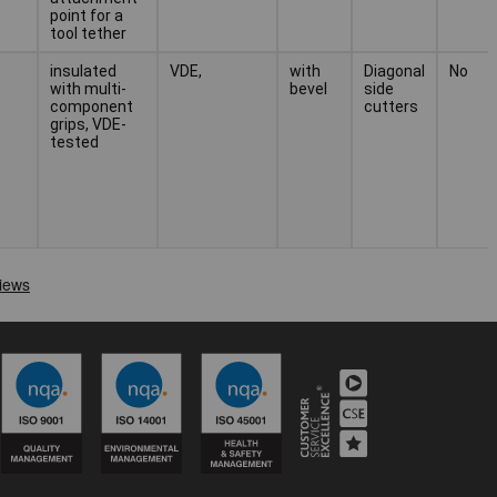
point for a
tool tether
insulated
VDE,
with
Diagonal
No
with multi-
bevel
side
component
cutters
grips, VDE-
tested