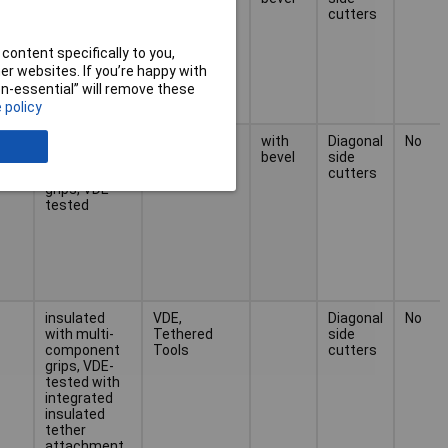
component
cutters
grips, VDE-
tested
content specifically to you,
r websites. If you’re happy with
non-essential” will remove these
 policy
lour
insulated
VDE,
with
Diagonal
No
with multi-
bevel
side
component
cutters
grips, VDE-
tested
insulated
VDE,
Diagonal
No
with multi-
Tethered
side
component
Tools
cutters
grips, VDE-
tested with
integrated
insulated
tether
attachment