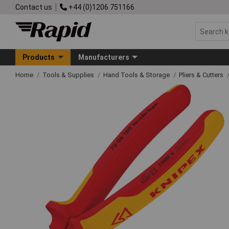
Contact us
+44 (0)1206 751166
Products
Manufacturers
Home
Tools & Supplies
Hand Tools & Storage
Pliers & Cutters