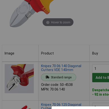
Hover to zoom
Image
Product
Buy
Image
Product
Buy
Knipex 70 06 140 Diagonal
Cutters VDE 140mm
Standard range
Add to 
Order code: 50-4538
MPN: 70 06 140
Despatche
- 92 in st
Knipex 70 06 125 Diagonal
Cutters VDE 125mm