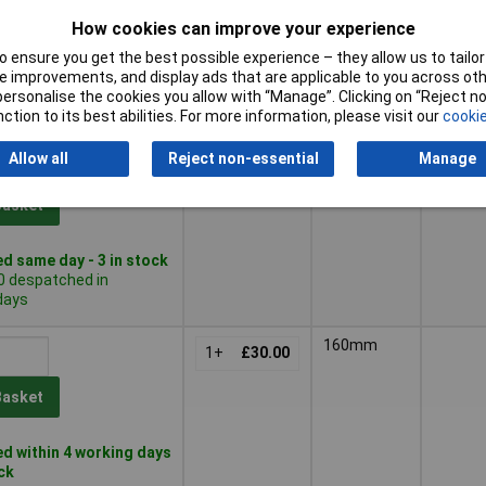
How cookies can improve your experience
Basket
 ensure you get the best possible experience – they allow us to tailor 
 improvements, and display ads that are applicable to you across othe
d within 4 working days
or personalise the cookies you allow with “Manage”. Clicking on “Reject 
tock
ction to its best abilities. For more information, please visit our
cookie
160mm
Multico
Allow all
Reject non-essential
Manage
1+
£24.10
Basket
d same day - 3 in stock
0 despatched in
days
160mm
1+
£30.00
Basket
d within 4 working days
ock