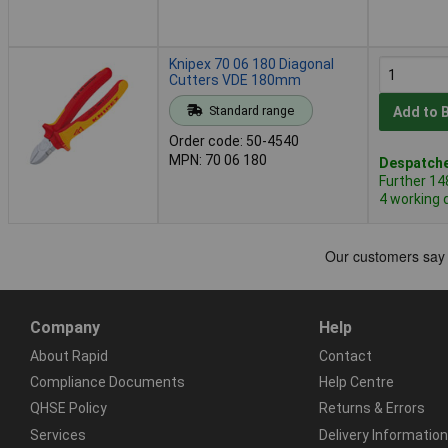
Knipex 70 06 180 Diagonal
Cutters VDE 180mm
Standard range
Add to 
Order code: 50-4540
MPN: 70 06 180
Despatche
Further 14
4 working 
Company
Help
About Rapid
Contact
Compliance Documents
Help Centre
QHSE Policy
Returns & Errors
Services
Delivery Information