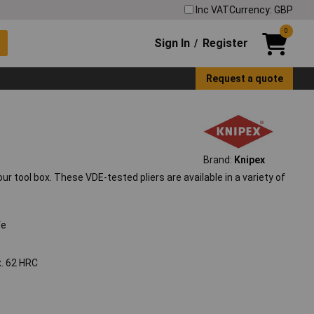
Inc VAT
Currency: GBP
0
Sign In
Register
/
Request a quote
Brand:
Knipex
r tool box. These VDE-tested pliers are available in a variety of
fe
x. 62 HRC