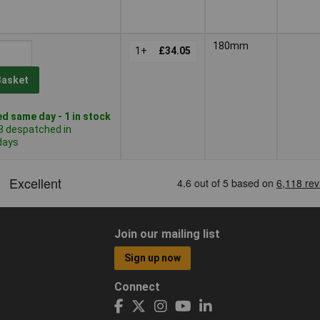
180mm
1+
£34.05
Basket
d same day - 1 in stock
8 despatched in
days
Join our mailing list
Sign up now
Connect