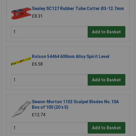
Sealey SC127 Rubber Tube Cutter Ø3-12.7mm
£8.31
Add to Basket
Rolson 54464 600mm Alloy Spirit Level
£6.58
Add to Basket
Swann-Morton 1102 Scalpel Blades No.10A
Box of 100 (20 x 5)
£12.74
Add to Basket