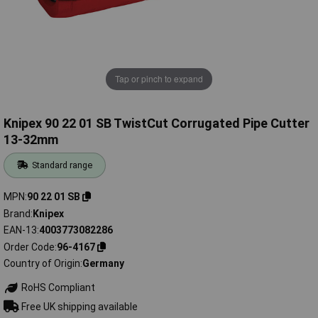
Tap or pinch to expand
Knipex 90 22 01 SB TwistCut Corrugated Pipe Cutter
13-32mm
Standard range
MPN
90 22 01 SB
Brand
Knipex
EAN-13
4003773082286
Order Code
96-4167
Country of Origin
Germany
RoHS Compliant
Free UK shipping available