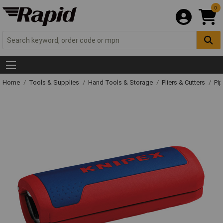
0
Home
Tools & Supplies
Hand Tools & Storage
Pliers & Cutters
Pip