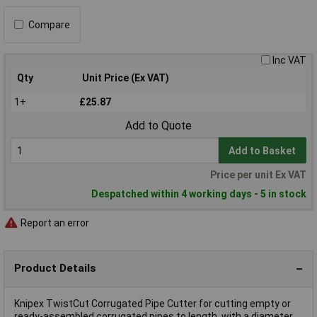
Compare
Inc VAT
Qty
Unit Price (Ex VAT)
1+
£25.87
Add to Quote
Add to Basket
Price per unit Ex VAT
Despatched within 4 working days - 5 in stock
Report an error
Product Details
Knipex TwistCut Corrugated Pipe Cutter for cutting empty or
ready-assembled corrugated pipes to length, with a diameter