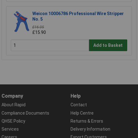
Weicon 10006786 Professional Wire Stripper
No. 5
£16.05
£15.90
Add to Basket
Company
Help
About Rapid
Contact
Compliance Documents
Help Centre
QHSE Policy
Returns & Errors
Services
Delivery Information
Careers
Export Customers