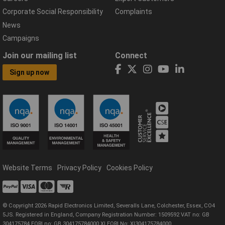
Corporate Social Responsibility
Complaints
News
Campaigns
Join our mailing list
Connect
Sign up now
Website Terms
Privacy Policy
Cookies Policy
© Copyright 2026 Rapid Electronics Limited, Severalls Lane, Colchester, Essex, CO4
5JS. Registered in England, Company Registration Number: 1509592 VAT no: GB
304175784 EORI no: GB 304175784000 XI EORI No: XI304175784000