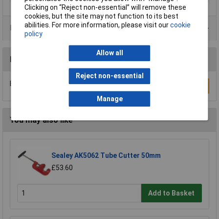
Clicking on “Reject non-essential” will remove these
cookies, but the site may not function to its best
abilities. For more information, please visit our
cookie
Data Sheets
policy
Allow all
Reviews
Reject non-essential
Be the first to submit a review
Write a Review
Manage
You may also like
Sealey AK5062 Tube Cutter 50mm
£53.60
Add to Basket