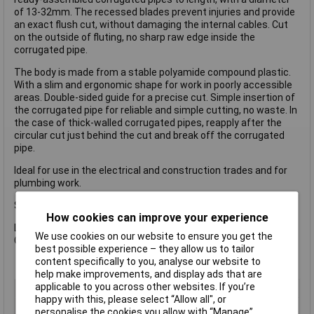
of 13-32mm. The recessed blades prevent injuries and provide
an exact flush cut, without damaging the internal cables. Cut
on the outside of fluting, no sharp raw edge inside the
corrugated pipe.
The body is made from a stable polyamide compound plastic.
With a slim and ergonomic shape for work in poorly accessible
areas. Double-sided guide for a precise cut. Simple insertion of
the corrugated pipe for reliable and simple cutting, no waste. In
the case of thick-walled corrugated pipes, reapply after the
circular cut just behind the cut and break off the corrugated
pipe.
Ideal for use in the electrical and construction trades and for
plumbing work.
Specification:
How cookies can improve your experience
Length: 100mm
We use cookies on our website to ensure you get the
Cutting Capacity Ø: 13-32mm
best possible experience – they allow us to tailor
content specifically to you, analyse our website to
help make improvements, and display ads that are
applicable to you across other websites. If you’re
Type
Cutter
happy with this, please select “Allow all", or
Cutting Capacity
13 - 32mm
personalise the cookies you allow with “Manage”.