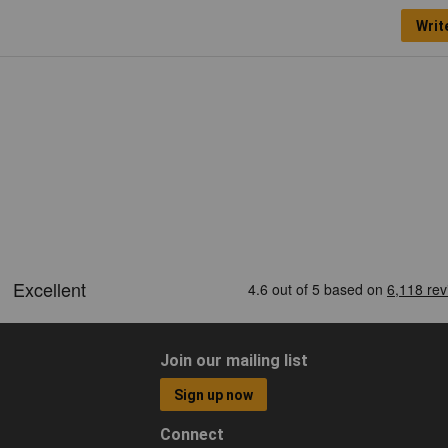
Writ
Join our mailing list
Sign up now
Connect