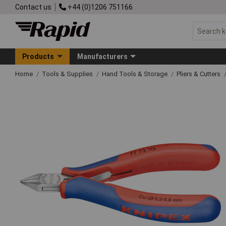
Contact us
+44 (0)1206 751166
Products
Manufacturers
Home
Tools & Supplies
Hand Tools & Storage
Pliers & Cutters