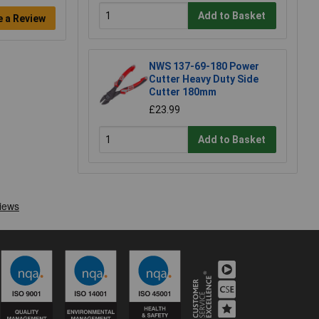
Add to Basket
e a Review
NWS 137-69-180 Power
Cutter Heavy Duty Side
Cutter 180mm
£23.99
Add to Basket