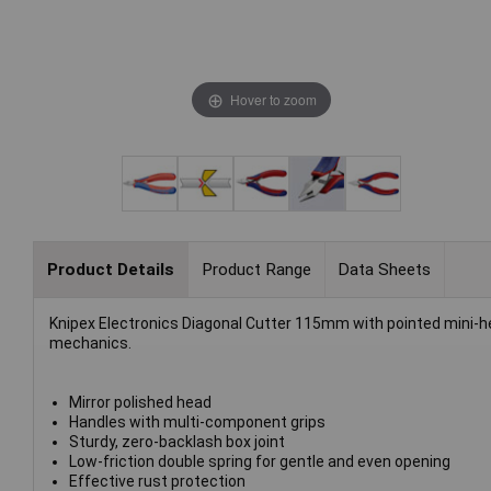
Hover to zoom
Product Details
Product Range
Data Sheets
Knipex Electronics Diagonal Cutter 115mm with pointed mini-head
mechanics.
Mirror polished head
Handles with multi-component grips
Sturdy, zero-backlash box joint
Low-friction double spring for gentle and even opening
Effective rust protection