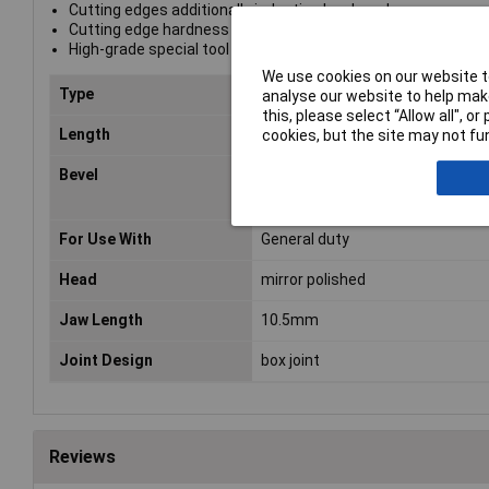
Cutting edges additionally induction hardened
Cutting edge hardness approx. 62 HRC
High-grade special tool steel, forged, oil-hardened
We use cookies on our website to
Type
Diagonal side cutters
analyse our website to help make
this, please select “Allow all", 
Length
115mm
cookies, but the site may not fun
Bevel
cutting edges with small bevel
For Use With
General duty
Head
mirror polished
Jaw Length
10.5mm
Joint Design
box joint
Reviews