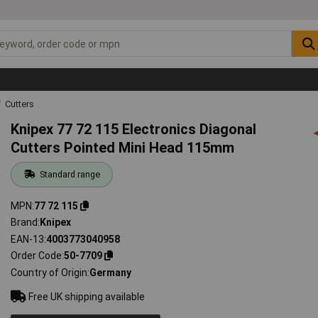
Cutters
Knipex 77 72 115 Electronics Diagonal
Cutters Pointed Mini Head 115mm
Standard range
MPN
77 72 115
Brand
Knipex
EAN-13
4003773040958
Order Code
50-7709
Country of Origin
Germany
Free UK shipping available