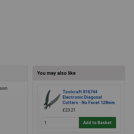
You may also like
sion
Toolcraft 816744
Electronic Diagonal
Cutters - No Facet 128mm
£23.21
Add to Basket