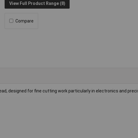
View Full Product Range (8)
Compare
, designed for fine cutting work particularly in electronics and preci