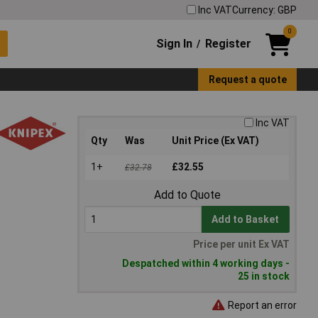
Inc VAT
Currency: GBP
0
Sign In
Register
/
Request a quote
Inc VAT
Qty
Was
Unit Price (Ex VAT)
1+
£32.55
£32.78
Add to Quote
Add to Basket
Price per unit Ex VAT
Despatched within 4 working days -
25 in stock
Report an error