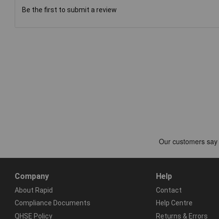
Be the first to submit a review
Company
Help
About Rapid
Contact
Compliance Documents
Help Centre
QHSE Policy
Returns & Errors