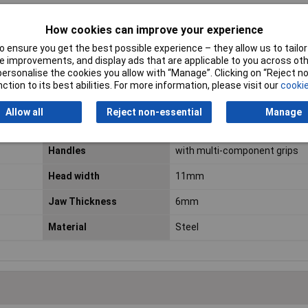
How cookies can improve your experience
 ensure you get the best possible experience – they allow us to tailor 
ESD Safe
No
 improvements, and display ads that are applicable to you across othe
or personalise the cookies you allow with “Manage”. Clicking on “Reject 
VDE Safe
No
ction to its best abilities. For more information, please visit our
cookie
Cutting capacities soft
0.3 - 0.8mm
Allow all
Reject non-essential
Manage
wire (diameter)
Handles
with multi-component grips
Head width
11mm
Jaw Thickness
6mm
Material
Steel