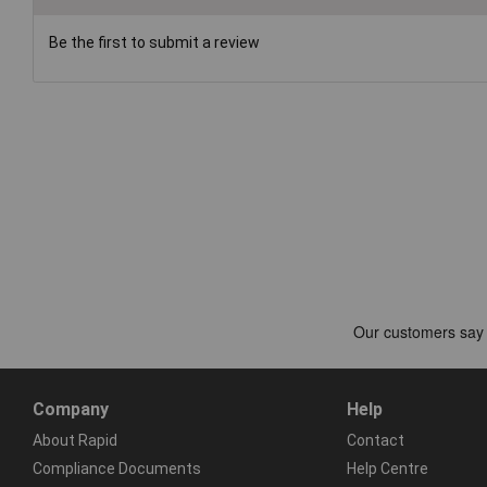
Be the first to submit a review
Company
Help
About Rapid
Contact
Compliance Documents
Help Centre