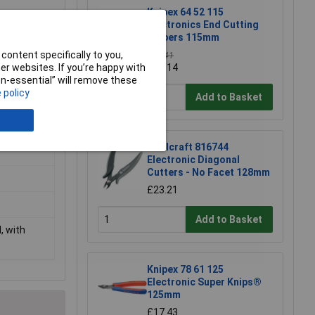
Knipex 64 52 115
Electronics End Cutting
Nippers 115mm
content specifically to you,
£39.41
r websites. If you’re happy with
£39.14
non-essential” will remove these
 policy
Add to Basket
l
Toolcraft 816744
Electronic Diagonal
Cutters - No Facet 128mm
£23.21
Add to Basket
, with
Knipex 78 61 125
Electronic Super Knips®
125mm
£17.43