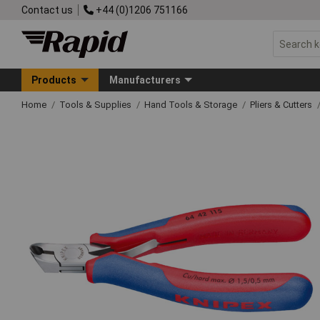
Contact us
+44 (0)1206 751166
Products
Manufacturers
Home
Tools & Supplies
Hand Tools & Storage
Pliers & Cutters