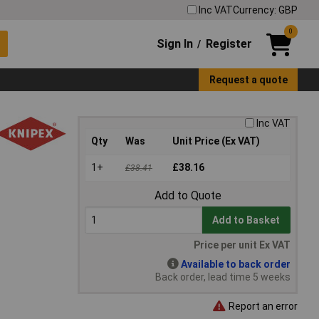
Inc VAT
Currency: GBP
0
Sign In
Register
/
Request a quote
Inc VAT
Qty
Was
Unit Price (Ex VAT)
1+
£38.16
£38.41
Add to Quote
Add to Basket
Price per unit Ex VAT
Available to back order
Back order, lead time 5 weeks
Report an error