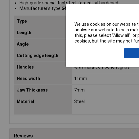
High-grade special tool steel, forged, oil-hardened
Manufacturer's type
64 42 115
Type
End Cutters
We use cookies on our website to
analyse our website to help make
Length
115mm
this, please select “Allow all", 
cookies, but the site may not fun
Angle
27°
Cutting edge length
12mm
Handles
with multi-component grips
Head width
11mm
Jaw Thickness
7mm
Material
Steel
Reviews