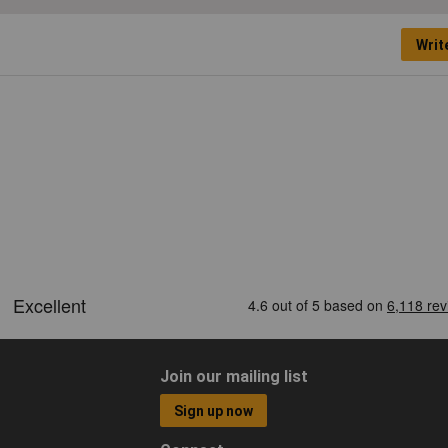
Writ
Join our mailing list
Sign up now