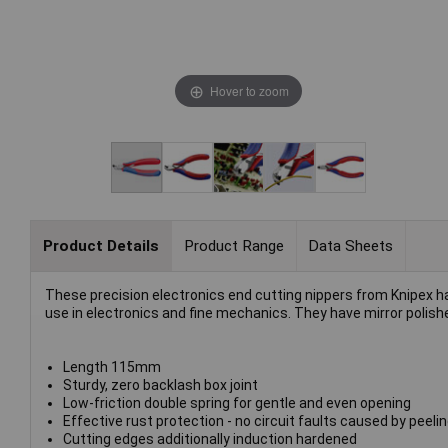
Hover to zoom
Product Details
Product Range
Data Sheets
These precision electronics end cutting nippers from Knipex ha
use in electronics and fine mechanics. They have mirror polis
Length 115mm
Sturdy, zero backlash box joint
Low-friction double spring for gentle and even opening
Effective rust protection - no circuit faults caused by peel
Cutting edges additionally induction hardened