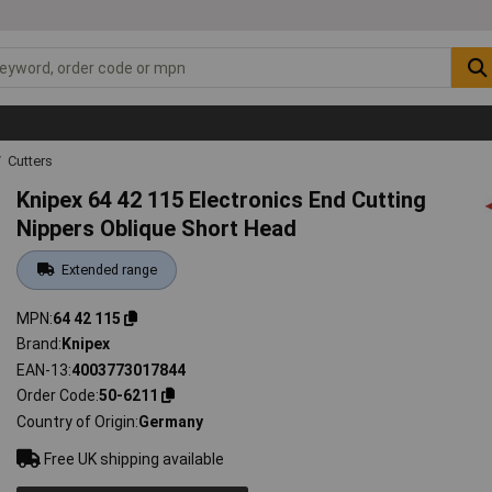
Cutters
Knipex 64 42 115 Electronics End Cutting
Nippers Oblique Short Head
Extended range
MPN
64 42 115
Brand
Knipex
EAN-13
4003773017844
Order Code
50-6211
Country of Origin
Germany
Free UK shipping available