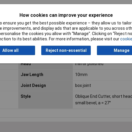
How cookies can improve your experience
ESD Safe
No
 ensure you get the best possible experience – they allow us to tailor 
 improvements, and display ads that are applicable to you across othe
VDE Safe
No
or personalise the cookies you allow with “Manage”. Clicking on “Reject 
ction to its best abilities. For more information, please visit our
cookie
Bevel
cutting edges with small beve
Allow all
Reject non-essential
Manage
For Use With
General duty
Head
mirror polished
Jaw Length
10mm
Joint Design
box joint
Style
Oblique End Cutter, short head
small bevel, a = 27°