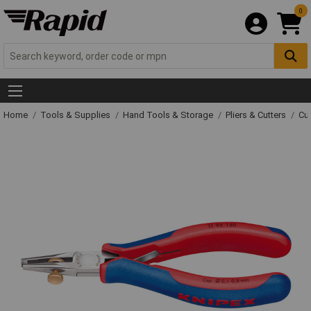
0
Home
Tools & Supplies
Hand Tools & Storage
Pliers & Cutters
Cut