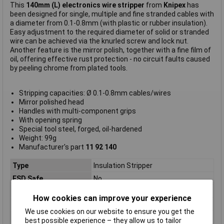
This
140mm (L) electronics wire stripper
from
Knipex
has
been designed for single, multiple and fine stranded cables with
a diameter from 0.1-0.8mm (with plastic or rubber insulation).
Easy adjustment to the required diameter of solid or stranded
wire can be achieved via the knurled screw and lock nut.
Another feature is the mirror polish, together with a fine film of
oil, offering effective rust protection - no circuit faults caused
by peeling chrome from plated tools.
Stripping capacities: Ø 0.1-0.8mm cables/wires
Mirror polished head
Handles with multi-component grips
With opening spring
Special tool steel, forged, oil-hardened
Weight: 99g
Manufacturer's part
11 92 140
Type
Insulation Stripper
ESD Safe
No
Length
140mm
How cookies can improve your experience
VDE Safe
No
We use cookies on our website to ensure you get the
Handles
with multi-component grips
best possible experience – they allow us to tailor