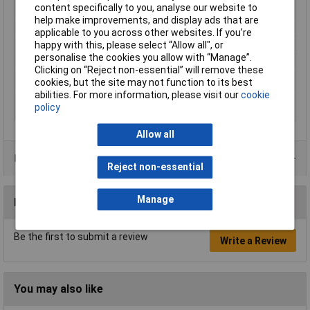
content specifically to you, analyse our website to
Head
mirror polished
help make improvements, and display ads that are
Head width
11mm
applicable to you across other websites. If you’re
Jaw Length
18mm
happy with this, please select “Allow all", or
personalise the cookies you allow with “Manage”.
Material
Tool steel
Clicking on “Reject non-essential” will remove these
Overall Length
140mm
cookies, but the site may not function to its best
abilities. For more information, please visit our
cookie
Stripping capacities
0.1 - 0.8mm
policy
(diameter)
Allow all
Data Sheets
Reject non-essential
Manage
Reviews
Be the first to submit a review
Write a Review
You may also like