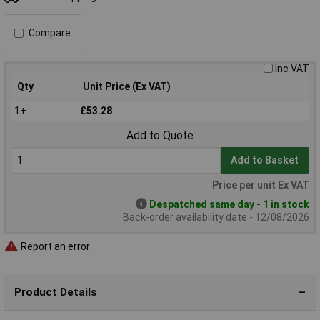
Compare
Inc VAT
Qty
Unit Price (Ex VAT)
1+
£53.28
Add to Quote
Add to Basket
Price per unit Ex VAT
Despatched same day - 1 in stock
Back-order availability date - 12/08/2026
Report an error
Product Details