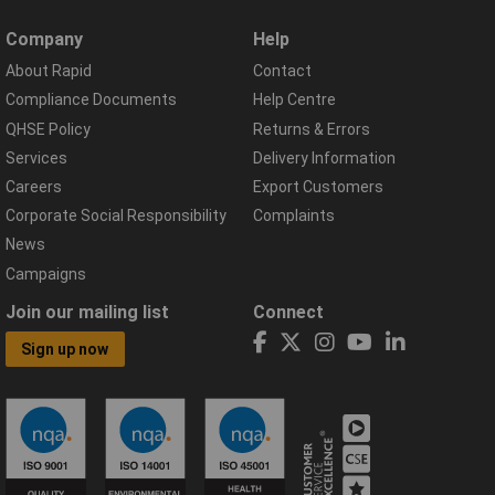
Company
Help
About Rapid
Contact
Compliance Documents
Help Centre
QHSE Policy
Returns & Errors
Services
Delivery Information
Careers
Export Customers
Corporate Social Responsibility
Complaints
News
Campaigns
Join our mailing list
Connect
Sign up now