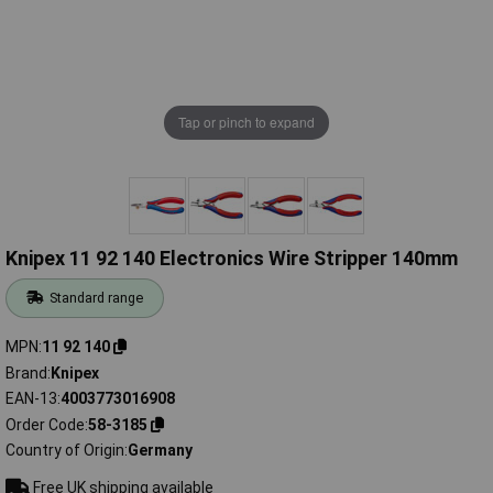
Tap or pinch to expand
Knipex 11 92 140 Electronics Wire Stripper 140mm
Standard range
MPN
11 92 140
Brand
Knipex
EAN-13
4003773016908
Order Code
58-3185
Country of Origin
Germany
Free UK shipping available