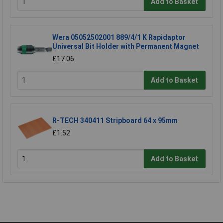
Add to Basket
Wera 05052502001 889/4/1 K Rapidaptor
Universal Bit Holder with Permanent Magnet
£17.06
Add to Basket
R-TECH 340411 Stripboard 64 x 95mm
£1.52
Add to Basket