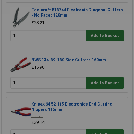
Toolcraft 816744 Electronic Diagonal Cutters
- No Facet 128mm
£23.21
Add to Basket
NWS 134-69-160 Side Cutters 160mm
£15.90
Add to Basket
Knipex 64 52 115 Electronics End Cutting
Nippers 115mm
£39.41
£39.14