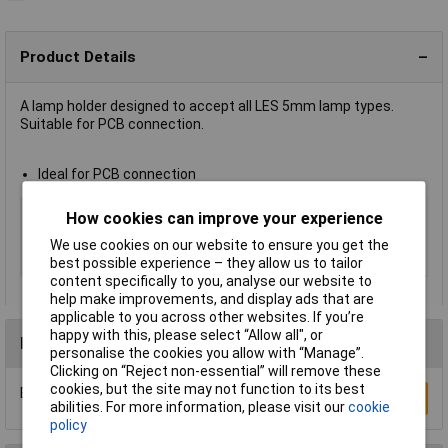
Product Details
A lamp holder designed to accept all LES 5mm lamp types.
Suitable for PCB connection.
Ideal for PCB connection
Type
LES / E5 lamp holder
How cookies can improve your experience
Mounting
PCB
We use cookies on our website to ensure you get the
Width
7.1mm
best possible experience – they allow us to tailor
content specifically to you, analyse our website to
help make improvements, and display ads that are
applicable to you across other websites. If you’re
happy with this, please select “Allow all", or
Reviews
personalise the cookies you allow with “Manage”.
Clicking on “Reject non-essential” will remove these
cookies, but the site may not function to its best
Be the first to submit a review
Write a Review
abilities. For more information, please visit our
cookie
policy