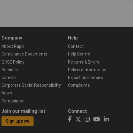
Company
Help
About Rapid
Contact
Compliance Documents
Help Centre
QHSE Policy
Returns & Errors
Services
Delivery Information
Careers
Export Customers
Corporate Social Responsibility
Complaints
News
Campaigns
Join our mailing list
Connect
Sign up now