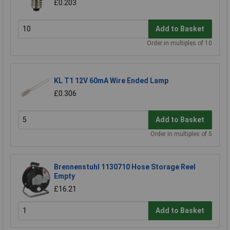
£0.203
Add to Basket
Order in multiples of 10
KL T1 12V 60mA Wire Ended Lamp
£0.306
Add to Basket
Order in multiples of 5
Brennenstuhl 1130710 Hose Storage Reel
Empty
£16.21
Add to Basket