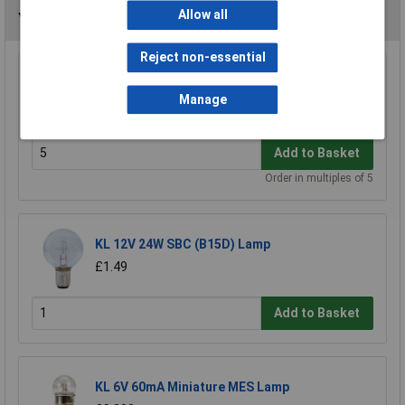
Allow all
You may also like
Reject non-essential
KL 16mm x 5mm T1.5 12V LES Lamp 80mA
Manage
£0.183
Add to Basket
Order in multiples of 5
KL 12V 24W SBC (B15D) Lamp
£1.49
Add to Basket
KL 6V 60mA Miniature MES Lamp