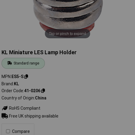
Tap or pinch to expand
KL Miniature LES Lamp Holder
Standard range
MPN
ES5-S
Brand
KL
Order Code
41-0206
Country of Origin
China
RoHS Compliant
Free UK shipping available
Compare