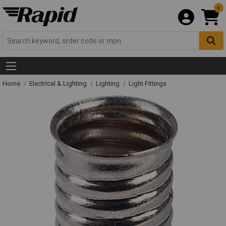
0
Home
Electrical & Lighting
Lighting
Light Fittings