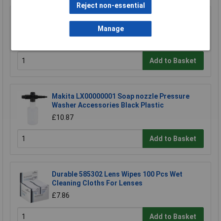
Reject non-essential
Sealey BLU150 Paper Roll Blue 2 Ply Embossed
150mtr Pack Of 6
Manage
£33.00
Add to Basket
Makita LX00000001 Soap nozzle Pressure
Washer Accessories Black Plastic
£10.87
Add to Basket
Durable 585302 Lens Wipes 100 Pcs Wet
Cleaning Cloths For Lenses
£7.86
Add to Basket