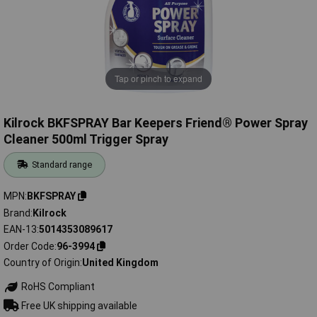
Tap or pinch to expand
Kilrock BKFSPRAY Bar Keepers Friend® Power Spray
Cleaner 500ml Trigger Spray
Standard range
MPN
BKFSPRAY
Brand
Kilrock
EAN-13
5014353089617
Order Code
96-3994
Country of Origin
United Kingdom
RoHS Compliant
Free UK shipping available