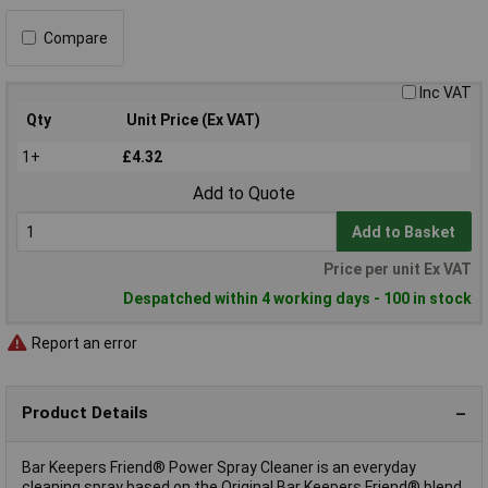
Compare
Inc VAT
Qty
Unit Price (Ex VAT)
1+
£4.32
Add to Quote
Add to Basket
Price per unit Ex VAT
Despatched within 4 working days - 100 in stock
Report an error
Product Details
Bar Keepers Friend® Power Spray Cleaner is an everyday
cleaning spray based on the Original Bar Keepers Friend® blend.