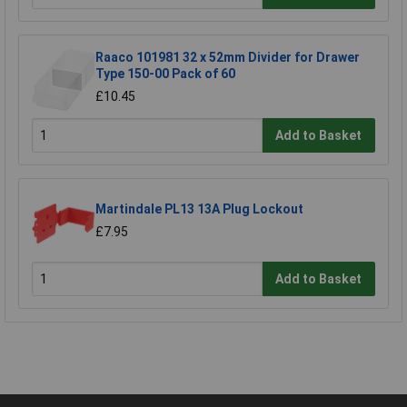
Raaco 101981 32 x 52mm Divider for Drawer
Type 150-00 Pack of 60
£10.45
Add to Basket
Martindale PL13 13A Plug Lockout
£7.95
Add to Basket