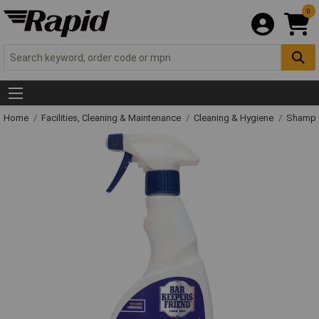
0
Home
Facilities, Cleaning & Maintenance
Cleaning & Hygiene
Shampo