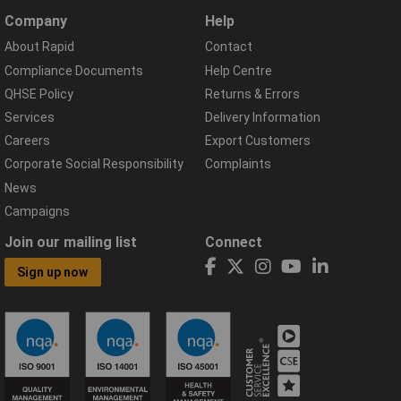
Company
Help
About Rapid
Contact
Compliance Documents
Help Centre
QHSE Policy
Returns & Errors
Services
Delivery Information
Careers
Export Customers
Corporate Social Responsibility
Complaints
News
Campaigns
Join our mailing list
Connect
Sign up now