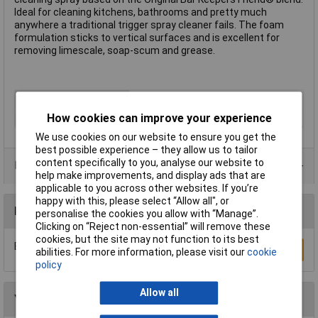
Ideal for cleaning kitchens, bathrooms and pretty much
anywhere a traditional trigger spray cleaner fails. The foam
formulation sticks to vertical surfaces and is excellent for
removing limescale, soap-scum and grease.
Type
Cleaner
Capacity
500ml
How cookies can improve your experience
We use cookies on our website to ensure you get the
best possible experience – they allow us to tailor
content specifically to you, analyse our website to
Data Sheets
help make improvements, and display ads that are
applicable to you across other websites. If you’re
happy with this, please select “Allow all", or
Reviews
personalise the cookies you allow with “Manage”.
Clicking on “Reject non-essential” will remove these
cookies, but the site may not function to its best
Be the first to submit a review
Write a Review
abilities. For more information, please visit our
cookie
policy
Allow all
You may also like