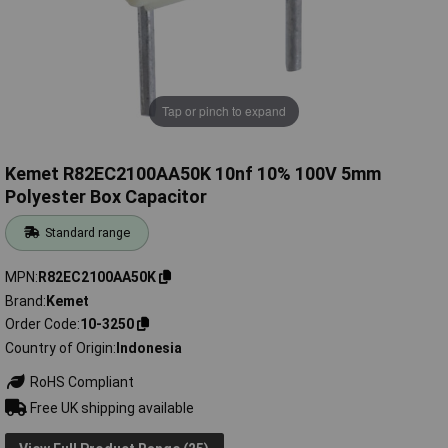
Tap or pinch to expand
Kemet R82EC2100AA50K 10nf 10% 100V 5mm
Polyester Box Capacitor
Standard range
MPN
R82EC2100AA50K
Brand
Kemet
Order Code
10-3250
Country of Origin
Indonesia
RoHS Compliant
Free UK shipping available