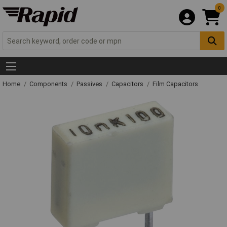
0
Home
Components
Passives
Capacitors
Film Capacitors