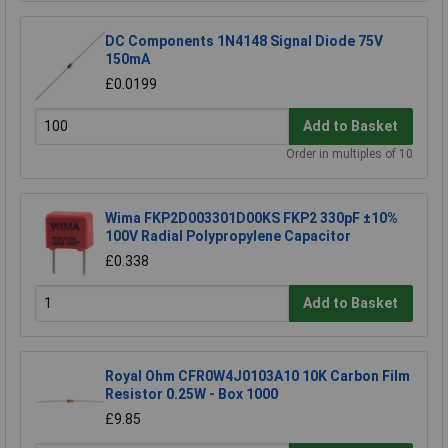
DC Components 1N4148 Signal Diode 75V
150mA
£0.0199
Add to Basket
Order in multiples of 10
Wima FKP2D003301D00KS FKP2 330pF ±10%
100V Radial Polypropylene Capacitor
£0.338
Add to Basket
Royal Ohm CFR0W4J0103A10 10K Carbon Film
Resistor 0.25W - Box 1000
£9.85