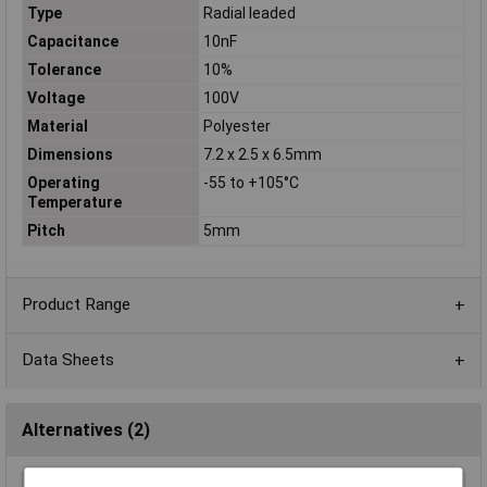
Type
Radial leaded
Capacitance
10nF
Tolerance
10%
Voltage
100V
Material
Polyester
Dimensions
7.2 x 2.5 x 6.5mm
Operating
-55 to +105°C
Temperature
Pitch
5mm
Product Range
Data Sheets
Alternatives (2)