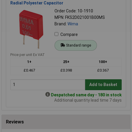
Radial Polyester Capacitor
Order Code: 10-1910
MPN: FKS2D021001B00MS
Brand:
Wima
Compare
Standard range
Price per unit Ex VAT
1+
25+
100+
£0.467
£0.398
£0.367
Add to Basket
Despatched same day - 180 in stock
Additional quantity lead time 7 days
Reviews