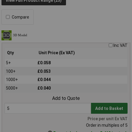
View Full Product Range (25)
Compare
Inc VAT
Qty
Unit Price (Ex VAT)
5+
£0.058
100+
£0.053
1000+
£0.044
5000+
£0.040
Add to Quote
Add to Basket
Price per unit Ex VAT
Order in multiples of 5