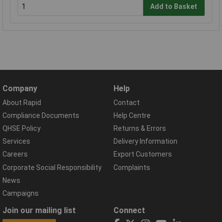
Add to Basket
Company
Help
About Rapid
Contact
Compliance Documents
Help Centre
QHSE Policy
Returns & Errors
Services
Delivery Information
Careers
Export Customers
Corporate Social Responsibility
Complaints
News
Campaigns
Join our mailing list
Connect