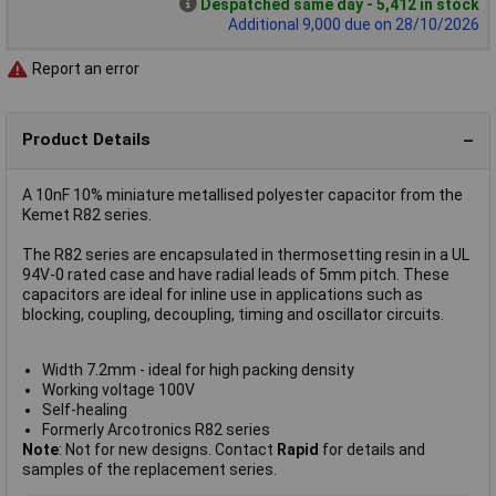
Despatched same day - 5,412 in stock
Additional 9,000 due on 28/10/2026
Report an error
Product Details
A 10nF 10% miniature metallised polyester capacitor from the
Kemet R82 series.
The R82 series are encapsulated in thermosetting resin in a UL
94V-0 rated case and have radial leads of 5mm pitch. These
capacitors are ideal for inline use in applications such as
blocking, coupling, decoupling, timing and oscillator circuits.
Width 7.2mm - ideal for high packing density
Working voltage 100V
Self-healing
Formerly Arcotronics R82 series
Note
: Not for new designs. Contact
Rapid
for details and
samples of the replacement series.