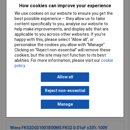
0.01uF 5% 100V 5mm Pitch Faratronic Polyester Film
How cookies can improve your experience
Capacitor
We use cookies on our website to ensure you get the
Order Code: 08-0305
best possible experience – they allow us to tailor
MPN: C242A103J20C450
content specifically to you, analyse our website to
Brand:
Faratronic
help make improvements, and display ads that are
applicable to you across other websites. If you’re
Compare
happy with this, please select “Allow all", or
personalise the cookies you allow with “Manage”.
Standard range
Clicking on “Reject non-essential” will remove these
cookies, but the site may not function to its best
Price per unit Ex VAT
abilities. For more information, please visit our
cookie
policy
5+
100+
500+
£0.108
£0.088
£0.075
Allow all
Add to Basket
Reject non-essential
Order in multiples of 1
Manage
Despatched same day - 2,579 in stock
Additional quantity lead time 7 days
Wima FKS2D021001B00MS FKS2 0.01uF ±20% 100V