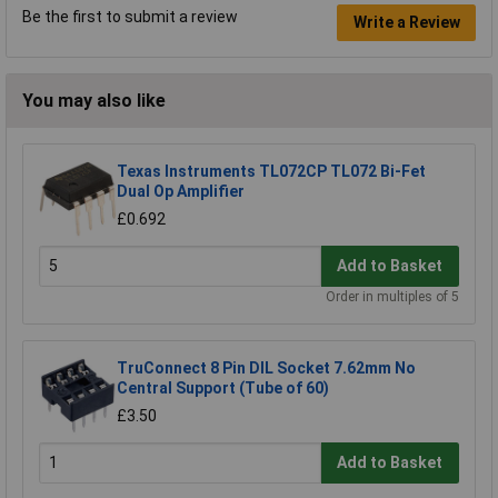
Be the first to submit a review
Write a Review
You may also like
Texas Instruments TL072CP TL072 Bi-Fet
Dual Op Amplifier
£0.692
Add to Basket
Order in multiples of 5
TruConnect 8 Pin DIL Socket 7.62mm No
Central Support (Tube of 60)
£3.50
Add to Basket