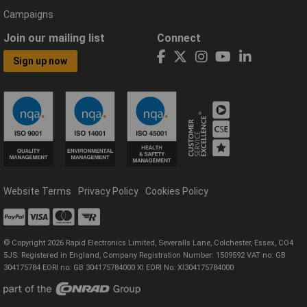
Campaigns
Join our mailing list
Connect
Sign up now
Website Terms
Privacy Policy
Cookies Policy
© Copyright 2026 Rapid Electronics Limited, Severalls Lane, Colchester, Essex, CO4
5JS. Registered in England, Company Registration Number: 1509592 VAT no: GB
304175784 EORI no: GB 304175784000 XI EORI No: XI304175784000