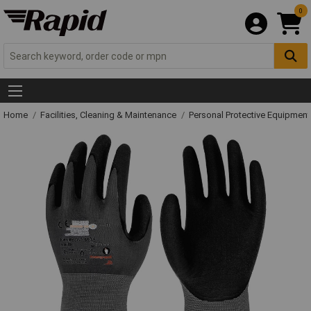
0
Home
Facilities, Cleaning & Maintenance
Personal Protective Equipme