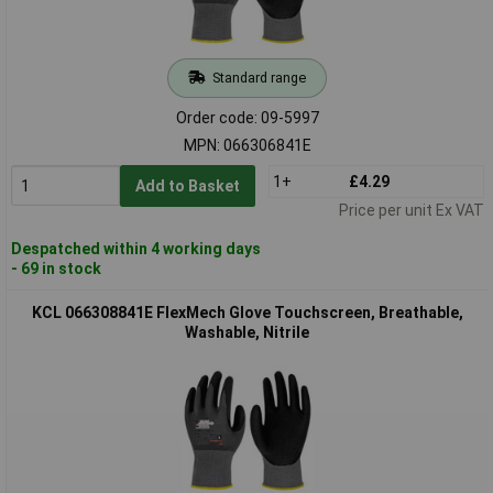
Standard range
Order code: 09-5997
MPN: 066306841E
1+
£4.29
Add to Basket
Price per unit Ex VAT
Despatched within 4 working days
- 69 in stock
KCL 066308841E FlexMech Glove Touchscreen, Breathable,
Washable, Nitrile