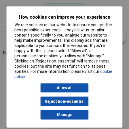
Standard range
How cookies can improve your experience
Order code: 09-5998
We use cookies on our website to ensure you get the
MPN: 066308841E
best possible experience – they allow us to tailor
content specifically to you, analyse our website to
1+
£4.29
Add to Basket
help make improvements, and display ads that are
Price per unit Ex VAT
applicable to you across other websites. If you’re
happy with this, please select “Allow all", or
Despatched within 4 working days
personalise the cookies you allow with “Manage”.
- 12 in stock
Clicking on “Reject non-essential” will remove these
cookies, but the site may not function to its best
KCL 066309841E FLEXMECH 663+ Touchscreen Work Glove
abilities. For more information, please visit our
cookie
Nitrile Washable
policy
Allow all
Reject non-essential
Manage
Standard range