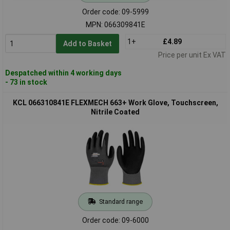
Order code: 09-5999
MPN: 066309841E
1+
£4.89
Add to Basket
Price per unit Ex VAT
Despatched within 4 working days
- 73 in stock
KCL 066310841E FLEXMECH 663+ Work Glove, Touchscreen,
Nitrile Coated
Standard range
Order code: 09-6000