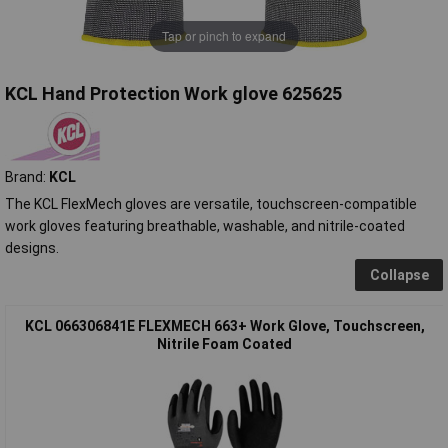
Tap or pinch to expand
KCL Hand Protection Work glove 625625
Brand:
KCL
The KCL FlexMech gloves are versatile, touchscreen-compatible
work gloves featuring breathable, washable, and nitrile-coated
designs.
Collapse
KCL 066306841E FLEXMECH 663+ Work Glove, Touchscreen,
Nitrile Foam Coated