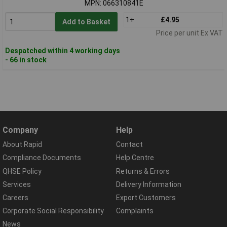
MPN: 066310841E
1+
£4.95
Add to Basket
Price per unit Ex VAT
Despatched within 4 working days
- 66 in stock
Company
Help
About Rapid
Contact
Compliance Documents
Help Centre
QHSE Policy
Returns & Errors
Services
Delivery Information
Careers
Export Customers
Corporate Social Responsibility
Complaints
News