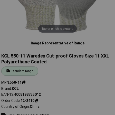
Tap or pinch to expand
Image Representative of Range
KCL 550-11 Waredex Cut-proof Gloves Size 11 XXL
Polyurethane Coated
Standard range
MPN
550-11
Brand
KCL
EAN-13
4008198755012
Order Code
12-2410
Country of Origin
China