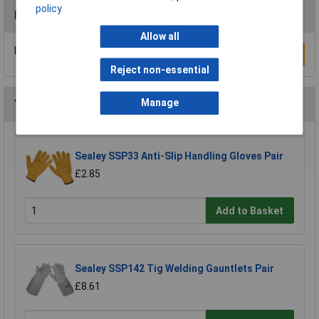
policy
Reviews
Allow all
Be the first to submit a review
Write a Review
Reject non-essential
Manage
You may also like
Sealey SSP33 Anti-Slip Handling Gloves Pair
£2.85
Add to Basket
Sealey SSP142 Tig Welding Gauntlets Pair
£8.61