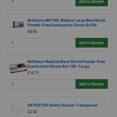
Add to Basket
McKinnon MG100L Medical Large Blue Nitrile
Powder-Free Examination Gloves Bx100
£8.56
Add to Basket
McKinnon Medical Black Nitrile Powder-Free
Examination Gloves Box 100 - Large
£10.71
Add to Basket
3M VISITOR Safety Glasses Transparent
£2.30