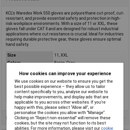
KCL's Waredex Work 550 gloves are polyurethane cut-proof, cut-
resistant, and provide essential safety and protection in high-
risk workplace environments. With a size of 11 or XXL, these
gloves fall under CAT II and are designed for robust industrial
applications where cut resistance is crucial. Ideal for industries
requiring durable protective gear, these gloves ensure optimal
hand safety.
Size
11, XXL
Colour
Beige, Grey
Type
Cut-proof glove
How cookies can improve your experience
Material (back of the
HPPE
We use cookies on our website to ensure you get the
hand)
best possible experience – they allow us to tailor
Material (palm)
Polyurethane
content specifically to you, analyse our website to
help make improvements, and display ads that are
Protection Class
CAT II
applicable to you across other websites. If you’re
happy with this, please select “Allow all", or
personalise the cookies you allow with “Manage”.
Product Range
Clicking on “Reject non-essential” will remove these
cookies, but the site may not function to its best
abilities. For more information, please visit our
cookie