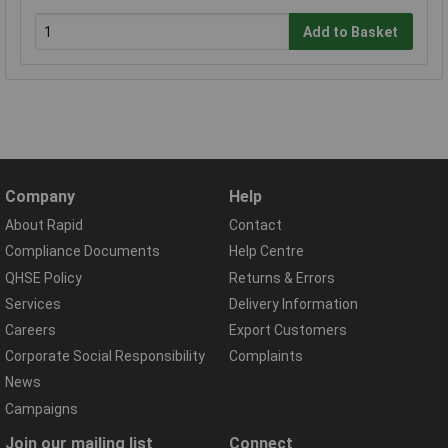
Add to Basket
Company
Help
About Rapid
Contact
Compliance Documents
Help Centre
QHSE Policy
Returns & Errors
Services
Delivery Information
Careers
Export Customers
Corporate Social Responsibility
Complaints
News
Campaigns
Join our mailing list
Connect