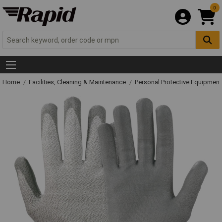
0
Home
Facilities, Cleaning & Maintenance
Personal Protective Equipme