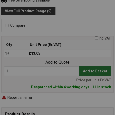
Free UK shipping available
View Full Product Range (9)
Compare
Inc VAT
Qty
Unit Price (Ex VAT)
1+
£13.05
Add to Quote
Add to Basket
Price per unit Ex VAT
Despatched within 4 working days - 11 in stock
Report an error
Product Details