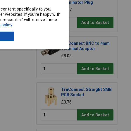
Terminator Plug
content specifically to you,
£1.17
r websites. If you’re happy with
non-essential” will remove these
Add to Basket
 policy
e a Review
TruConnect BNC to 4mm
Terminal Adaptor
£8.03
Add to Basket
TruConnect Straight SMB
PCB Socket
£3.76
Add to Basket