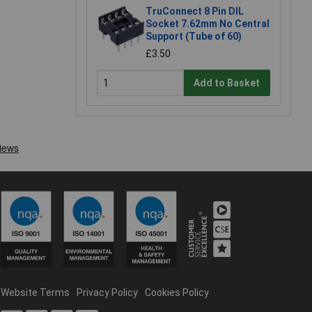
TruConnect 8 Pin DIL
Socket 7.62mm No Central
Support (Tube of 60)
£3.50
Add to Basket
Website Terms
Privacy Policy
Cookies Policy