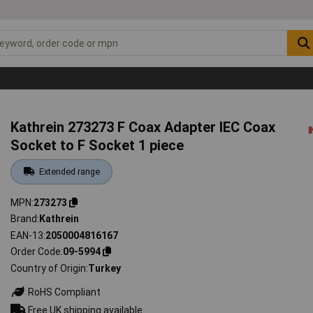
Kathrein 273273 F Coax Adapter IEC Coax
Socket to F Socket 1 piece
Extended range
MPN
273273
Brand
Kathrein
EAN-13
2050004816167
Order Code
09-5994
Country of Origin
Turkey
RoHS Compliant
Free UK shipping available