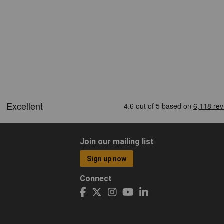
Join our mailing list
Sign up now
Connect