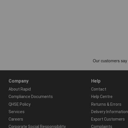
Company
Help
About Rapid
Contact
Compliance Documents
Help Centre
QHSE Policy
Returns & Errors
Services
Delivery Information
Careers
Export Customers
Corporate Social Responsibility
Complaints