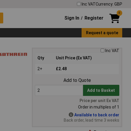
Inc VAT
Currency: GBP
0
Sign In
Register
/
Request a quote
Inc VAT
Qty
Unit Price (Ex VAT)
2+
£2.48
Add to Quote
Add to Basket
Price per unit Ex VAT
Order in multiples of 1
Available to back order
Back order, lead time 3 weeks