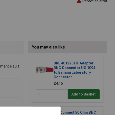
Report an error
You may also like
BKL 401228 HF Adaptor
ormance suit
BNC Connector UG 1094
to Banana Laboratory
Connector
£4.15
Add to Basket
TruConnect 50 Ohm BNC