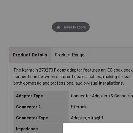
Hover to zoom
Product Details
Product Range
The Kathrein 273273 F coax adapter features an IEC coax socke
connections between different coaxial cables, making it ideal f
both domestic and professional audio-visual installations.
Adaptor Type
Connector Adapters & Connecto
Connector 2
F female
Connector Type
Adapter, straight
Impedance
75Ω