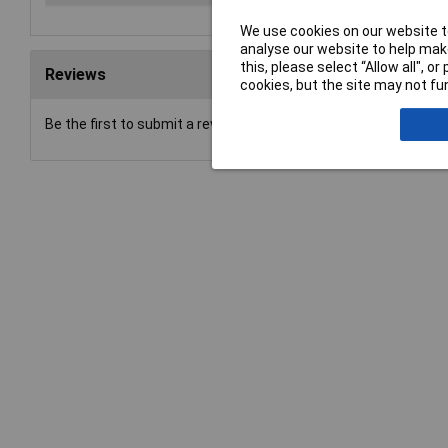
We use cookies on our website to
analyse our website to help make
this, please select “Allow all", 
Reviews
cookies, but the site may not fun
Be the first to submit a review