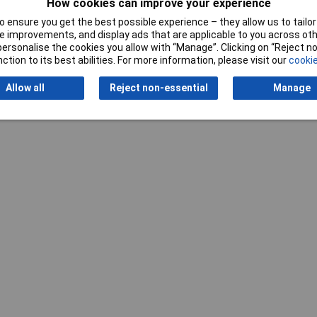
How cookies can improve your experience
 ensure you get the best possible experience – they allow us to tailor 
 improvements, and display ads that are applicable to you across othe
or personalise the cookies you allow with “Manage”. Clicking on “Reject 
ction to its best abilities. For more information, please visit our
cookie
Allow all
Reject non-essential
Manage
Writ