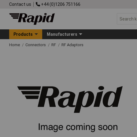
Contact us
+44 (0)1206 751166
Products
Manufacturers
Home
Connectors
RF
RF Adaptors