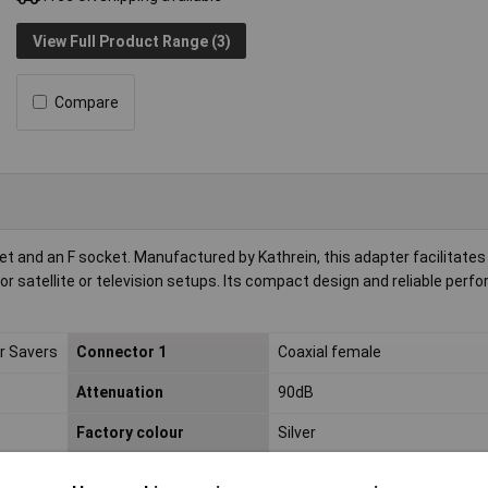
View Full Product Range (3)
Compare
t and an F socket. Manufactured by Kathrein, this adapter facilitates
or satellite or television setups. Its compact design and reliable perf
r Savers
Connector 1
Coaxial female
Attenuation
90dB
Factory colour
Silver
Type
F coax adapter