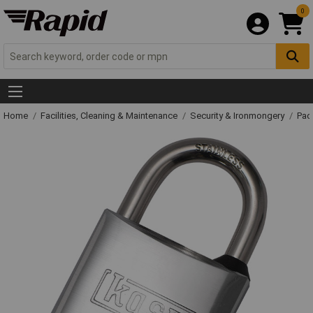
0
Home
Facilities, Cleaning & Maintenance
Security & Ironmongery
Pad