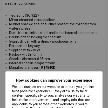
weather conditions.
Tested to ISO 9227
Mirror chromed brass padlock
Rubber shackle seal to further protect the cylinder from
water ingress
Rust-free stainless steel and brass internal components
Double bolted locking mechanism
5-pin cylinder with anti-pick mushroom pins
Paracentric keyway
Supplied with 2 keys
Padlock width 40mm
Shackle diameter 6.35mm
Internal shackle height 22mm
Manufacturer's part
K14540D
Type
Harsh environment
How cookies can improve your experience
Body Width
40mm
We use cookies on our website to ensure you get the
Material
Stainless steel
best possible experience – they allow us to tailor
Internal
shackle height 22mm
content specifically to you, analyse our website to
help make improvements, and display ads that are
Locking Mechanism
5-pin cylinder
applicable to you across other websites. If you’re
Shackle
22mm