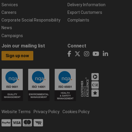
Services
Delivery Information
Careers
Export Customers
Corporate Social Responsibility
Complaints
News
Campaigns
Join our mailing list
Connect
Sign up now
Website Terms
Privacy Policy
Cookies Policy