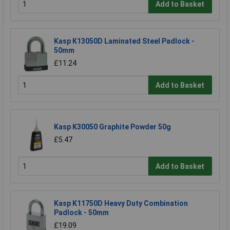
Add to Basket
Kasp K13050D Laminated Steel Padlock -
50mm
£11.24
Add to Basket
Kasp K30050 Graphite Powder 50g
£5.47
Add to Basket
Kasp K11750D Heavy Duty Combination
Padlock - 50mm
£19.09