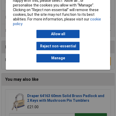
happy with this, please select “Allow all", or
personalise the cookies you allow with “Manage”.
Clicking on “Reject non-essential” will remove these
cookies, but the site may not function to its best
Product Range
abilities. For more information, please visit our
cookie
policy
Data Sheets
Allow all
Reject non-essential
Reviews
Manage
Be the first to submit a review
Write a Review
You may also like
Draper 64163 60mm Solid Brass Padlock and
2 Keys with Mushroom Pin Tumblers
£21.00