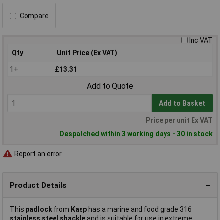
Compare
Inc VAT
Qty
Unit Price (Ex VAT)
1+
£13.31
Add to Quote
Add to Basket
Price per unit Ex VAT
Despatched within 3 working days - 30 in stock
Report an error
Product Details
This
padlock
from
Kasp
has a marine and food grade 316
stainless steel shackle
and is suitable for use in extreme