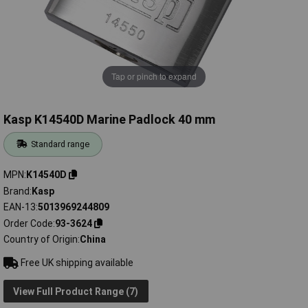
Tap or pinch to expand
Kasp K14540D Marine Padlock 40 mm
Standard range
MPN
K14540D
Brand
Kasp
EAN-13
5013969244809
Order Code
93-3624
Country of Origin
China
Free UK shipping available
View Full Product Range (7)