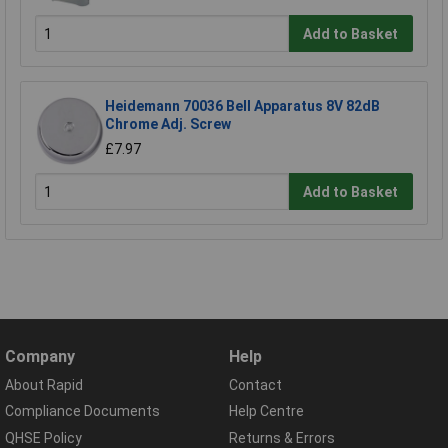
Add to Basket
Heidemann 70036 Bell Apparatus 8V 82dB
Chrome Adj. Screw
£7.97
Add to Basket
Company
Help
About Rapid
Contact
Compliance Documents
Help Centre
QHSE Policy
Returns & Errors