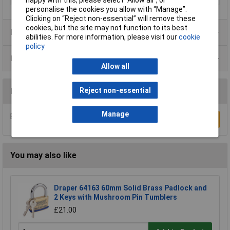
personalise the cookies you allow with “Manage”.
Clicking on “Reject non-essential” will remove these
cookies, but the site may not function to its best
Product Range
abilities. For more information, please visit our
cookie
policy
Data Sheets
Allow all
Reject non-essential
Reviews
Manage
Be the first to submit a review
Write a Review
You may also like
Draper 64163 60mm Solid Brass Padlock and
2 Keys with Mushroom Pin Tumblers
£21.00