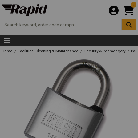
0
Home
Facilities, Cleaning & Maintenance
Security & Ironmongery
Pad