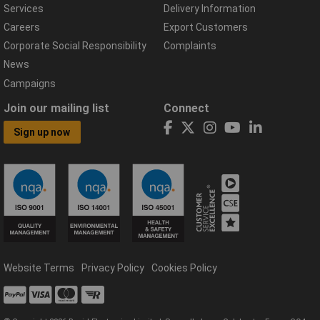
Services
Delivery Information
Careers
Export Customers
Corporate Social Responsibility
Complaints
News
Campaigns
Join our mailing list
Connect
Sign up now
Website Terms
Privacy Policy
Cookies Policy