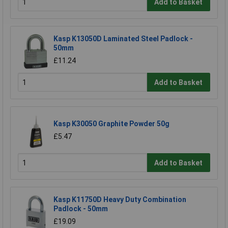
Add to Basket
Kasp K13050D Laminated Steel Padlock -
50mm
£11.24
Add to Basket
Kasp K30050 Graphite Powder 50g
£5.47
Add to Basket
Kasp K11750D Heavy Duty Combination
Padlock - 50mm
£19.09