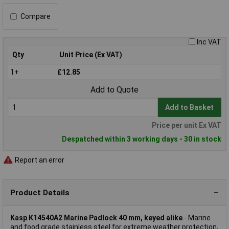
Compare
Inc VAT
Qty
Unit Price (Ex VAT)
1+
£12.85
Add to Quote
Add to Basket
Price per unit Ex VAT
Despatched within 3 working days - 30 in stock
Report an error
Product Details
Kasp K14540A2 Marine Padlock 40 mm, keyed alike
- Marine
and food grade stainless steel for extreme weather protection,