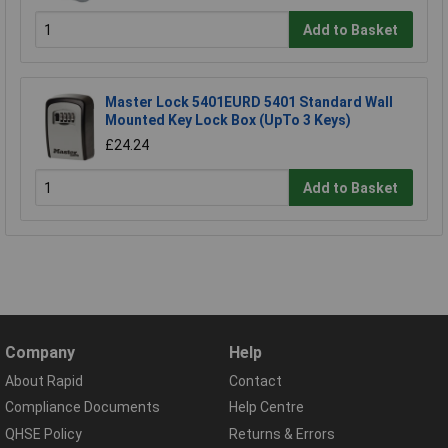
Add to Basket
Master Lock 5401EURD 5401 Standard Wall
Mounted Key Lock Box (UpTo 3 Keys)
£24.24
Add to Basket
Company
Help
About Rapid
Contact
Compliance Documents
Help Centre
QHSE Policy
Returns & Errors