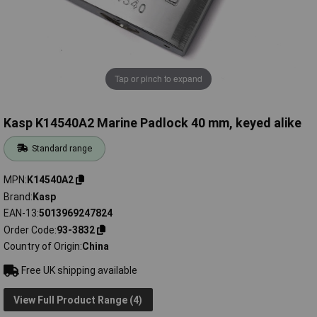
Tap or pinch to expand
Kasp K14540A2 Marine Padlock 40 mm, keyed alike
Standard range
MPN
K14540A2
Brand
Kasp
EAN-13
5013969247824
Order Code
93-3832
Country of Origin
China
Free UK shipping available
View Full Product Range (4)