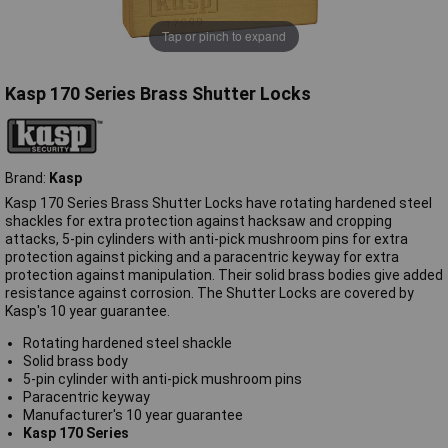
Tap or pinch to expand
Kasp 170 Series Brass Shutter Locks
Brand:
Kasp
Kasp 170 Series Brass Shutter Locks have rotating hardened steel
shackles for extra protection against hacksaw and cropping
attacks, 5-pin cylinders with anti-pick mushroom pins for extra
protection against picking and a paracentric keyway for extra
protection against manipulation. Their solid brass bodies give added
resistance against corrosion. The Shutter Locks are covered by
Kasp's 10 year guarantee.
Rotating hardened steel shackle
Solid brass body
5-pin cylinder with anti-pick mushroom pins
Paracentric keyway
Manufacturer's 10 year guarantee
Kasp 170 Series