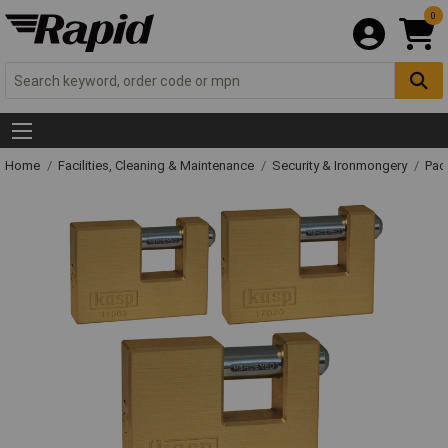
0
Home
Facilities, Cleaning & Maintenance
Security & Ironmongery
Pad