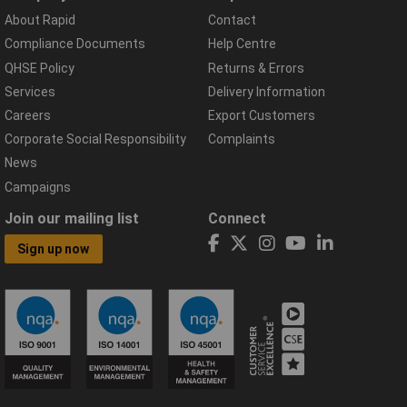
About Rapid
Contact
Compliance Documents
Help Centre
QHSE Policy
Returns & Errors
Services
Delivery Information
Careers
Export Customers
Corporate Social Responsibility
Complaints
News
Campaigns
Join our mailing list
Connect
Sign up now