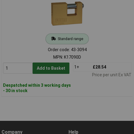
Standard range
Order code: 43-3094
MPN: K17090D
1+
£28.54
Add to Basket
Price per unit Ex VAT
Despatched within 3 working days
- 30 in stock
Company
Help