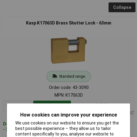
Collapse
Kasp K17063D Brass Shutter Lock - 63mm
Standard range
Order code: 43-3090
MPN: K17063D
1+
£17.52
Add to Basket
Price per unit Ex VAT
How cookies can improve your experience
We use cookies on our website to ensure you get the
Despatched within 3 working days
best possible experience – they allow us to tailor
- 30 in stock
content specifically to you, analyse our website to