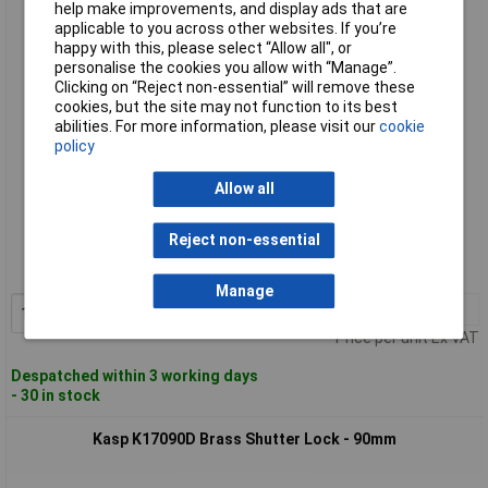
help make improvements, and display ads that are
Kasp K17070D Brass Shutter Lock - 70mm
applicable to you across other websites. If you’re
happy with this, please select “Allow all", or
personalise the cookies you allow with “Manage”.
Clicking on “Reject non-essential” will remove these
cookies, but the site may not function to its best
abilities. For more information, please visit our
cookie
policy
Allow all
Standard range
Reject non-essential
Order code: 43-3092
MPN: K17070D
Manage
1+
£19.88
Add to Basket
Price per unit Ex VAT
Despatched within 3 working days
- 30 in stock
Kasp K17090D Brass Shutter Lock - 90mm