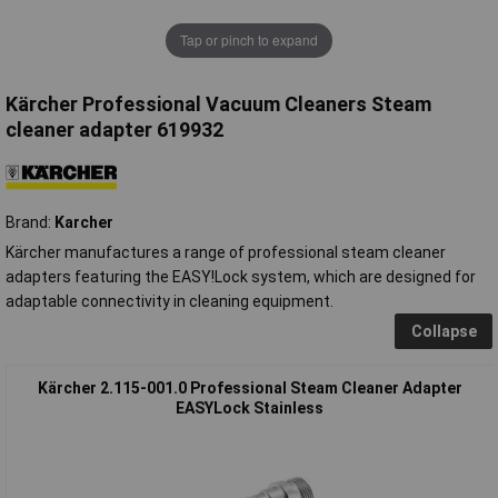
Tap or pinch to expand
Kärcher Professional Vacuum Cleaners Steam
cleaner adapter 619932
Brand:
Karcher
Kärcher manufactures a range of professional steam cleaner
adapters featuring the EASY!Lock system, which are designed for
adaptable connectivity in cleaning equipment.
Collapse
Kärcher 2.115-001.0 Professional Steam Cleaner Adapter
EASYLock Stainless