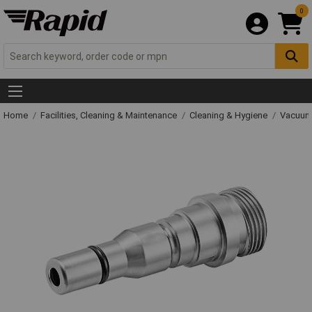
0
Home
Facilities, Cleaning & Maintenance
Cleaning & Hygiene
Vacuum