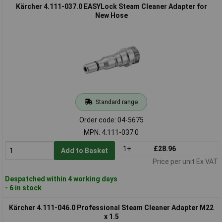
Kärcher 4.111-037.0 EASYLock Steam Cleaner Adapter for
New Hose
Standard range
Order code: 04-5675
MPN: 4.111-037.0
1+
£28.96
Add to Basket
Price per unit Ex VAT
Despatched within 4 working days
- 6 in stock
Kärcher 4.111-046.0 Professional Steam Cleaner Adapter M22
x 1.5