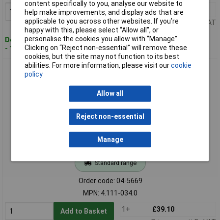
content specifically to you, analyse our website to
1+
£36.30
Add to Basket
help make improvements, and display ads that are
applicable to you across other websites. If you’re
Price per unit Ex VAT
happy with this, please select “Allow all", or
personalise the cookies you allow with “Manage”.
Despatched within 4 working days
Clicking on “Reject non-essential” will remove these
- 16 in stock
cookies, but the site may not function to its best
abilities. For more information, please visit our
cookie
Kärcher 4.111-034.0 Professional Steam Cleaner Adapter
policy
EASYLock 1pc
Allow all
Reject non-essential
Manage
Standard range
Order code: 04-5669
MPN: 4.111-034.0
1+
£39.10
Add to Basket