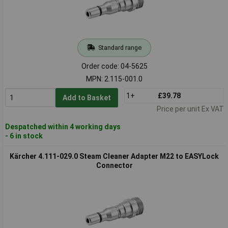
Standard range
Order code: 04-5625
MPN: 2.115-001.0
1+
£39.78
Add to Basket
Price per unit Ex VAT
Despatched within 4 working days
- 6 in stock
Kärcher 4.111-029.0 Steam Cleaner Adapter M22 to EASYLock
Connector