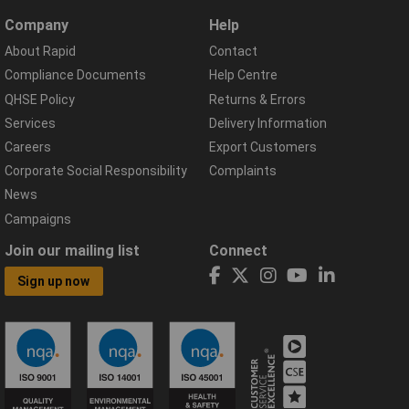
Company
Help
About Rapid
Contact
Compliance Documents
Help Centre
QHSE Policy
Returns & Errors
Services
Delivery Information
Careers
Export Customers
Corporate Social Responsibility
Complaints
News
Campaigns
Join our mailing list
Connect
Sign up now