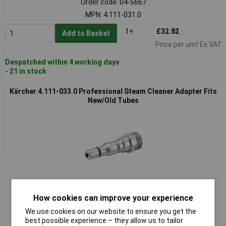
Order code: 04-5667
MPN: 4.111-031.0
1+
£32.82
Add to Basket
Price per unit Ex VAT
Despatched within 4 working days
- 21 in stock
Kärcher 4.111-033.0 Professional Steam Cleaner Adapter Fits
New/Old Tubes
Standard range
How cookies can improve your experience
Order code: 04-5668
We use cookies on our website to ensure you get the
MPN: 4.111-033.0
best possible experience – they allow us to tailor