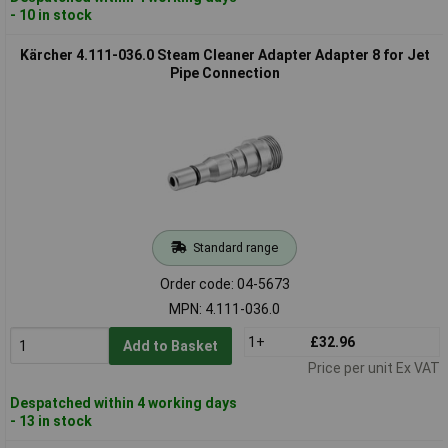
- 10 in stock
Kärcher 4.111-036.0 Steam Cleaner Adapter Adapter 8 for Jet
Pipe Connection
Standard range
Order code: 04-5673
MPN: 4.111-036.0
1+
£32.96
Add to Basket
Price per unit Ex VAT
Despatched within 4 working days
- 13 in stock