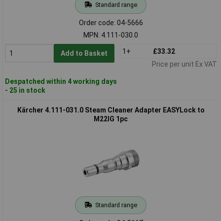
Standard range
Order code: 04-5666
MPN: 4.111-030.0
1+
£33.32
Add to Basket
Price per unit Ex VAT
Despatched within 4 working days
- 25 in stock
Kärcher 4.111-031.0 Steam Cleaner Adapter EASYLock to
M22IG 1pc
Standard range