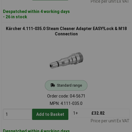
Price per unit Ex VAT
Despatched within 4 working days
- 26 in stock
Kärcher 4.111-035.0 Steam Cleaner Adapter EASY!Lock & M18
Connection
Standard range
Order code: 04-5671
MPN: 4.111-035.0
1+
£32.82
Add to Basket
Price per unit Ex VAT
Despatched within 4 working days