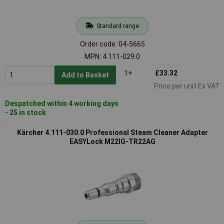
Standard range
Order code: 04-5665
MPN: 4.111-029.0
1+
£33.32
Add to Basket
Price per unit Ex VAT
Despatched within 4 working days
- 25 in stock
Kärcher 4.111-030.0 Professional Steam Cleaner Adapter
EASYLock M22IG-TR22AG