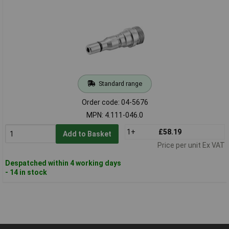
Standard range
Order code: 04-5676
MPN: 4.111-046.0
1+
£58.19
Add to Basket
Price per unit Ex VAT
Despatched within 4 working days
- 14 in stock