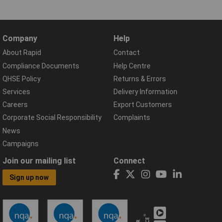
Company
Help
About Rapid
Contact
Compliance Documents
Help Centre
QHSE Policy
Returns & Errors
Services
Delivery Information
Careers
Export Customers
Corporate Social Responsibility
Complaints
News
Campaigns
Join our mailing list
Connect
Sign up now