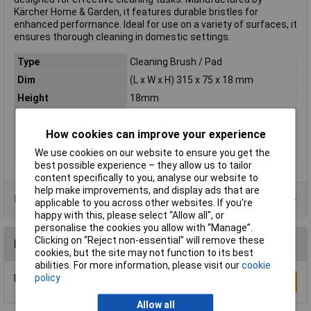
Kärcher Home & Garden, it features durable bristles for
enhanced performance. Ideal for use on a variety of surfaces, it
ensures thorough cleaning in domestic settings.
Type
Cleaning Brush / Pad
Dim
(L x W x H) 315 x 75 x 18 mm
Height
18mm
Length
315mm
How cookies can improve your experience
Weight
0.2kg
Width
75mm
We use cookies on our website to ensure you get the
best possible experience – they allow us to tailor
content specifically to you, analyse our website to
help make improvements, and display ads that are
Data Sheets
applicable to you across other websites. If you’re
happy with this, please select “Allow all", or
personalise the cookies you allow with “Manage”.
Clicking on “Reject non-essential” will remove these
Reviews
cookies, but the site may not function to its best
abilities. For more information, please visit our
cookie
policy
Be the first to submit a review
Write a Review
Allow all