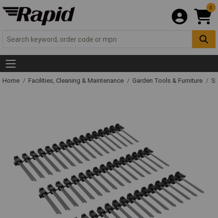
0
Home
Facilities, Cleaning & Maintenance
Garden Tools & Furniture
Sp