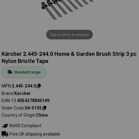
Tap or pinch to expand
Kärcher 2.445-244.0 Home & Garden Brush Strip 3 pc
Nylon Bristle Tape
Standard range
MPN
2.445-244.0
Brand
Karcher
EAN-13
4054278846149
Order Code
04-5192
Country of Origin
China
RoHS Compliant
Free UK shipping available