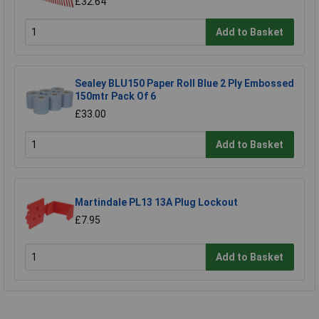
£32.64
Add to Basket
Sealey BLU150 Paper Roll Blue 2 Ply Embossed
150mtr Pack Of 6
£33.00
Add to Basket
Martindale PL13 13A Plug Lockout
£7.95
Add to Basket