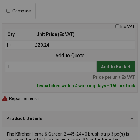
Compare
Inc VAT
Qty
Unit Price (Ex VAT)
1+
£20.24
Add to Quote
Add to Basket
Price per unit Ex VAT
Despatched within 4 working days - 160 in stock
Report an error
Product Details
The Kärcher Home & Garden 2.445-244.0 brush strip 3 pc(s) is
designed for effective cleaning tasks. Manufactured by