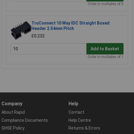
Order in multiples of 5
TruConnect 10 Way IDC Straight Boxed
Header 2.54mm Pitch
£0.232
Add to Basket
Order in multiples of 1
Company
Help
About Rapid
Contact
Compliance Documents
Help Centre
QHSE Policy
Returns & Errors