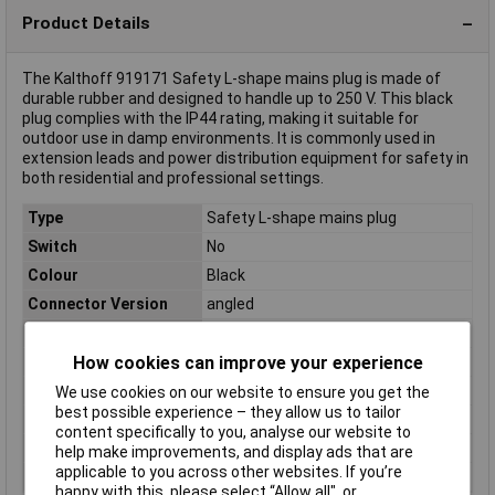
Product Details
The Kalthoff 919171 Safety L-shape mains plug is made of
durable rubber and designed to handle up to 250 V. This black
plug complies with the IP44 rating, making it suitable for
outdoor use in damp environments. It is commonly used in
extension leads and power distribution equipment for safety in
both residential and professional settings.
Type
Safety L-shape mains plug
Switch
No
Colour
Black
Connector Version
angled
IP Rating
IP44
How cookies can improve your experience
Load (max.)
16A
Material
Rubber
We use cookies on our website to ensure you get the
best possible experience – they allow us to tailor
Nominal Voltage
250V
content specifically to you, analyse our website to
Rack size
483 mm (19")
help make improvements, and display ads that are
applicable to you across other websites. If you’re
Weight
0.1
happy with this, please select “Allow all", or