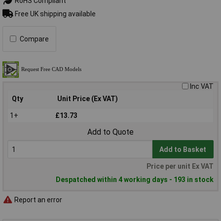
RoHS Compliant
Free UK shipping available
Compare
Inc VAT
Qty
Unit Price (Ex VAT)
1+
£13.73
Add to Quote
Add to Basket
Price per unit Ex VAT
Despatched within 4 working days - 193 in stock
Report an error