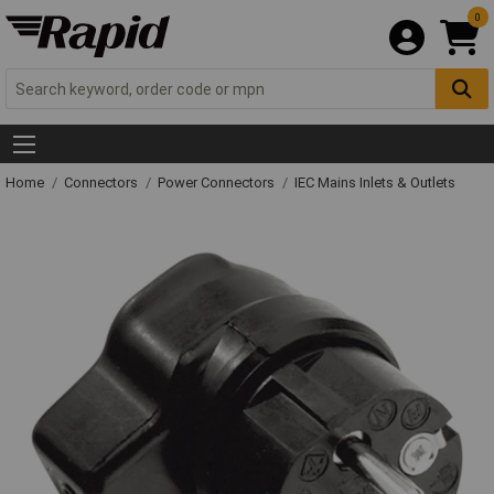
0
Home
Connectors
Power Connectors
IEC Mains Inlets & Outlets