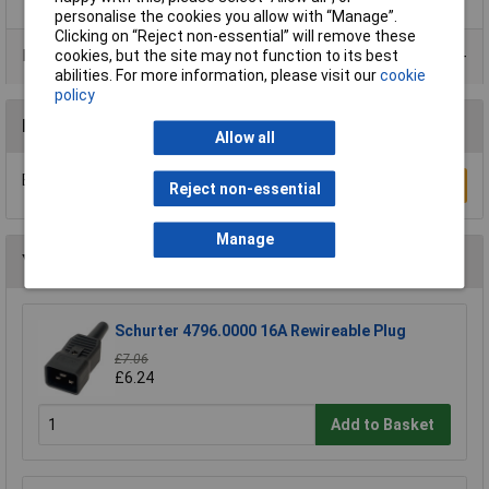
personalise the cookies you allow with “Manage”.
Clicking on “Reject non-essential” will remove these
Data Sheets
cookies, but the site may not function to its best
abilities. For more information, please visit our
cookie
policy
Reviews
Allow all
Be the first to submit a review
Write a Review
Reject non-essential
Manage
You may also like
Schurter 4796.0000 16A Rewireable Plug
£7.06
£6.24
Add to Basket