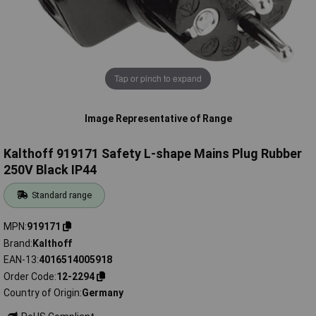
Tap or pinch to expand
Image Representative of Range
Kalthoff 919171 Safety L-shape Mains Plug Rubber
250V Black IP44
Standard range
MPN
919171
Brand
Kalthoff
EAN-13
4016514005918
Order Code
12-2294
Country of Origin
Germany