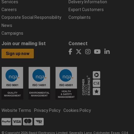
Services
Delivery Information
Careers
Export Customers
Corporate Social Responsibility
Complaints
News
Campaigns
Join our mailing list
Connect
Sign up now
Website Terms
Privacy Policy
Cookies Policy
© Copyright 2026 Rapid Electronics Limited, Severalls Lane, Colchester, Essex, CO4