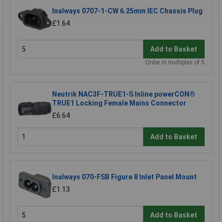
Inalways 0707-1-CW 6.25mm IEC Chassis Plug
£1.64
Add to Basket
Order in multiples of 5
Neutrik NAC3F-TRUE1-S Inline powerCON®
TRUE1 Locking Female Mains Connector
£6.64
Add to Basket
Inalways 070-FSB Figure 8 Inlet Panel Mount
£1.13
Add to Basket