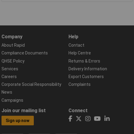
Company
Help
About Rapid
Contact
Compliance Documents
Help Centre
QHSE Policy
Returns & Errors
Services
Delivery Information
Careers
Export Customers
Corporate Social Responsibility
Complaints
News
Campaigns
Join our mailing list
Connect
Sign up now