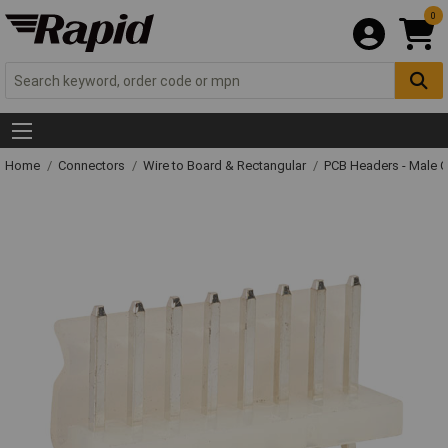
0
Home
Connectors
Wire to Board & Rectangular
PCB Headers - Male 