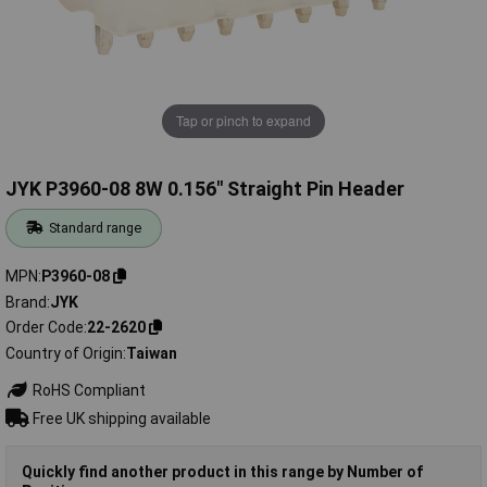
Tap or pinch to expand
JYK P3960-08 8W 0.156" Straight Pin Header
Standard range
MPN
P3960-08
Brand
JYK
Order Code
22-2620
Country of Origin
Taiwan
RoHS Compliant
Free UK shipping available
Quickly find another product in this range by Number of