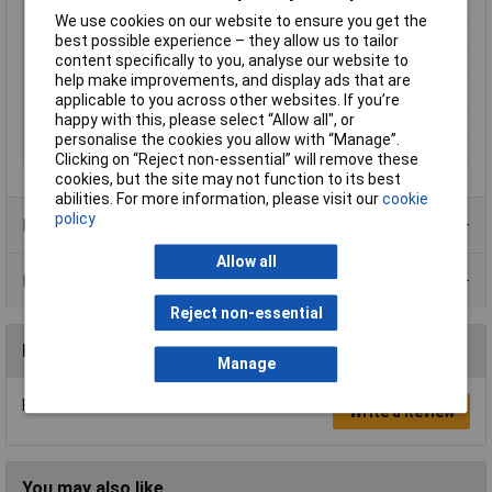
Type
Header
We use cookies on our website to ensure you get the
Number of Positions
8
best possible experience – they allow us to tailor
content specifically to you, analyse our website to
Pitch
3.96mm
help make improvements, and display ads that are
Number of Rows
1
applicable to you across other websites. If you’re
happy with this, please select “Allow all", or
Mouning Orientation
Straight
personalise the cookies you allow with “Manage”.
Connection
Through hole
Clicking on “Reject non-essential” will remove these
cookies, but the site may not function to its best
abilities. For more information, please visit our
cookie
policy
Product Range
Allow all
Data Sheets
Reject non-essential
Reviews
Manage
Be the first to submit a review
Write a Review
You may also like