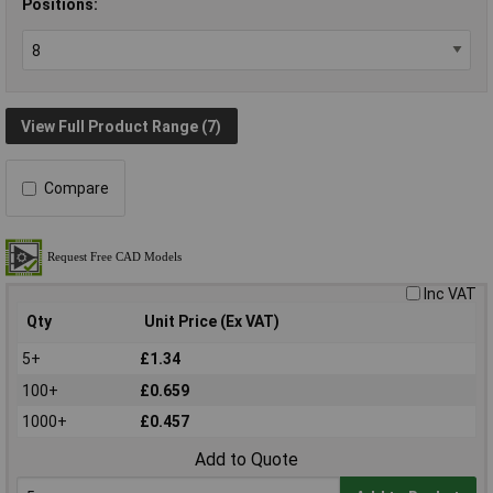
Positions:
View Full Product Range (7)
Compare
Inc VAT
Qty
Unit Price (Ex VAT)
5+
£1.34
100+
£0.659
1000+
£0.457
Add to Quote