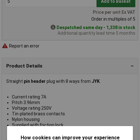
Add to Basket
Price per unit Ex VAT
Order in multiples of 5
Despatched same day - 1,338 in stock
Additional quantity lead time 5 months
Report an error
Product Details
Straight
pin header
plug with 8 ways from
JYK
.
Current rating 7A
Pitch 3.96mm
Voltage rating 250V
Tin-plated brass contacts
Nylon housing
Supplied with friction lock
JYK type P3960-08
How cookies can improve your experience