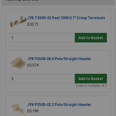
JYK T2500-02 Reel 1000 0.1" Crimp Terminals
£32.71
Add to Basket
JYK P2500-06 6 Pole Straight Header
£0.574
Add to Basket
Order in multiples of 5
JYK P2500-02 2 Pole Straight Header
£0.190