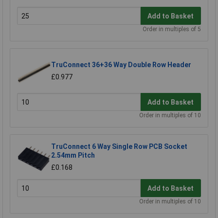
Add to Basket
Order in multiples of 5
TruConnect 36+36 Way Double Row Header
£0.977
Add to Basket
Order in multiples of 10
TruConnect 6 Way Single Row PCB Socket
2.54mm Pitch
£0.168
Add to Basket
Order in multiples of 10