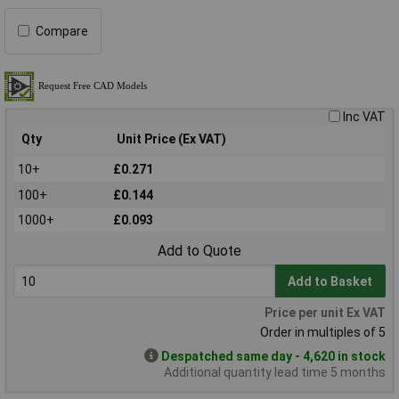
Compare
Inc VAT
Qty
Unit Price (Ex VAT)
10+
£0.271
100+
£0.144
1000+
£0.093
Add to Quote
Add to Basket
Price per unit Ex VAT
Order in multiples of 5
Despatched same day - 4,620 in stock
Additional quantity lead time 5 months