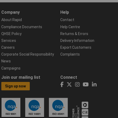
Company
Help
About Rapid
Contact
Compliance Documents
Help Centre
QHSE Policy
Returns & Errors
Services
Delivery Information
Careers
Export Customers
Corporate Social Responsibility
Complaints
News
Campaigns
Join our mailing list
Connect
Sign up now