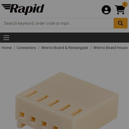
0
Home
Connectors
Wire to Board & Rectangular
Wire to Board Housi