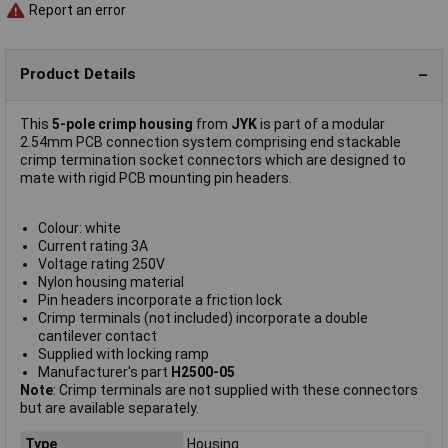
Report an error
Product Details
This
5-pole crimp housing
from
JYK
is part of a modular
2.54mm PCB connection system comprising end stackable
crimp termination socket connectors which are designed to
mate with rigid PCB mounting pin headers.
Colour: white
Current rating 3A
Voltage rating 250V
Nylon housing material
Pin headers incorporate a friction lock
Crimp terminals (not included) incorporate a double
cantilever contact
Supplied with locking ramp
Manufacturer's part
H2500-05
Note
: Crimp terminals are not supplied with these connectors
but are available separately.
Type
Housing