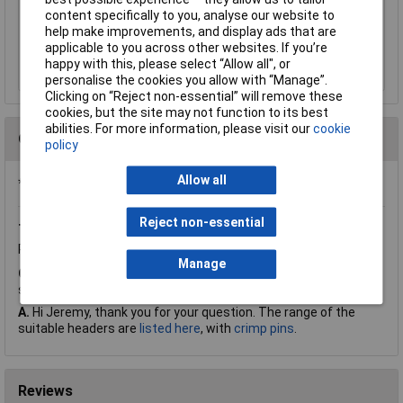
£32.71
content specifically to you, analyse our website to
help make improvements, and display ads that are
applicable to you across other websites. If you’re
Add to Basket
happy with this, please select “Allow all", or
personalise the cookies you allow with “Manage”.
Clicking on “Reject non-essential” will remove these
cookies, but the site may not function to its best
abilities. For more information, please visit our
cookie
Questions
policy
Allow all
*Question functionality currently disabled
Reject non-essential
Thursday, March 2, 2017
Question by:
Rapid Customer
Product code:
22-0920
Manage
Q.
Could you please tell me if these suitable for use with
straight pin headers. Thank You
A.
Hi Jeremy, thank you for your question. The range of the
suitable headers are
listed here
, with
crimp pins
.
Reviews