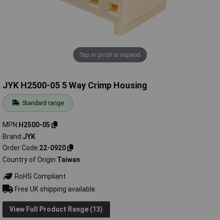
Tap or pinch to expand
JYK H2500-05 5 Way Crimp Housing
Standard range
MPN
H2500-05
Brand
JYK
Order Code
22-0920
Country of Origin
Taiwan
RoHS Compliant
Free UK shipping available
View Full Product Range (13)