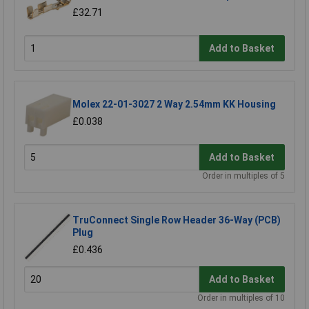
£32.71
Add to Basket
Molex 22-01-3027 2 Way 2.54mm KK Housing
£0.038
Add to Basket
Order in multiples of 5
TruConnect Single Row Header 36-Way (PCB)
Plug
£0.436
Add to Basket
Order in multiples of 10