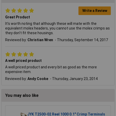
Write a Review
Great Product
It's worth noting that although these will mate with the
equivalent molex headers, you cannot use the molex crimps as
they don't fit these housings.
Reviewed by:
Christian Wren
Thursday, September 14, 2017
A well priced product
A well priced product and every bit as good as the more
expensive item.
Reviewed by:
Andy Cooke
Thursday, January 23, 2014
You may also like
JYK T2500-02 Reel 1000 0.1" Crimp Terminals