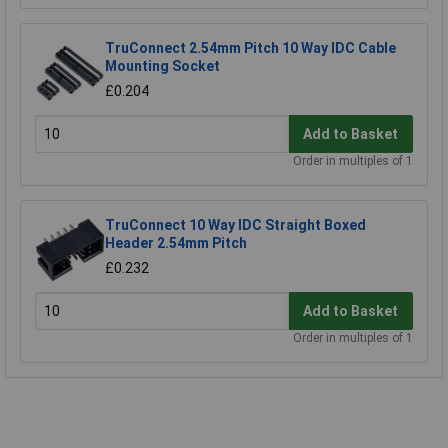
TruConnect 2.54mm Pitch 10 Way IDC Cable
Mounting Socket
£0.204
Add to Basket
Order in multiples of 1
TruConnect 10 Way IDC Straight Boxed
Header 2.54mm Pitch
£0.232
Add to Basket
Order in multiples of 1