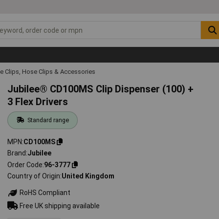
e Clips, Hose Clips & Accessories
Jubilee® CD100MS Clip Dispenser (100) +
3 Flex Drivers
Standard range
MPN
CD100MS
Brand
Jubilee
Order Code
96-3777
Country of Origin
United Kingdom
RoHS Compliant
Free UK shipping available