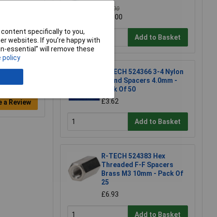
£40.00
£32.00
content specifically to you,
Add to Basket
r websites. If you’re happy with
non-essential” will remove these
 policy
R-TECH 524366 3-4 Nylon
Round Spacers 4.0mm -
Pack Of 50
£3.62
e a Review
Add to Basket
R-TECH 524383 Hex
Threaded F-F Spacers
Brass M3 10mm - Pack Of
25
£6.93
Add to Basket