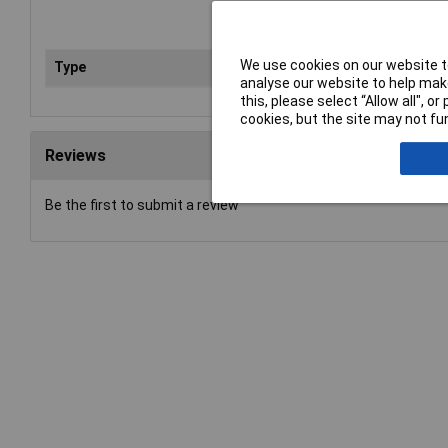
We use cookies on our website to
Type
Hos
analyse our website to help make
this, please select “Allow all", 
cookies, but the site may not fun
Reviews
Be the first to submit a review