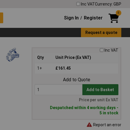
Inc VAT
Currency: GBP
0
Sign In
Register
/
Request a quote
Inc VAT
Qty
Unit Price (Ex VAT)
1+
£161.45
Add to Quote
Add to Basket
Price per unit Ex VAT
Despatched within 4 working days -
5 in stock
Report an error