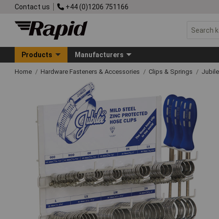
Contact us
+44 (0)1206 751166
Products
Manufacturers
Home
Hardware Fasteners & Accessories
Clips & Springs
Jubile