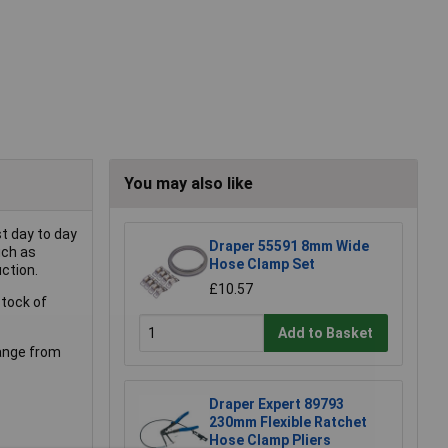
You may also like
st day to day
Draper 55591 8mm Wide
uch as
Hose Clamp Set
ction.
£10.57
stock of
Add to Basket
range from
Draper Expert 89793
230mm Flexible Ratchet
Hose Clamp Pliers