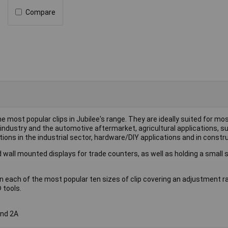
Compare
he most popular clips in Jubilee's range. They are ideally suited for mo
industry and the automotive aftermarket, agricultural applications, s
ions in the industrial sector, hardware/DIY applications and in constru
 wall mounted displays for trade counters, as well as holding a small 
n each of the most popular ten sizes of clip covering an adjustment 
 tools.
and 2A