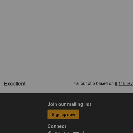
Join our mailing list
Sign up now
Connect