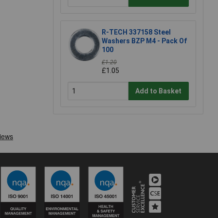
R-TECH 337158 Steel
Washers BZP M4 - Pack Of
100
£1.20
£1.05
Add to Basket