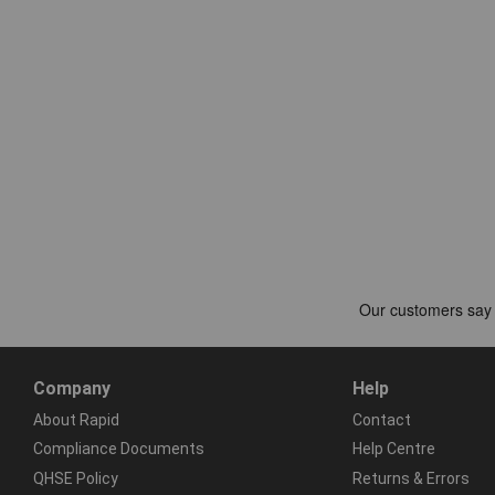
Company
Help
About Rapid
Contact
Compliance Documents
Help Centre
QHSE Policy
Returns & Errors