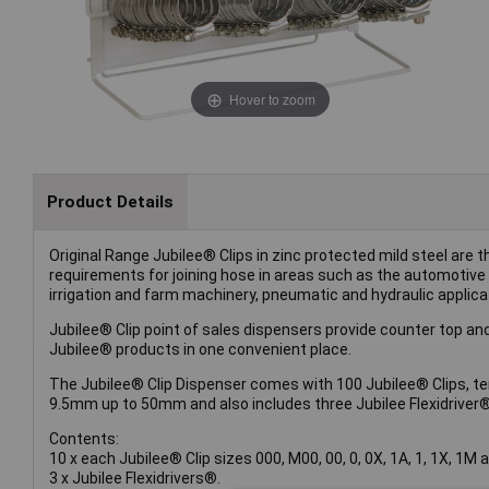
Hover to zoom
Product Details
Original Range Jubilee® Clips in zinc protected mild steel are t
requirements for joining hose in areas such as the automotive 
irrigation and farm machinery, pneumatic and hydraulic applicat
Jubilee® Clip point of sales dispensers provide counter top and
Jubilee® products in one convenient place.
The Jubilee® Clip Dispenser comes with 100 Jubilee® Clips, te
9.5mm up to 50mm and also includes three Jubilee Flexidriver®
Contents:
10 x each Jubilee® Clip sizes 000, M00, 00, 0, 0X, 1A, 1, 1X, 1M 
3 x Jubilee Flexidrivers®.