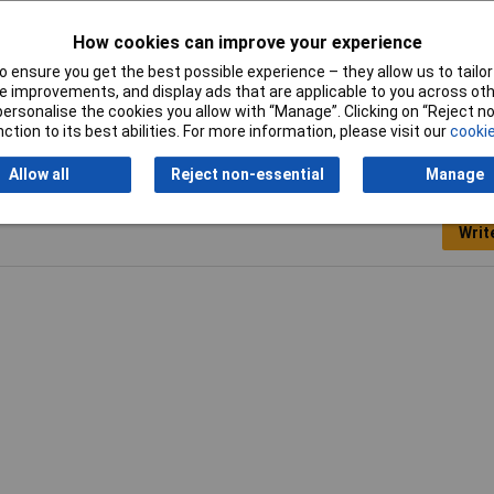
How cookies can improve your experience
 ensure you get the best possible experience – they allow us to tailor 
e clip
 improvements, and display ads that are applicable to you across othe
or personalise the cookies you allow with “Manage”. Clicking on “Reject 
ction to its best abilities. For more information, please visit our
cookie
Allow all
Reject non-essential
Manage
Writ