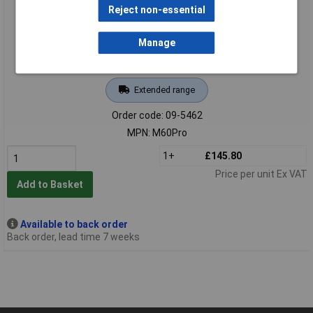
Reject non-essential
Manage
Extended range
Order code: 09-5462
MPN: M60Pro
1+
£145.80
Price per unit Ex VAT
Add to Basket
Available to back order
Back order, lead time 7 weeks