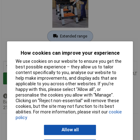
Extended range
Order code: 09-5461
How cookies can improve your experience
MPN: 99215
We use cookies on our website to ensure you get the
1+
£89.04
best possible experience – they allow us to tailor
content specifically to you, analyse our website to
Price per unit Ex VAT
help make improvements, and display ads that are
Add to Basket
applicable to you across other websites. If you’re
happy with this, please select “Allow all", or
personalise the cookies you allow with “Manage”.
Back order - 1 available
Clicking on “Reject non-essential” will remove these
Back-order availability date -
cookies, but the site may not function to its best
21/08/2026
abilities. For more information, please visit our
cookie
policy
JORGENSEN M60Pro Mobile Workbench 2-in-1 Height
Adjustable 635x787mm
Allow all