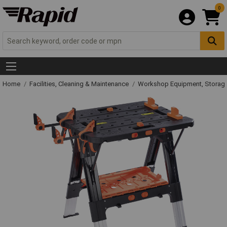
0
Home
Facilities, Cleaning & Maintenance
Workshop Equipment, Storage