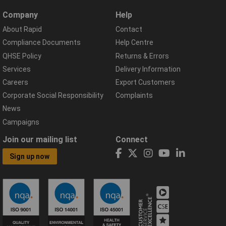
Company
Help
About Rapid
Contact
Compliance Documents
Help Centre
QHSE Policy
Returns & Errors
Services
Delivery Information
Careers
Export Customers
Corporate Social Responsibility
Complaints
News
Campaigns
Join our mailing list
Connect
Sign up now