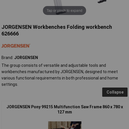
Tap or pinch to expand
JORGENSEN Workbenches Folding workbench
626666
Brand:
JORGENSEN
The group consists of versatile and adjustable tools and
workbenches manufactured by JORGENSEN, designed to meet
various functional requirements in both professional and home
settings.
Collapse
JORGENSEN Pony 99215 Multifunction Saw Frame 860 x 780 x
127 mm