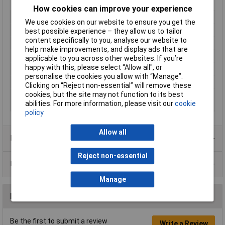
How cookies can improve your experience
Type
Cylindrical axial
We use cookies on our website to ensure you get the
Capacitance
10µF
best possible experience – they allow us to tailor
content specifically to you, analyse our website to
Tolerance
5%
help make improvements, and display ads that are
Voltage
250V
applicable to you across other websites. If you’re
happy with this, please select “Allow all", or
Material
Polypropylene
personalise the cookies you allow with “Manage”.
Dimensions
Ø25 x 101mm
Clicking on “Reject non-essential” will remove these
cookies, but the site may not function to its best
Operating
-55 to +85°C
abilities. For more information, please visit our
cookie
Temperature
policy
Allow all
Product Range
Reject non-essential
Data Sheets
Manage
Reviews
Be the first to submit a review
Write a Review