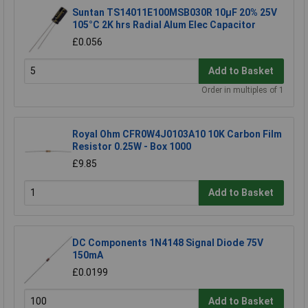
Suntan TS14011E100MSB030R 10µF 20% 25V
105°C 2K hrs Radial Alum Elec Capacitor
£0.056
Add to Basket
Order in multiples of 1
Royal Ohm CFR0W4J0103A10 10K Carbon Film
Resistor 0.25W - Box 1000
£9.85
Add to Basket
DC Components 1N4148 Signal Diode 75V
150mA
£0.0199
Add to Basket