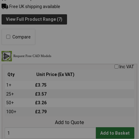
Free UK shipping available
View Full Product Range (7)
Compare
Inc VAT
Qty
Unit Price (Ex VAT)
1+
£3.75
25+
£3.57
50+
£3.26
100+
£2.79
Add to Quote
Add to Basket