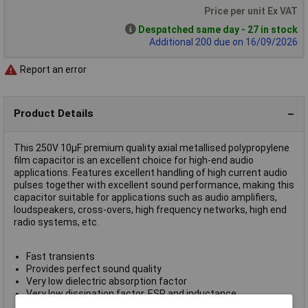
Price per unit Ex VAT
Despatched same day - 27 in stock
Additional 200 due on 16/09/2026
Report an error
Product Details
This 250V 10µF premium quality axial metallised polypropylene
film capacitor is an excellent choice for high-end audio
applications. Features excellent handling of high current audio
pulses together with excellent sound performance, making this
capacitor suitable for applications such as audio amplifiers,
loudspeakers, cross-overs, high frequency networks, high end
radio systems, etc.
Fast transients
Provides perfect sound quality
Very low dielectric absorption factor
Very low dissipation factor, ESR and inductance
Passive flammability GB1091-88 IEC384-16