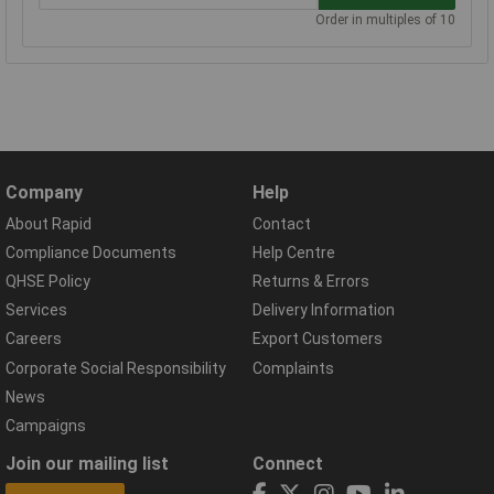
Order in multiples of 10
Company
Help
About Rapid
Contact
Compliance Documents
Help Centre
QHSE Policy
Returns & Errors
Services
Delivery Information
Careers
Export Customers
Corporate Social Responsibility
Complaints
News
Campaigns
Join our mailing list
Connect