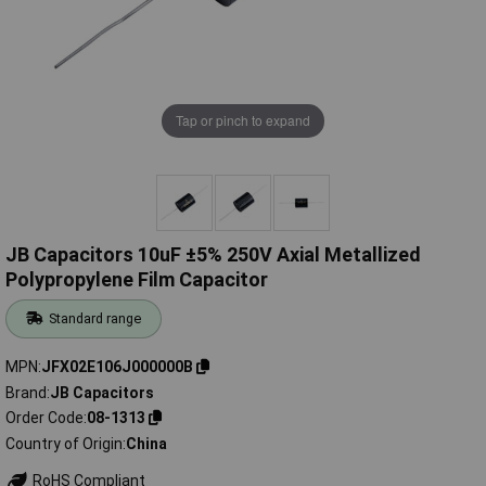
Tap or pinch to expand
JB Capacitors 10uF ±5% 250V Axial Metallized
Polypropylene Film Capacitor
Standard range
MPN
JFX02E106J000000B
Brand
JB Capacitors
Order Code
08-1313
Country of Origin
China
RoHS Compliant