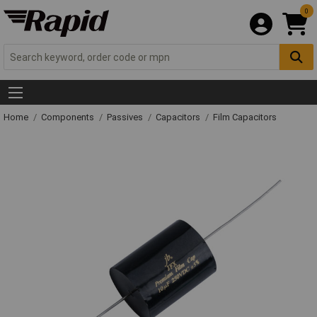
0
Home
Components
Passives
Capacitors
Film Capacitors