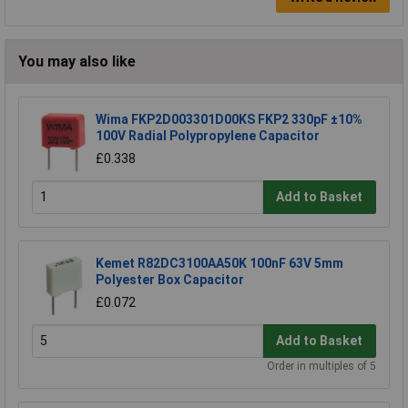
You may also like
Wima FKP2D003301D00KS FKP2 330pF ±10%
100V Radial Polypropylene Capacitor
£0.338
Add to Basket
Kemet R82DC3100AA50K 100nF 63V 5mm
Polyester Box Capacitor
£0.072
Add to Basket
Order in multiples of 5