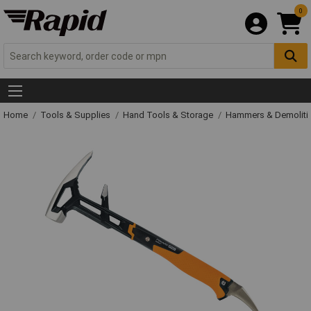
0
Home
Tools & Supplies
Hand Tools & Storage
Hammers & Demolit