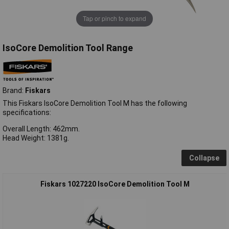
Tap or pinch to expand
IsoCore Demolition Tool Range
Brand:
Fiskars
This Fiskars IsoCore Demolition Tool M has the following
specifications:
Overall Length: 462mm.
Head Weight: 1381g.
Collapse
Fiskars 1027220 IsoCore Demolition Tool M