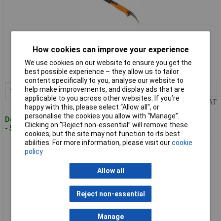
Standard range
How cookies can improve your experience
Order code: 97-9773
We use cookies on our website to ensure you get the
best possible experience – they allow us to tailor
MPN: 1027220
content specifically to you, analyse our website to
help make improvements, and display ads that are
1+
£61.36
Add to Basket
applicable to you across other websites. If you’re
Price per unit Ex VAT
happy with this, please select “Allow all", or
personalise the cookies you allow with “Manage”.
Despatched within 4 working days
Clicking on “Reject non-essential” will remove these
- 5 in stock
cookies, but the site may not function to its best
abilities. For more information, please visit our
cookie
Fiskars 1027221 IsoCore Demolition Tool L
policy
Allow all
Reject non-essential
Manage