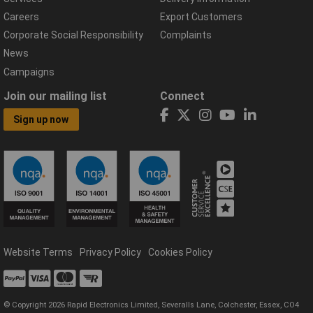
Careers
Export Customers
Corporate Social Responsibility
Complaints
News
Campaigns
Join our mailing list
Connect
Sign up now
Website Terms
Privacy Policy
Cookies Policy
© Copyright 2026 Rapid Electronics Limited, Severalls Lane, Colchester, Essex, CO4