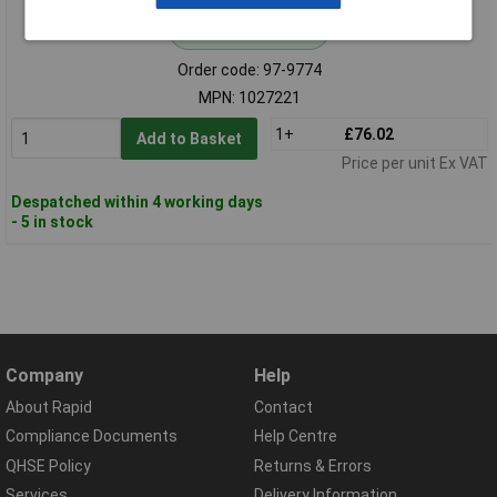
Standard range
Order code: 97-9774
MPN: 1027221
1+
£76.02
Add to Basket
Price per unit Ex VAT
Despatched within 4 working days
- 5 in stock
Company
Help
About Rapid
Contact
Compliance Documents
Help Centre
QHSE Policy
Returns & Errors
Services
Delivery Information