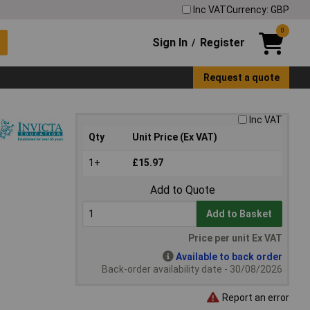
Inc VAT
Currency: GBP
0
Sign In
Register
/
Request a quote
Inc VAT
Qty
Unit Price (Ex VAT)
1+
£15.97
Add to Quote
Add to Basket
Price per unit Ex VAT
Available to back order
Back-order availability date - 30/08/2026
Report an error