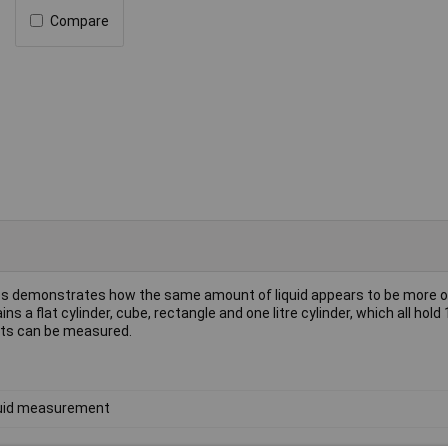
Compare
pes demonstrates how the same amount of liquid appears to be more o
 a flat cylinder, cube, rectangle and one litre cylinder, which all hold 1
unts can be measured.
uid measurement