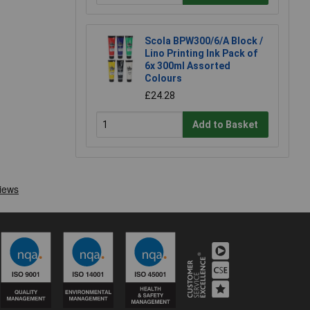
Scola BPW300/6/A Block /
Lino Printing Ink Pack of
6x 300ml Assorted
Colours
£24.28
Add to Basket