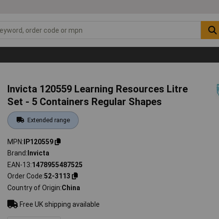
Invicta 120559 Learning Resources Litre
Set - 5 Containers Regular Shapes
Extended range
MPN
IP120559
Brand
Invicta
EAN-13
1478955487525
Order Code
52-3113
Country of Origin
China
Free UK shipping available