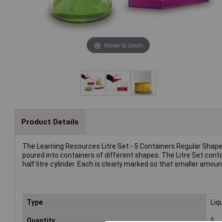
Hover to zoom
Product Details
The Learning Resources Litre Set - 5 Containers Regular Sha
poured into containers of different shapes. The Litre Set contains
half litre cylinder. Each is clearly marked so that smaller amo
Type
Liq
Quantity
5