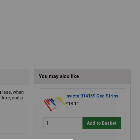
You may also like
r less, when
Invicta 014159 Geo Strips
 litre, and a
£18.11
Add to Basket