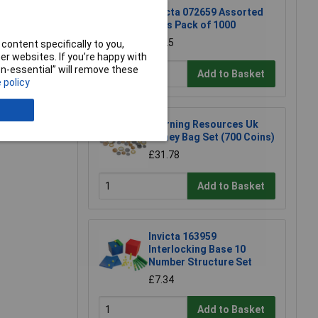
Invicta 072659 Assorted
Pegs Pack of 1000
£8.25
content specifically to you,
r websites. If you’re happy with
non-essential” will remove these
Add to Basket
 policy
e a Review
Learning Resources Uk
Money Bag Set (700 Coins)
£31.78
Add to Basket
Invicta 163959
Interlocking Base 10
Number Structure Set
£7.34
Add to Basket