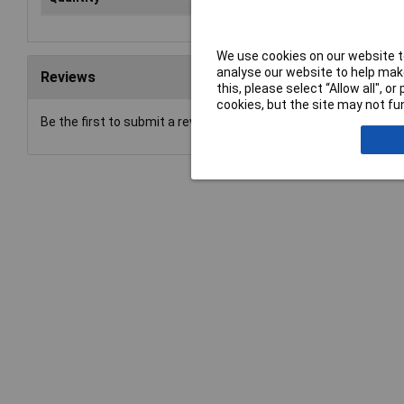
We use cookies on our website to
analyse our website to help make
Reviews
this, please select “Allow all", 
cookies, but the site may not fun
Be the first to submit a review