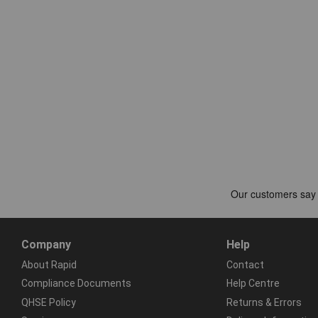
Company
Help
About Rapid
Contact
Compliance Documents
Help Centre
QHSE Policy
Returns & Errors