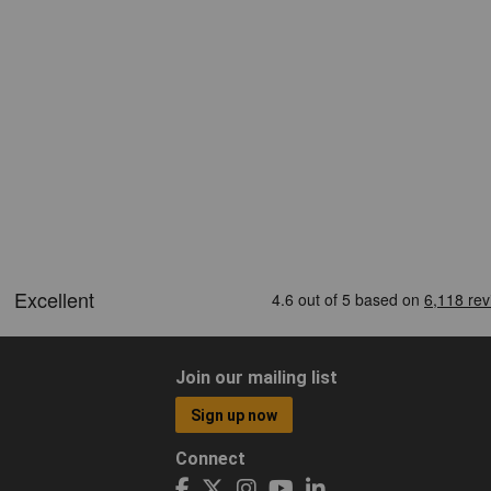
Join our mailing list
Sign up now
Connect