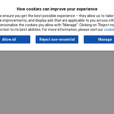
How cookies can improve your experience
 ensure you get the best possible experience – they allow us to tailor 
 improvements, and display ads that are applicable to you across othe
or personalise the cookies you allow with “Manage”. Clicking on “Reject 
ction to its best abilities. For more information, please visit our
cookie
Writ
Allow all
Reject non-essential
Manage