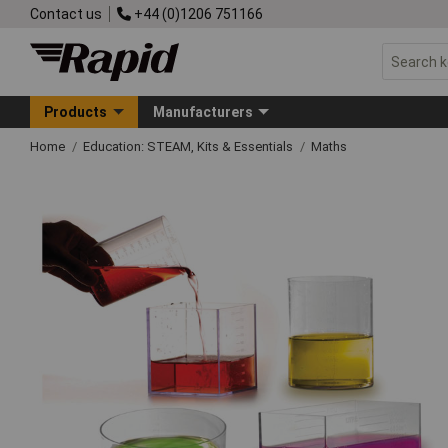
Contact us
+44 (0)1206 751166
Products
Manufacturers
Home
Education: STEAM, Kits & Essentials
Maths