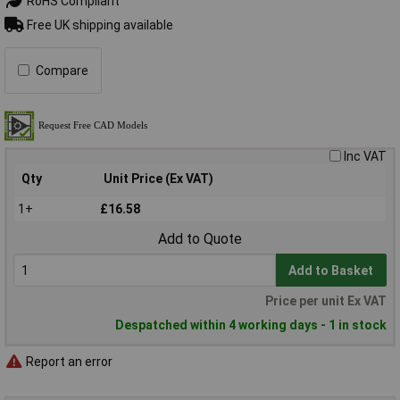
RoHS Compliant
Free UK shipping available
Compare
Inc VAT
Qty
Unit Price (Ex VAT)
1+
£16.58
Add to Quote
Add to Basket
Price per unit Ex VAT
Despatched within 4 working days - 1 in stock
Report an error