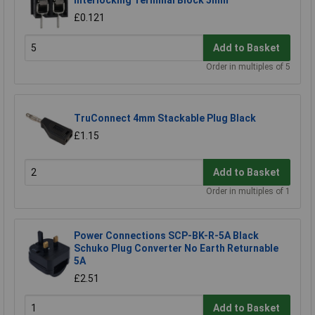
Interlocking Terminal Block 5mm
£0.121
Add to Basket
Order in multiples of 5
TruConnect 4mm Stackable Plug Black
£1.15
Add to Basket
Order in multiples of 1
Power Connections SCP-BK-R-5A Black
Schuko Plug Converter No Earth Returnable
5A
£2.51
Add to Basket