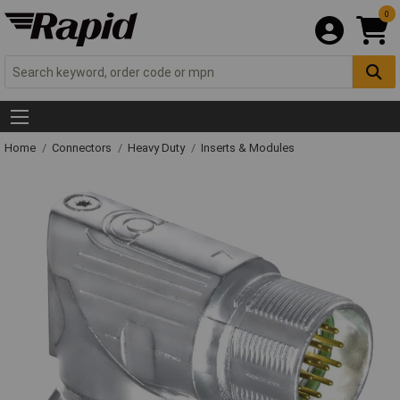
0
Home
Connectors
Heavy Duty
Inserts & Modules