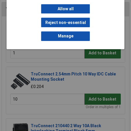
Allow all
You may also like
Reject non-essential
TruConnect 8 Pin DIL Socket 7.62mm No
Central Support (Tube of 60)
Manage
£3.50
Add to Basket
TruConnect 2.54mm Pitch 10 Way IDC Cable
Mounting Socket
£0.204
Add to Basket
Order in multiples of 1
TruConnect 210440 2 Way 10A Black