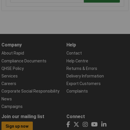
Company
Help
About Rapid
Contact
Compliance Documents
Help Centre
QHSE Policy
Returns & Errors
Services
Delivery Information
Careers
Export Customers
Corporate Social Responsibility
Complaints
News
Campaigns
Join our mailing list
Connect
Sign up now