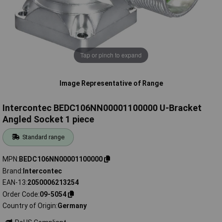
Tap or pinch to expand
Image Representative of Range
Intercontec BEDC106NN00001100000 U-Bracket
Angled Socket 1 piece
Standard range
MPN
BEDC106NN00001100000
Brand
Intercontec
EAN-13
2050006213254
Order Code
09-5054
Country of Origin
Germany