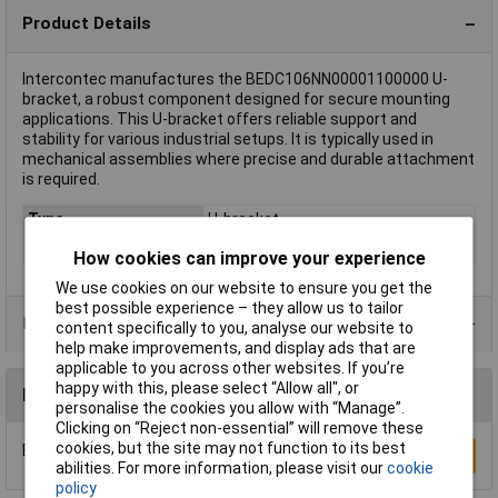
Product Details
Intercontec manufactures the BEDC106NN00001100000 U-
bracket, a robust component designed for secure mounting
applications. This U-bracket offers reliable support and
stability for various industrial setups. It is typically used in
mechanical assemblies where precise and durable attachment
is required.
Type
U-bracket
Gender
Socket
How cookies can improve your experience
We use cookies on our website to ensure you get the
best possible experience – they allow us to tailor
Data Sheets
content specifically to you, analyse our website to
help make improvements, and display ads that are
applicable to you across other websites. If you’re
happy with this, please select “Allow all", or
Reviews
personalise the cookies you allow with “Manage”.
Clicking on “Reject non-essential” will remove these
cookies, but the site may not function to its best
Be the first to submit a review
Write a Review
abilities. For more information, please visit our
cookie
policy